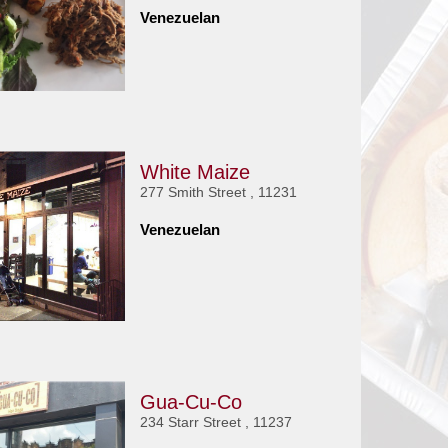
Venezuelan
White Maize
277 Smith Street , 11231
Venezuelan
Gua-Cu-Co
234 Starr Street , 11237