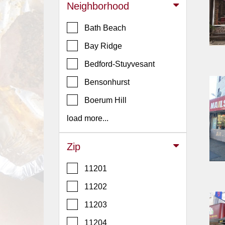
Events
Neighborhood
Dock
Bath Beach
&
Dine
Bay Ridge
Write
Bedford-Stuyvesant
Ups
Bensonhurst
Closures
Boerum Hill
Site
News
load more...
For
Restaurant
Zip
Owners
11201
Support
11202
Suggestions
&
11203
Comments
11204