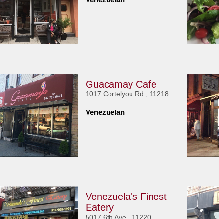
Guacamay Cafe
1017 Cortelyou Rd , 11218
Venezuelan
Venezuela's Finest
Eatery
5017 6th Ave , 11220