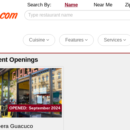
Search By:
Name
Near Me
Zi
Cuisine
Features
Services
ent Openings
OPENED: September 2024
pera Guacuco