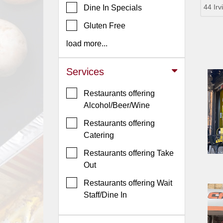
44 Ir
Dine In Specials
Jersey
Gluten Free
Jersey
Shore
load more...
Restaurant Owners
Services
Sign
Up
Restaurants offering
To
Alcohol/Beer/Wine
WhereYouEat
Restaurants offering
Contact
Catering
Us
Restaurants offering Take
Restaurant Scoop
Out
Main
Restaurants offering Wait
Openings
Staff/Dine In
Reviews