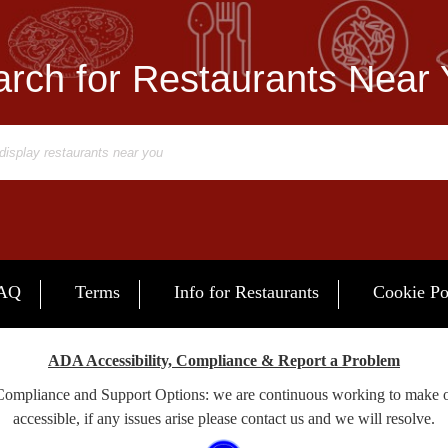
rch for Restaurants Near
AQ
Terms
Info for Restaurants
Cookie Po
ADA Accessibility, Compliance & Report a Problem
 Compliance and Support Options: we are continuous working to make 
accessible, if any issues arise please contact us and we will resolve.