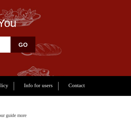
 You
GO
licy
Info for users
Contact
our guide more