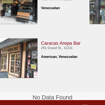
Venezuelan
Caracas Arepa Bar
291 Grand St , 11211
American, Venezuelan
No Data Found