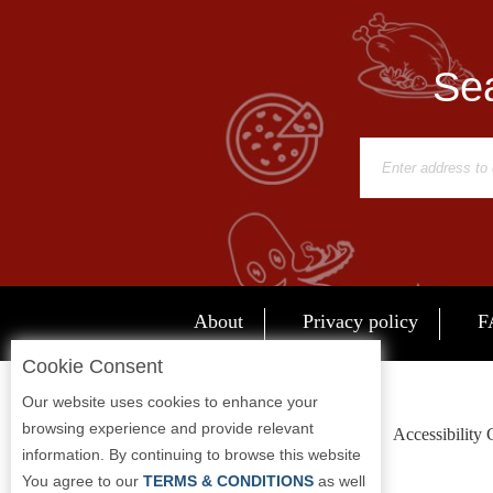
Sea
About
Privacy policy
F
Cookie Consent
Our website uses cookies to enhance your
browsing experience and provide relevant
Accessibility
information. By continuing to browse this website
You agree to our
TERMS & CONDITIONS
as well