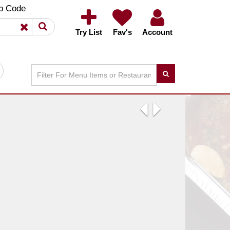
×
×
p Code
Try List
Fav's
Account
Previous
Next