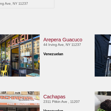
ving Ave, NY 11237
Arepera Guacuco
44 Irving Ave, NY 11237
Venezuelan
Cachapas
2311 Pitkin Ave , 11207
Venezuelan