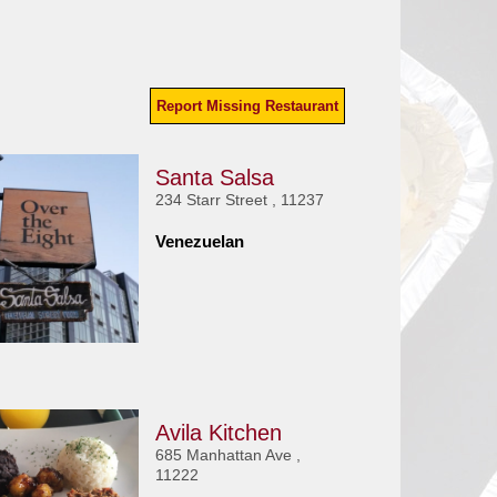
Report Missing Restaurant
Santa Salsa
234 Starr Street , 11237
Venezuelan
Avila Kitchen
685 Manhattan Ave ,
11222