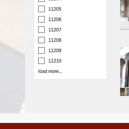
Report
11205
A
Problem
11206
800.865.8997
11207
Call @ 800.865.8997
11208
11209
11210
load more...