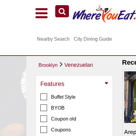
Explore Our City Dining Guides
Staten
Nearby Search
City Dining Guide
Island
Brooklyn
Queens
Rec
Venezuelan
Brooklyn
The
Bronx
Features
Manhattan
Buffet Style
North
Jersey
BYOB
South
Coupon old
Jersey
Coupons
Are
Central