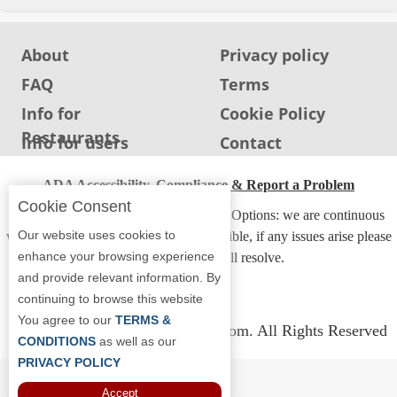
About
Privacy policy
FAQ
Terms
Info for
Cookie Policy
Restaurants
Info for users
Contact
ADA Accessibility, Compliance & Report a Problem
Cookie Consent
Accessibility Compliance and Support Options: we are continuous
Our website uses cookies to
working to make our guide more accessible, if any issues arise please
enhance your browsing experience
contact us and we will resolve.
and provide relevant information. By
continuing to browse this website
You agree to our
TERMS &
Copyright © 2026 Whereyoueat.com. All Rights Reserved
CONDITIONS
as well as our
PRIVACY POLICY
Accept