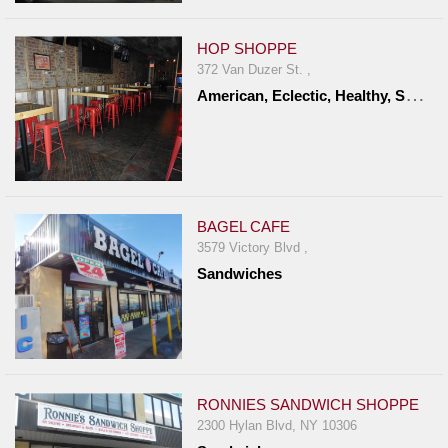
HOP SHOPPE
372 Van Duzer St. ,
A
merican, Eclectic, Healthy, Sandwiches
BAGEL CAFE
3579 Victory Blvd ,
Sandwiches
RONNIES SANDWICH SHOPPE
2300 Hylan Blvd, NY 10306