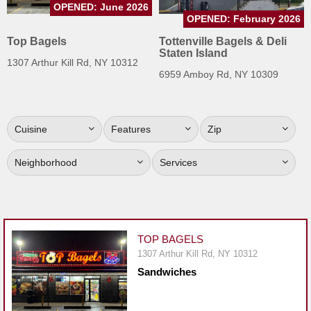
OPENED: June 2026
Jersey
OPENED: February 2026
Jersey
Top Bagels
Tottenville Bagels & Deli
Staten Island
Shore
1307 Arthur Kill Rd, NY 10312
6959 Amboy Rd, NY 10309
Restaurant Owners
Sign
Up
Cuisine
Features
Zip
To
WhereYouEat
Neighborhood
Services
Contact
Us
Restaurant Scoop
TOP BAGELS
Main
1307 Arthur Kill Rd, NY 10312
Openings
Sandwiches
Reviews