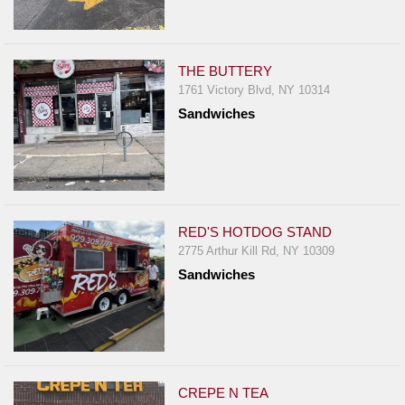
THE BUTTERY
1761 Victory Blvd, NY 10314
Sandwiches
RED'S HOTDOG STAND
2775 Arthur Kill Rd, NY 10309
Sandwiches
CREPE N TEA