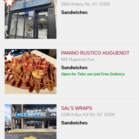
3994 Amboy Rd, NY 10308
Sandwiches
PANINO RUSTICO HUGUENOT
895 Huguenot Ave,
Sandwiches
Open for Take out and Free Delivery
SAL'S WRAPS
2298 Arthur Kill Rd, NY 10309
Sandwiches