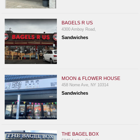
BAGELS R US
4300 Amboy Road,
Sandwiches
MOON & FLOWER HOUSE
458 Nome Ave, NY 10314
Sandwiches
THE BAGEL BOX