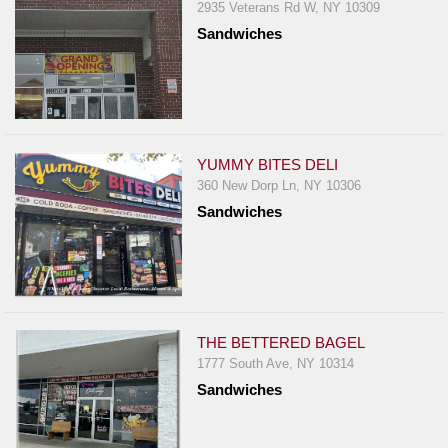
2935 Veterans Rd W, NY 10309
Sandwiches
YUMMY BITES DELI
360 New Dorp Ln, NY 10306
Sandwiches
THE BETTERED BAGEL
1777 South Ave, NY 10314
Sandwiches