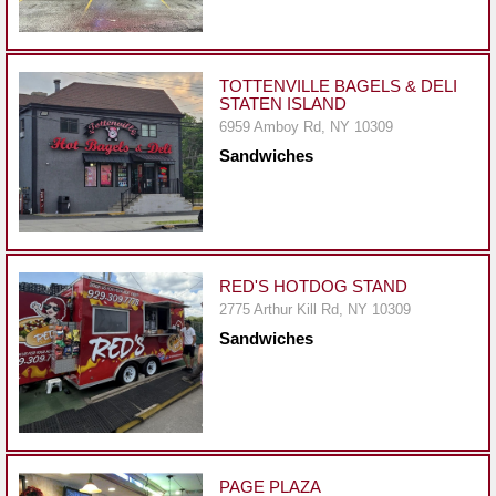
Events
Dock
&
TOTTENVILLE BAGELS & DELI
Dine
STATEN ISLAND
Write
6959 Amboy Rd, NY 10309
Ups
Sandwiches
Closures
Site
News
RED'S HOTDOG STAND
For
2775 Arthur Kill Rd, NY 10309
Restaurant
Sandwiches
Owners
Support
Suggestions
&
Comments
PAGE PLAZA