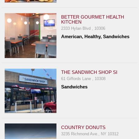
BETTER GOURMET HEALTH
KITCHEN
2333 Hylan Blvd , 10306
American, Healthy, Sandwiches
THE SANDWICH SHOP SI
61 Giffords Lane , 10308
Sandwiches
COUNTRY DONUTS
3235 Richmond Ave., NY 10312