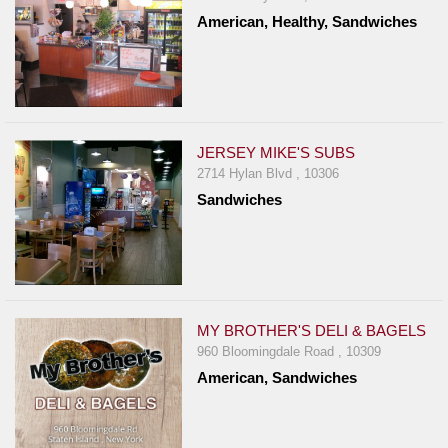
American, Healthy, Sandwiches
JERSEY MIKE'S SUBS
2714 Hylan Blvd , 10306
Sandwiches
MY BROTHER'S DELI & BAGELS
960 Bloomingdale Road , 10309
American, Sandwiches