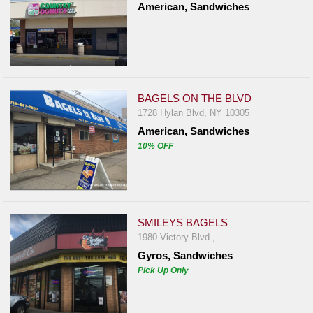
American, Sandwiches
BAGELS ON THE BLVD
1728 Hylan Blvd, NY 10305
American, Sandwiches
10% OFF
SMILEYS BAGELS
1980 Victory Blvd ,
Gyros, Sandwiches
Pick Up Only