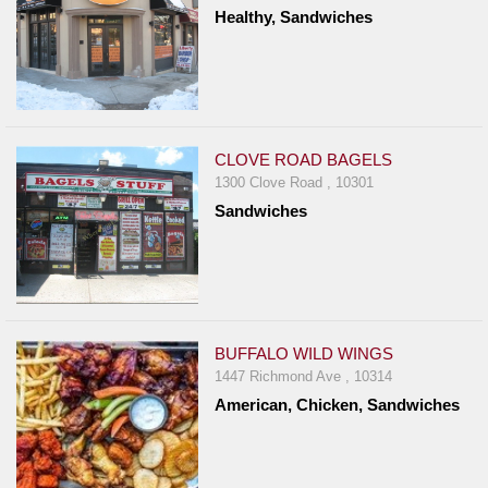
Healthy, Sandwiches
CLOVE ROAD BAGELS
1300 Clove Road , 10301
Sandwiches
BUFFALO WILD WINGS
1447 Richmond Ave , 10314
American, Chicken, Sandwiches