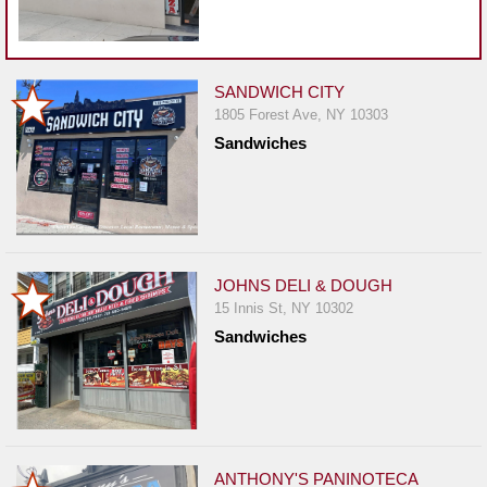
SANDWICH CITY
1805 Forest Ave, NY 10303
Sandwiches
JOHNS DELI & DOUGH
15 Innis St, NY 10302
Sandwiches
ANTHONY'S PANINOTECA