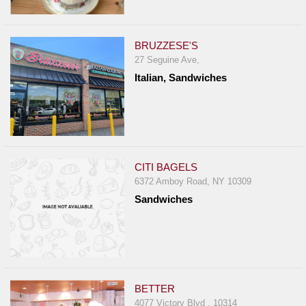
BRUZZESE'S
27 Seguine Ave,
Italian, Sandwiches
CITI BAGELS
6372 Amboy Road, NY 10309
Sandwiches
BETTER
4077 Victory Blvd , 10314