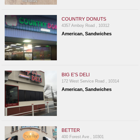
COUNTRY DONUTS
4357 Amboy Road , 10312
American, Sandwiches
BIG E'S DELI
172 West Service Road , 10314
American, Sandwiches
BETTER
400 Forest Ave , 10301