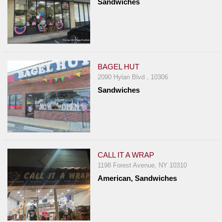
Sandwiches
BAGEL HUT
2090 Hylan Blvd , 10306
Sandwiches
CALL IT A WRAP
1198 Forest Avenue, NY 10310
American, Sandwiches