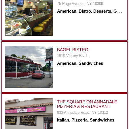
75 Page Avenue, NY 10309
Report
A
merican, Bistro, Desserts, Greek, Healthy, Mediterranean, Mexican, Middle Eastern, Sandwiches, Seafood, Steakhouse
A
Problem
800.865.8997
Call @ 800.865.8997
BAGEL BISTRO
1810 Victory Blvd. ,
American, Sandwiches
THE SQUARE ON ANNADALE
PIZZERIA & RESTAURANT
833 Annadale Road, NY 10312
Italian, Pizzeria, Sandwiches