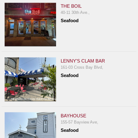
THE BOIL
40-11 30th Ave.,
Seafood
LENNY'S CLAM BAR
161-03 Cross Bay Blvd,
Seafood
BAYHOUSE
155-57 Bayview Ave,
Seafood