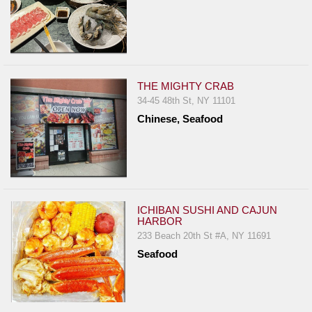
THE MIGHTY CRAB
34-45 48th St, NY 11101
Chinese, Seafood
ICHIBAN SUSHI AND CAJUN
HARBOR
233 Beach 20th St #A, NY 11691
Seafood