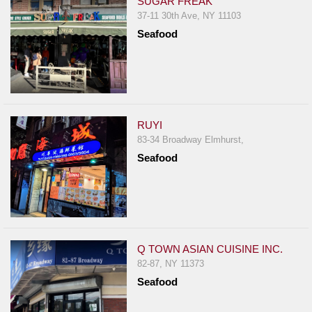
SUGAR FREAK
37-11 30th Ave, NY 11103
Seafood
RUYI
83-34 Broadway Elmhurst,
Seafood
Q TOWN ASIAN CUISINE INC.
82-87, NY 11373
Seafood