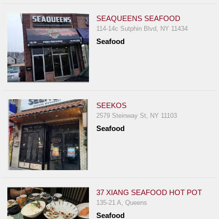
SEAQUEENS SEAFOOD
114-14c Sutphin Blvd, NY 11434
Seafood
SEEKOS
2579 Steinway St, NY 11103
Seafood
37 XIANG SEAFOOD HOT POT
135-21 A, Queens
Seafood