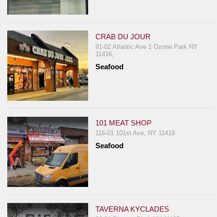
CRAB DU JOUR
91-02 Atlantic Ave 1 Ozone Park NY
11416,
Seafood
101 MEAT SHOP
116-01 101st Ave, NY 11419
Seafood
TAVERNA KYCLADES