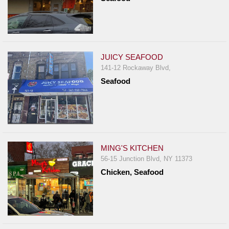
JUICY SEAFOOD
141-12 Rockaway Blvd,
Seafood
MING'S KITCHEN
56-15 Junction Blvd, NY 11373
Chicken, Seafood