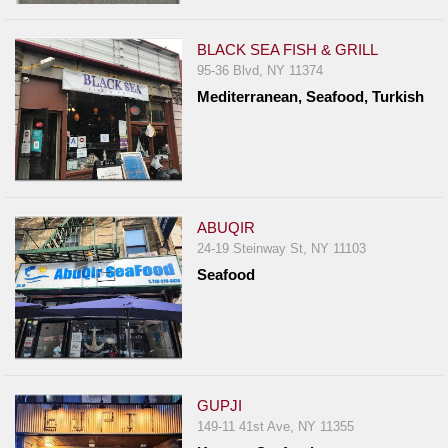
BLACK SEA FISH & GRILL
95-36 Blvd, NY 11374
Mediterranean, Seafood, Turkish
ABUQIR
24-19 Steinway St, NY 11103
Seafood
GUPJI
149-11 41st Ave, NY 11355