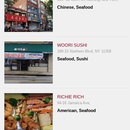
Chinese, Seafood
WOORI SUSHI
188-15 Northern Blvd, NY 11358
Seafood, Sushi
RICHIE RICH
94-16 Jamaica Ave,
American, Seafood