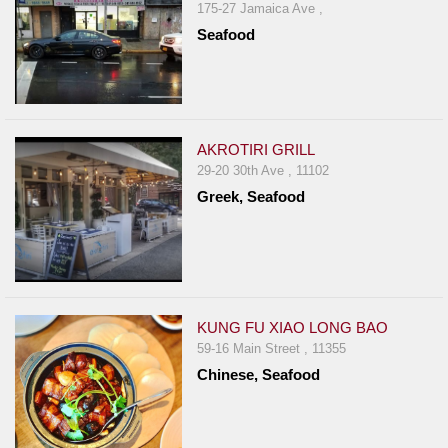
175-27 Jamaica Ave ,
Seafood
AKROTIRI GRILL
29-20 30th Ave , 11102
Greek, Seafood
KUNG FU XIAO LONG BAO
59-16 Main Street , 11355
Chinese, Seafood