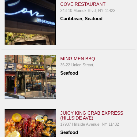
COVE RESTAURANT
243-10 Merrick Blvd, NY 11422
Caribbean, Seafood
MING MEN BBQ
36-22 Union Street,
Seafood
JUICY KING CRAB EXPRESS
(HILLSIDE AVE)
17937 Hillside Avenue, NY 11432
Seafood