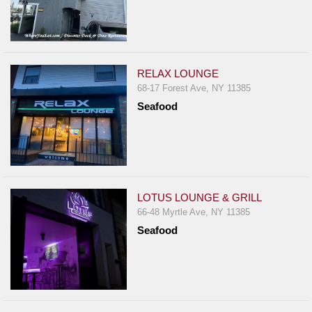
RELAX LOUNGE
68-17 Forest Ave, NY 11385
Seafood
LOTUS LOUNGE & GRILL
66-48 Myrtle Ave, NY 11385
Seafood