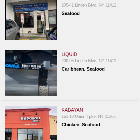
205-41 Linden Blvd, NY 11412
Seafood
LIQUID
200-05 Linden Blvd, NY 11412
Caribbean, Seafood
KABAYAN
161-18 Union Tpke, NY 11366
Chicken, Seafood