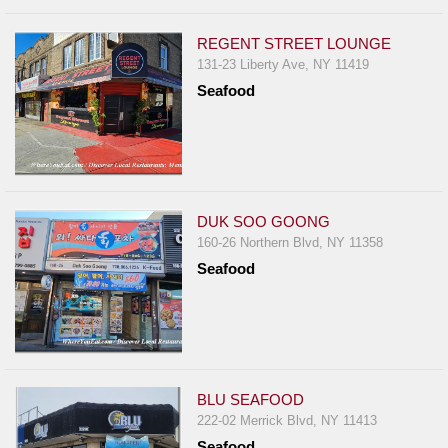
REGENT STREET LOUNGE
131-23 Liberty Ave, NY 11419
Seafood
DUK SOO GOONG
160-26 Northern Blvd, NY 11358
Seafood
BLU SEAFOOD
222-02 Merrick Blvd, NY 11413
Seafood