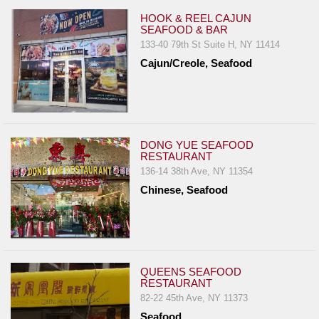
HOOK & REEL CAJUN
SEAFOOD & BAR
133-40 79th St Suite H, NY 11414
Cajun/Creole, Seafood
DONG YUE SEAFOOD
RESTAURANT
136-14 38th Ave, NY 11354
Chinese, Seafood
QUEENS SEAFOOD
RESTAURANT
82-22 45th Ave, NY 11373
Seafood