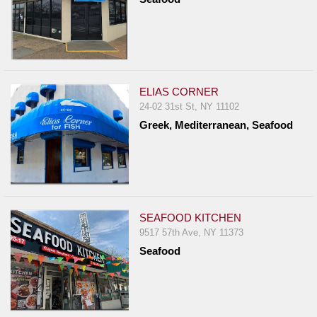
ELIAS CORNER
24-02 31st St, NY 11102
Greek, Mediterranean, Seafood
SEAFOOD KITCHEN
9517 57th Ave, NY 11373
Seafood