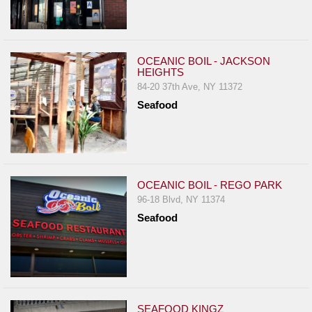
OCEANIC BOIL - JACKSON
HEIGHTS
84-20 37th Ave, NY 11372
Seafood
OCEANIC BOIL - REGO PARK
96-18 Blvd, NY 11374
Seafood
SEAFOOD KINGZ