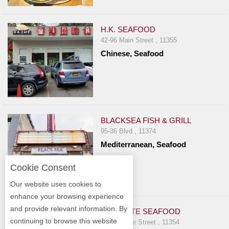
H.K. SEAFOOD
42-96 Main Street , 11355
Chinese, Seafood
BLACKSEA FISH & GRILL
95-36 Blvd , 11374
Mediterranean, Seafood
Cookie Consent
Our website uses cookies to
enhance your browsing experience
and provide relevant information. By
DYNAMITE SEAFOOD
continuing to browse this website
3720 Prince Street , 11354