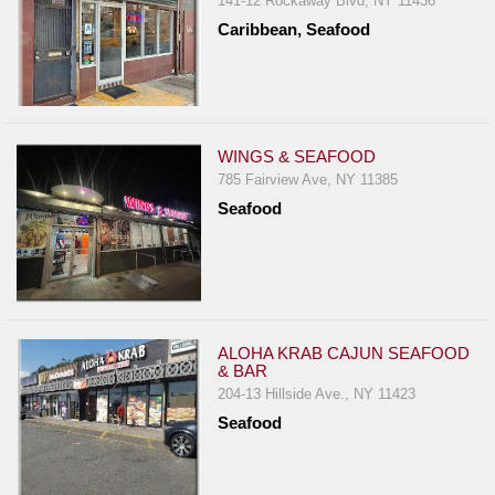
141-12 Rockaway Blvd, NY 11436
Report
Caribbean, Seafood
A
Problem
800.865.8997
Call @ 800.865.8997
WINGS & SEAFOOD
785 Fairview Ave, NY 11385
Seafood
ALOHA KRAB CAJUN SEAFOOD
& BAR
204-13 Hillside Ave., NY 11423
Seafood