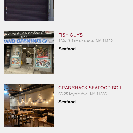
FISH GUYS
169-13 Jamaica Ave, NY 11432
Seafood
CRAB SHACK SEAFOOD BOIL
55-25 Myrtle Ave, NY 11385
Seafood