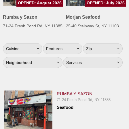
OPENED: August 2026
OPENED: July 2026
Jersey
Jersey
Rumba y Sazon
Morjan Seafood
Shore
71-24 Fresh Pond Rd, NY 11385
25-40 Steinway St, NY 11103
Restaurant Owners
Sign
Cuisine
Features
Zip
Up
To
Neighborhood
Services
WhereYouEat
Contact
Us
Restaurant Scoop
RUMBA Y SAZON
Main
71-24 Fresh Pond Rd, NY 11385
Seafood
Openings
Reviews