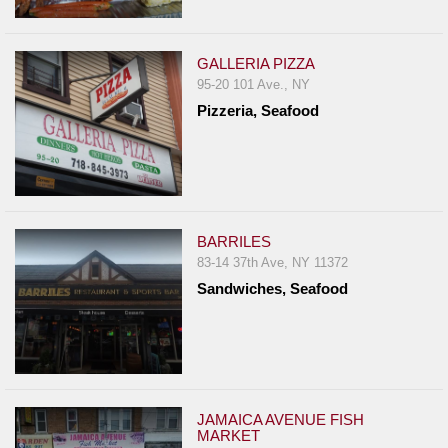
GALLERIA PIZZA
95-20 101 Ave., NY
Pizzeria, Seafood
BARRILES
83-14 37th Ave, NY 11372
Sandwiches, Seafood
JAMAICA AVENUE FISH
MARKET