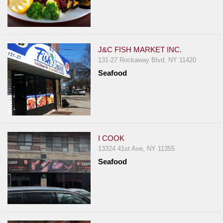
J&C FISH MARKET INC.
131-27 Rockaway Blvd, NY 11420
Seafood
I COOK
13324 41st Ave, NY 11355
Seafood