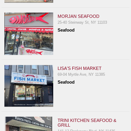
Events
Dock
MORJAN SEAFOOD
&
25-40 Steinway St, NY 11103
Dine
Seafood
Write
Ups
Closures
Site
News
LISA'S FISH MARKET
69-04 Myrtle Ave, NY 11385
For
Seafood
Restaurant
Owners
Support
Suggestions
&
TRINI KITCHEN SEAFOOD &
GRILL
Comments