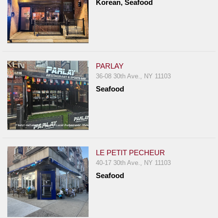
Korean, Seafood
PARLAY
36-08 30th Ave., NY 11103
Seafood
LE PETIT PECHEUR
40-17 30th Ave., NY 11103
Seafood