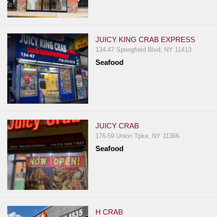
JUICY KING CRAB EXPRESS
134-47 Springfield Blvd, NY 11413
Seafood
JUICY CRAB
176-59 Union Tpke, NY 11366
Seafood
H CRAB