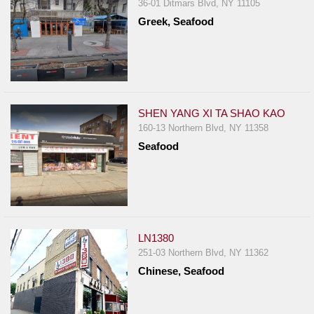
36-01 Ditmars Blvd, NY 11105
Greek, Seafood
SHEN YANG XI TA SHAO KAO
160-13 Northern Blvd, NY 11358
Seafood
LN1380
251-03 Northern Blvd, NY 11362
Chinese, Seafood