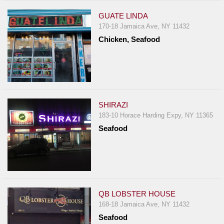
GUATE LINDA
170-18 Jamaica Ave, NY 11432
Chicken, Seafood
SHIRAZI
183-10 Horace Harding Expy, NY 11365
Seafood
QB LOBSTER HOUSE
168-18 Jamaica Ave, NY 11432
Seafood