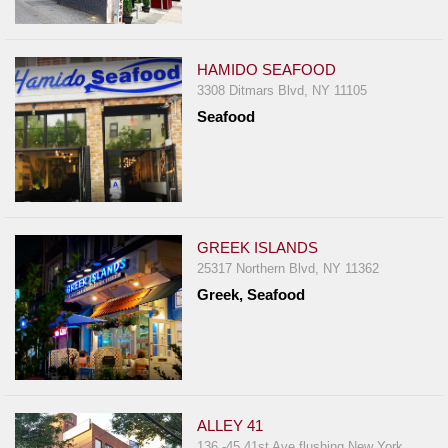
HAMIDO SEAFOOD
3308 Ditmars Blvd, NY 11105
Seafood
GREEK ISLANDS
25317 Northern Blvd, NY 11362
Greek, Seafood
ALLEY 41
136 -45 41st Ave flushing New York,