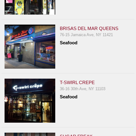
BRISAS DEL MAR QUEENS
76-15 Jamaica Ave, NY 11421
Seafood
T-SWIRL CREPE
36-16 30th Ave, NY 11103
Seafood