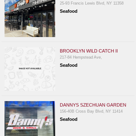
25-93 Francis Lewis Blvd, NY 11358
Seafood
BROOKLYN WILD CATCH II
217-84 Hempstead Ave,
Seafood
DANNYS SZECHUAN GARDEN
156-40B Cross Bay Blvd, NY 11414
Seafood