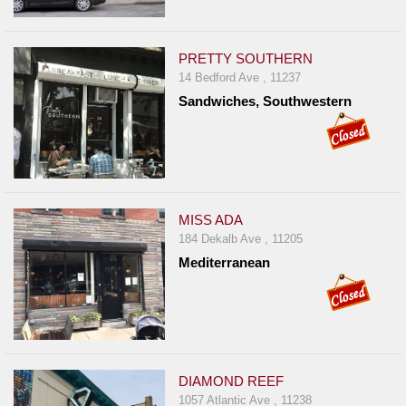
PRETTY SOUTHERN
14 Bedford Ave , 11237
Sandwiches, Southwestern
MISS ADA
184 Dekalb Ave , 11205
Mediterranean
DIAMOND REEF
1057 Atlantic Ave , 11238