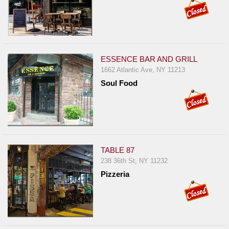
ESSENCE BAR AND GRILL
1662 Atlantic Ave, NY 11213
Soul Food
TABLE 87
238 36th St, NY 11232
Pizzeria