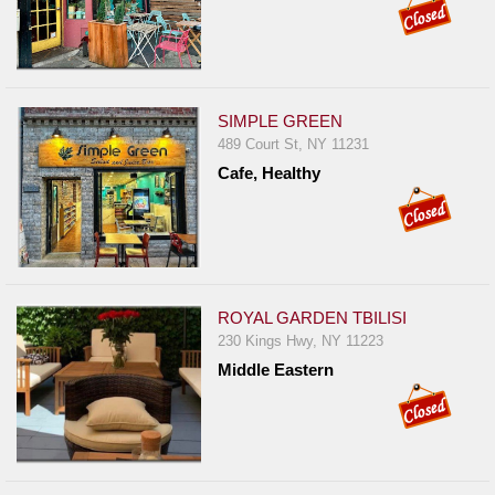
SIMPLE GREEN
489 Court St, NY 11231
Cafe, Healthy
ROYAL GARDEN TBILISI
230 Kings Hwy, NY 11223
Middle Eastern