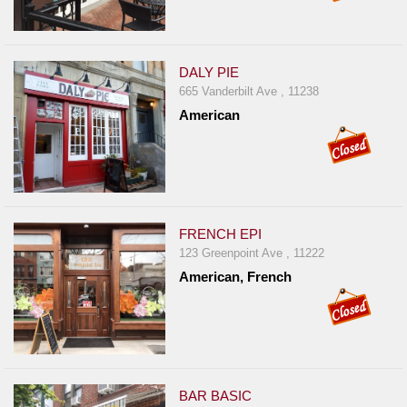
DALY PIE
665 Vanderbilt Ave , 11238
American
FRENCH EPI
123 Greenpoint Ave , 11222
American, French
BAR BASIC