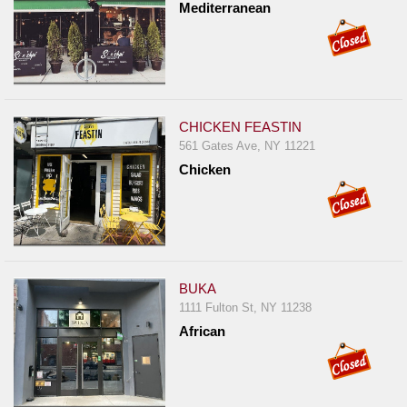
Mediterranean
CHICKEN FEASTIN
561 Gates Ave, NY 11221
Chicken
BUKA
1111 Fulton St, NY 11238
African