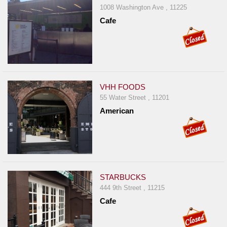
1008 Washington Ave , 11225
Cafe
VHH FOODS
55 Water Street , 11201
American
STARBUCKS
444 9th Street , 11215
Cafe