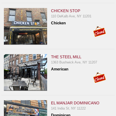
CHICKEN STOP
110 DeKalb Ave, NY 11201
Chicken
THE STEEL MILL
1363 Bushwick Ave, NY 11207
American
EL MANJAR DOMINICANO
141 India St, NY 11222
Dominican