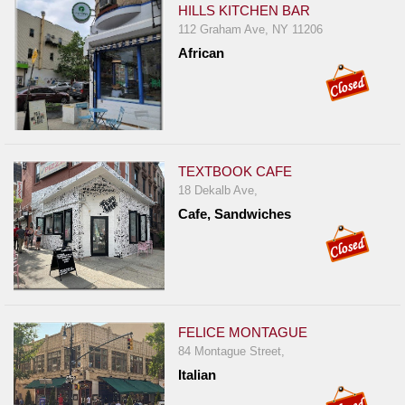
HILLS KITCHEN BAR
112 Graham Ave, NY 11206
African
TEXTBOOK CAFE
18 Dekalb Ave,
Cafe, Sandwiches
FELICE MONTAGUE
84 Montague Street,
Italian