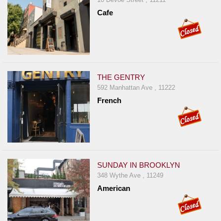
Cafe
THE GENTRY
592 Manhattan Ave , 11222
French
SUNDAY IN BROOKLYN
348 Wythe Ave , 11249
American