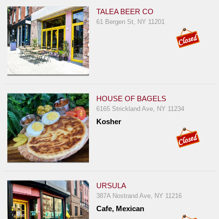
TALEA BEER CO
61 Bergen St, NY 11201
HOUSE OF BAGELS
6165 Strickland Ave, NY 11234
Kosher
URSULA
387A Nostrand Ave, NY 11216
Cafe, Mexican