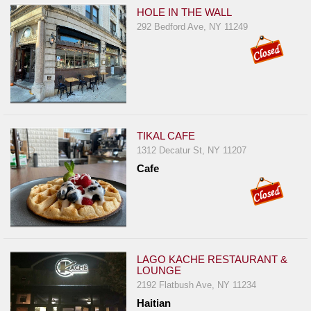
HOLE IN THE WALL
292 Bedford Ave, NY 11249
TIKAL CAFE
1312 Decatur St, NY 11207
Cafe
LAGO KACHE RESTAURANT &
LOUNGE
2192 Flatbush Ave, NY 11234
Haitian