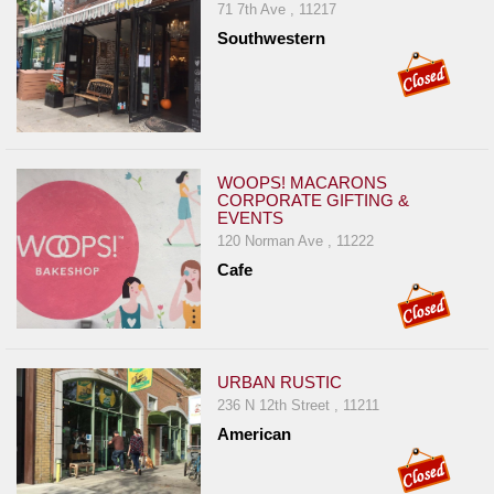
71 7th Ave , 11217
Southwestern
WOOPS! MACARONS
CORPORATE GIFTING &
EVENTS
120 Norman Ave , 11222
Cafe
URBAN RUSTIC
236 N 12th Street , 11211
American