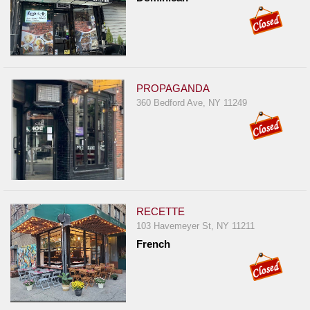
PROPAGANDA
360 Bedford Ave, NY 11249
RECETTE
103 Havemeyer St, NY 11211
French