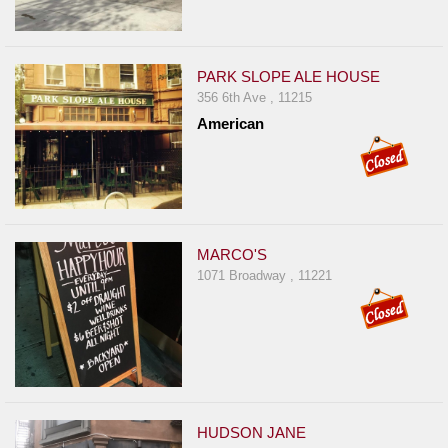
PARK SLOPE ALE HOUSE
356 6th Ave , 11215
American
MARCO'S
1071 Broadway , 11221
HUDSON JANE