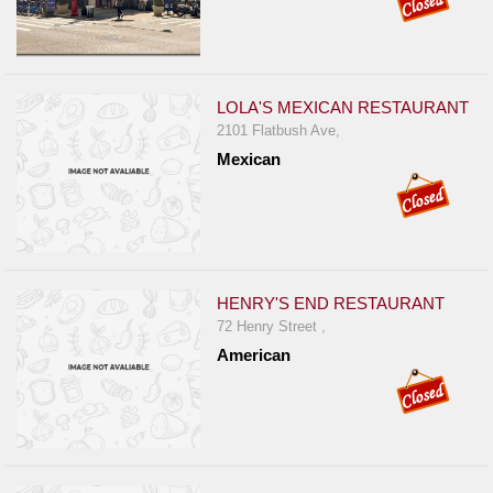
LOLA'S MEXICAN RESTAURANT
2101 Flatbush Ave,
Mexican
HENRY'S END RESTAURANT
72 Henry Street ,
American