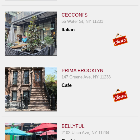
CECCONI'S
55 Water St, NY 11201
Italian
PRIMA BROOKLYN
147 Greene Ave, NY 11238
Cafe
BELLYFUL
2102 Utica Ave, NY 11234