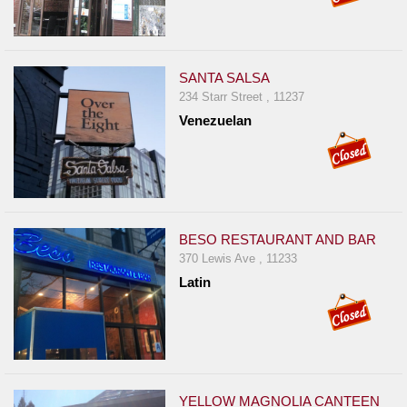
SANTA SALSA
234 Starr Street , 11237
Venezuelan
BESO RESTAURANT AND BAR
370 Lewis Ave , 11233
Latin
YELLOW MAGNOLIA CANTEEN