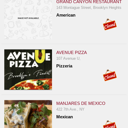
GRAND CANYON RESTAURANT
143 Montague Street, Brooklyn Heights
American
AVENUE PIZZA
107 Avenue U,
Pizzeria
MANJARES DE MEXICO
422 7th Ave., NY
Mexican