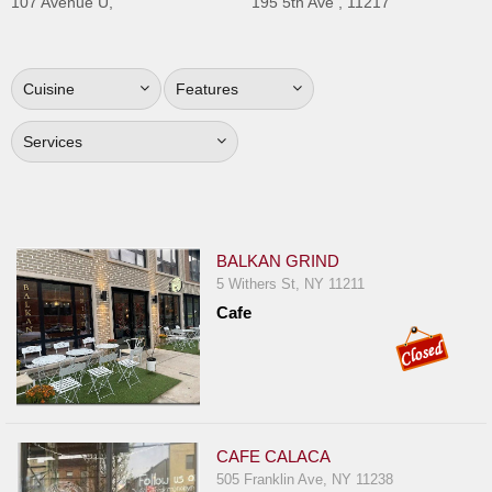
107 Avenue U,
195 5th Ave , 11217
Jersey
Jersey
Shore
Cuisine
Features
Restaurant Owners
Services
Sign
Up
To
WhereYouEat
BALKAN GRIND
Contact
5 Withers St, NY 11211
Us
Cafe
Restaurant Scoop
Main
Openings
Reviews
CAFE CALACA
505 Franklin Ave, NY 11238