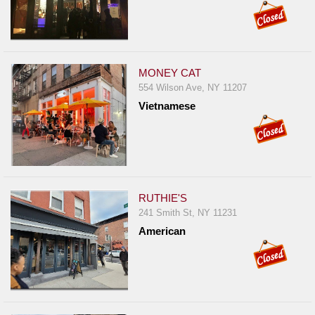
MONEY CAT
554 Wilson Ave, NY 11207
Vietnamese
RUTHIE'S
241 Smith St, NY 11231
American