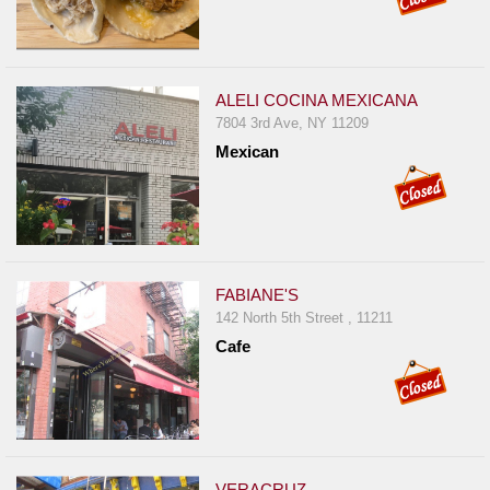
ALELI COCINA MEXICANA
7804 3rd Ave, NY 11209
Mexican
FABIANE'S
142 North 5th Street , 11211
Cafe
VERACRUZ