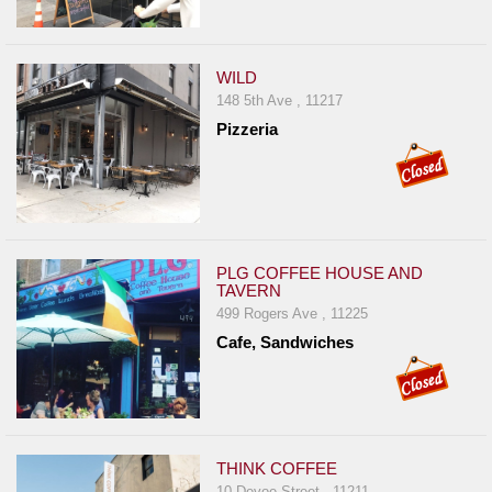
WILD
148 5th Ave , 11217
Pizzeria
PLG COFFEE HOUSE AND
TAVERN
499 Rogers Ave , 11225
Cafe, Sandwiches
THINK COFFEE
10 Devoe Street , 11211