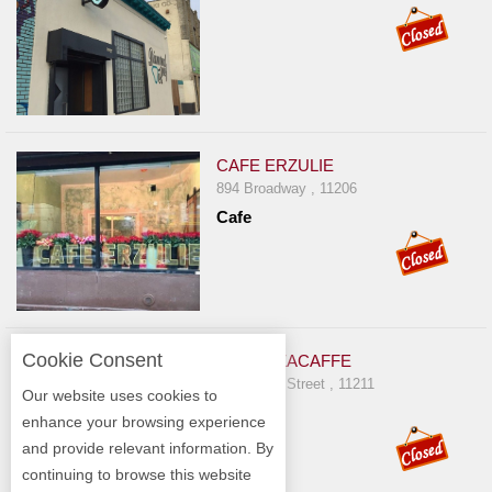
CAFE ERZULIE
894 Broadway , 11206
Cafe
Cookie Consent
AMMAZZACAFFE
702 Grand Street , 11211
Our website uses cookies to
Italian
enhance your browsing experience
and provide relevant information. By
continuing to browse this website