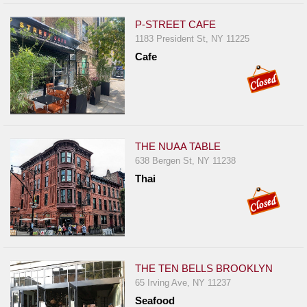
P-STREET CAFE
1183 President St, NY 11225
Cafe
THE NUAA TABLE
638 Bergen St, NY 11238
Thai
THE TEN BELLS BROOKLYN
65 Irving Ave, NY 11237
Seafood