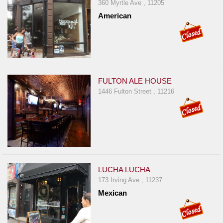
360 Myrtle Ave , 11205
American
FULTON ALE HOUSE
1446 Fulton Street , 11216
LUCHA LUCHA
173 Irving Ave , 11237
Mexican