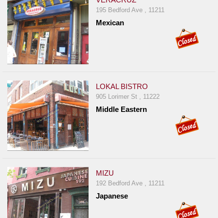
195 Bedford Ave , 11211
Mexican
LOKAL BISTRO
905 Lorimer St , 11222
Middle Eastern
MIZU
192 Bedford Ave , 11211
Japanese