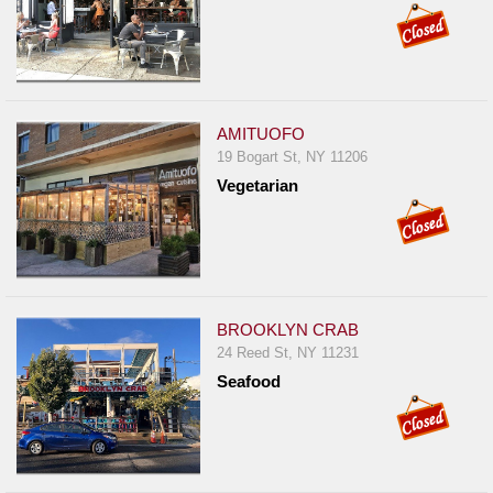
AMITUOFO
19 Bogart St, NY 11206
Vegetarian
BROOKLYN CRAB
24 Reed St, NY 11231
Seafood