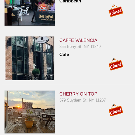
Caribbean
CAFFE VALENCIA
255 Berry St, NY 11249
Cafe
CHERRY ON TOP
379 Suydam St, NY 11237