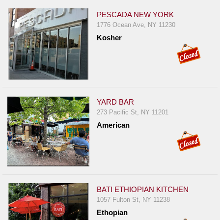
PESCADA NEW YORK
1776 Ocean Ave, NY 11230
Kosher
YARD BAR
273 Pacific St, NY 11201
American
BATI ETHIOPIAN KITCHEN
1057 Fulton St, NY 11238
Ethopian