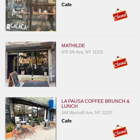
Events
Cafe
Dock
&
Dine
Write
Ups
MATHILDE
676 5th Ave, NY 11215
Closures
Site
News
For
Restaurant
Owners
LA PAUSA COFFEE BRUNCH &
LUNCH
Support
244 Wyckoff Ave, NY 11237
Suggestions
Cafe
&
Comments