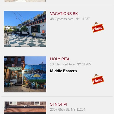
Report
A
VACATIONS BK
Problem
48 Cypress Ave, NY 11237
800.865.8997
Call @ 800.865.8997
HOLY PITA
10 Clermont Ave, NY 11205
Middle Eastern
SI N'SHPI
2307 65th St, NY 11204