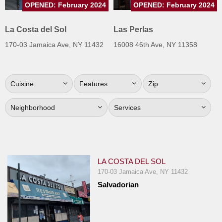
OPENED: February 2024
OPENED: February 2024
Jersey
Jersey
La Costa del Sol
Las Perlas
Shore
170-03 Jamaica Ave, NY 11432
16008 46th Ave, NY 11358
Restaurant Owners
Sign
Cuisine
Features
Zip
Up
To
Neighborhood
Services
WhereYouEat
Contact
Us
Restaurant Scoop
LA COSTA DEL SOL
Main
170-03 Jamaica Ave, NY 11432
Salvadorian
Openings
Reviews