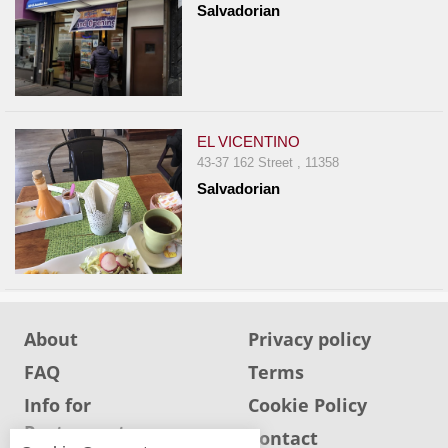
Salvadorian
Report
A
Problem
800.865.8997
Call @ 800.865.8997
EL VICENTINO
43-37 162 Street , 11358
Salvadorian
About
Privacy policy
FAQ
Terms
Info for
Cookie Policy
Restaurants
Info for users
Contact