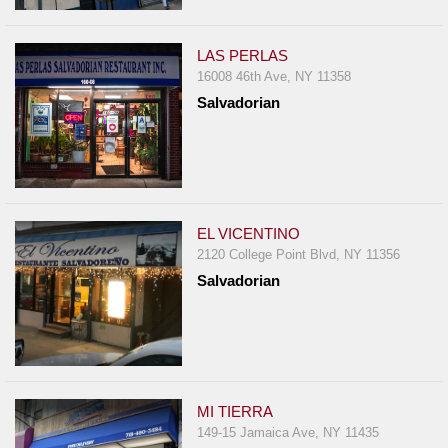
Events
Dock
LAS PERLAS
&
16008 46th Ave, NY 11358
Dine
Salvadorian
Write
Ups
Closures
Site
News
EL VICENTINO
2120 College Point Blvd, NY 11356
For
Salvadorian
Restaurant
Owners
Support
Suggestions
&
MI TIERRA
Comments
149-15 Jamaica Ave, NY 11435