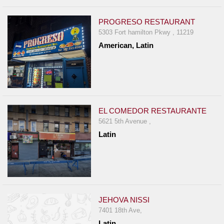
PROGRESO RESTAURANT
5303 Fort hamilton Pkwy , 11219
American, Latin
EL COMEDOR RESTAURANTE
5621 5th Avenue ,
Latin
JEHOVA NISSI
7401 18th Ave,
Latin