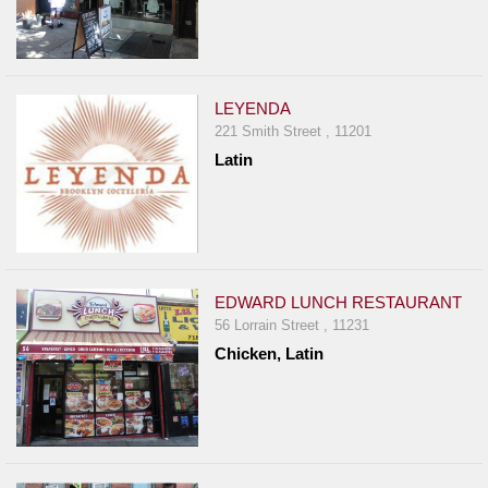
LEYENDA
221 Smith Street , 11201
Latin
EDWARD LUNCH RESTAURANT
56 Lorrain Street , 11231
Chicken, Latin