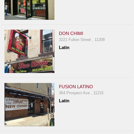
DON CHIMI
3221 Fulton Street , 11208
Latin
FUSION LATINO
364 Prospect Ave , 11215
Latin