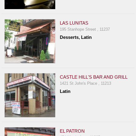
LAS LUNITAS
195 Stanhope Street , 11237
Desserts, Latin
CASTLE HILL'S BAR AND GRILL
1421 St John's Place , 11213
Latin
EL PATRON