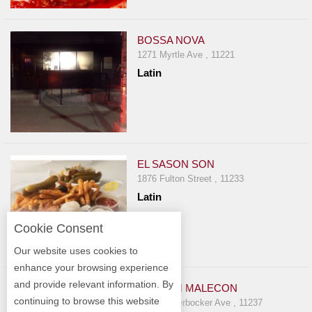
BOSSA NOVA
1271 Myrtle Ave , 11221
Latin
EL SASON SON
1876 Fulton Street , 11233
Latin
Cookie Consent
Our website uses cookies to
enhance your browsing experience
and provide relevant information. By
EL GRAN MALECON
continuing to browse this website
234 Knickerbocker Ave , 11237