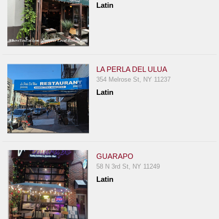
Latin
Report
A
Problem
800.865.8997
Call @ 800.865.8997
LA PERLA DEL ULUA
354 Melrose St, NY 11237
Latin
GUARAPO
58 N 3rd St, NY 11249
Latin