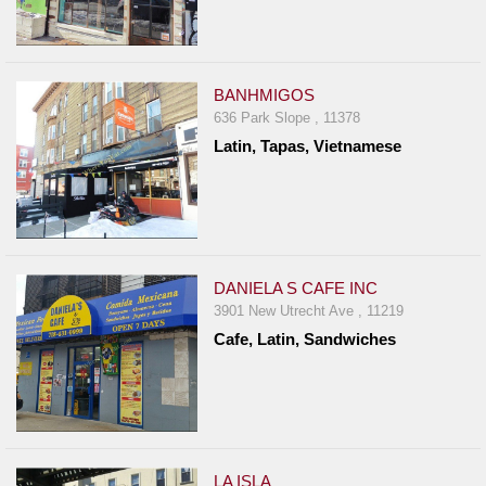
BANHMIGOS
636 Park Slope , 11378
Latin, Tapas, Vietnamese
DANIELA S CAFE INC
3901 New Utrecht Ave , 11219
Cafe, Latin, Sandwiches
LA ISLA