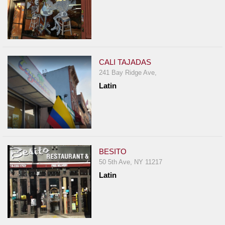
CALI TAJADAS
241 Bay Ridge Ave,
Latin
BESITO
50 5th Ave, NY 11217
Latin