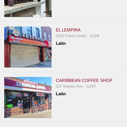
EL LEMPIRA
3160 Fulton Street , 11208
Latin
CARIBBEAN COFFEE SHOP
527 Stanley Ave , 11207
Latin