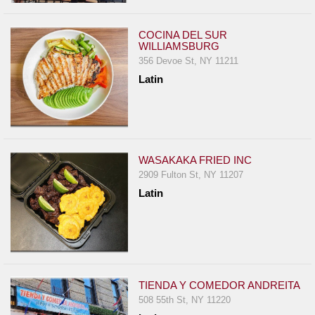
COCINA DEL SUR
WILLIAMSBURG
356 Devoe St, NY 11211
Latin
WASAKAKA FRIED INC
2909 Fulton St, NY 11207
Latin
TIENDA Y COMEDOR ANDREITA
508 55th St, NY 11220