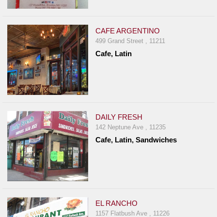
CAFE ARGENTINO
499 Grand Street , 11211
Cafe, Latin
DAILY FRESH
142 Neptune Ave , 11235
Cafe, Latin, Sandwiches
EL RANCHO
1157 Flatbush Ave , 11226