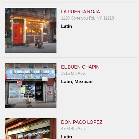
LA PUERTA ROJA
1120 Cortelyou Rd, NY 11218
Latin
EL BUEN CHAPIN
3915 5th Ave,
Latin, Mexican
DON PACO LOPEZ
4703 4th Ave,
Latin