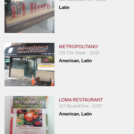
Latin
METROPOLITANO
133 17th Street , 11215
American, Latin
LOMA RESTAURANT
127 Wyckoff Ave , 11237
American, Latin