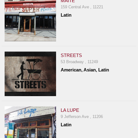
MAITE
159 Central Ave , 11221
Latin
STREETS
53 Broadway , 11249
American, Asian, Latin
LA LUPE
9 Jefferson Ave , 11206
Latin