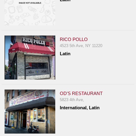
RICO POLLO
4523 5th Ave, NY 11220
Latin
OD'S RESTAURANT
5823 4th Ave,
International, Latin