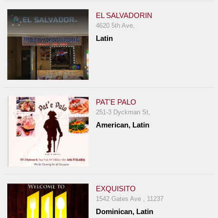
EL SALVADORIN
4620 5th Ave,
Latin
PAT'E PALO
251-3 Dyckman St,
American, Latin
EXQUISITO
1542 Gates Ave , 11237
Dominican, Latin