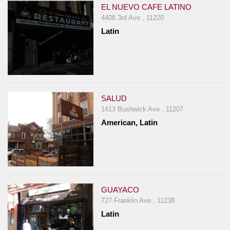
EL NUEVO CAFE LATINO
4408 3rd Ave , 11220
Latin
SALUD
1413 Bushwick Ave , 11207
American, Latin
GUAYACO
727 Franklin Ave , 11238
Latin