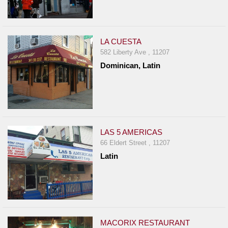
LA CUESTA
582 Liberty Ave , 11207
Dominican, Latin
LAS 5 AMERICAS
66 Eldert Street , 11207
Latin
MACORIX RESTAURANT