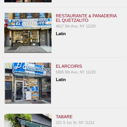
Events
Dock
RESTAURANTE & PANADERIA
&
EL QUETZALITO
Dine
4617 5th Ave, NY 11220
Write
Latin
Ups
Closures
Site
News
EL ARCOIRIS
5805 5th Ave, NY 11220
For
Latin
Restaurant
Owners
Support
Suggestions
&
TABARE
Comments
221 S 1st St, NY 11211