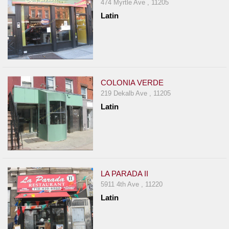
474 Myrtle Ave , 11205
Latin
COLONIA VERDE
219 Dekalb Ave , 11205
Latin
LA PARADA II
5911 4th Ave , 11220
Latin