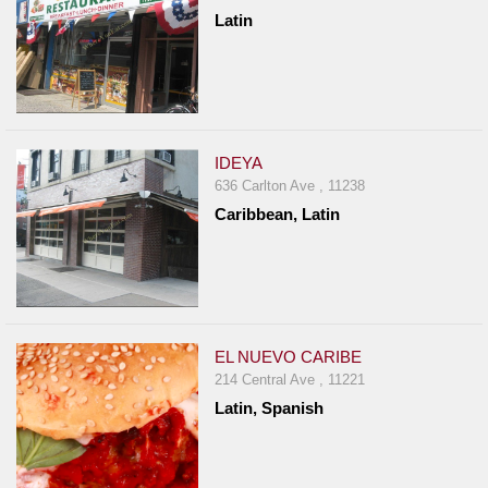
Latin
IDEYA
636 Carlton Ave , 11238
Caribbean, Latin
EL NUEVO CARIBE
214 Central Ave , 11221
Latin, Spanish