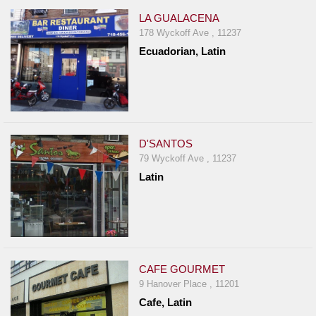
LA GUALACENA
178 Wyckoff Ave , 11237
Ecuadorian, Latin
D'SANTOS
79 Wyckoff Ave , 11237
Latin
CAFE GOURMET
9 Hanover Place , 11201
Cafe, Latin