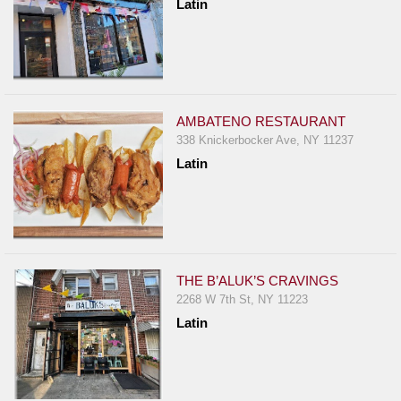
Latin
AMBATENO RESTAURANT
338 Knickerbocker Ave, NY 11237
Latin
THE B’ALUK’S CRAVINGS
2268 W 7th St, NY 11223
Latin