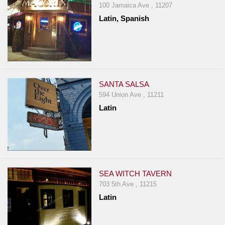
100 Jamaica Ave , 11207
Latin, Spanish
SANTA SALSA
594 Union Ave , 11211
Latin
SEA WITCH TAVERN
703 5th Ave , 11215
Latin