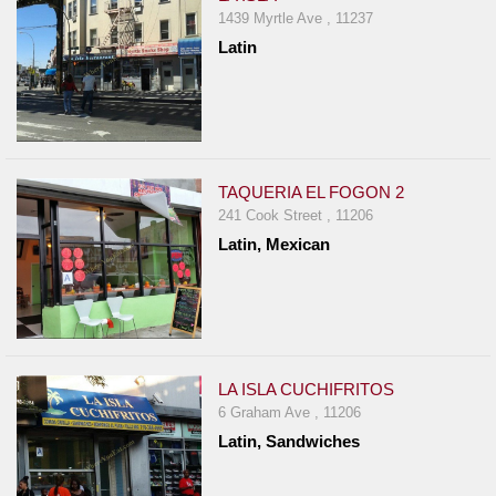
1439 Myrtle Ave , 11237
Latin
TAQUERIA EL FOGON 2
241 Cook Street , 11206
Latin, Mexican
LA ISLA CUCHIFRITOS
6 Graham Ave , 11206
Latin, Sandwiches