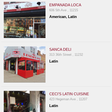
EMPANADA LOCA
606 5th Ave , 11215
American, Latin
SANCA DELI
313 36th Street , 11232
Latin
CECI'S LATIN CUISINE
423 Hegeman Ave , 11207
Latin