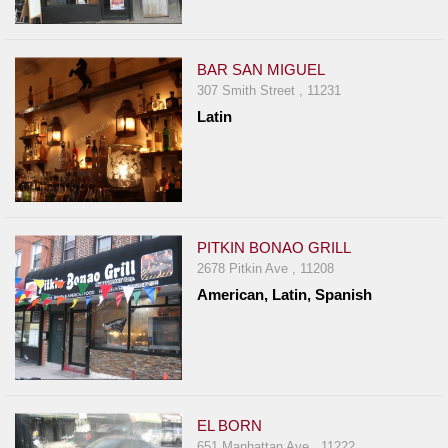
BAR SAN MIGUEL
307 Smith Street , 11231
Latin
PITKIN BONAO GRILL
2678 Pitkin Ave , 11208
American, Latin, Spanish
EL BORN
651 Manhattan Ave , 11222