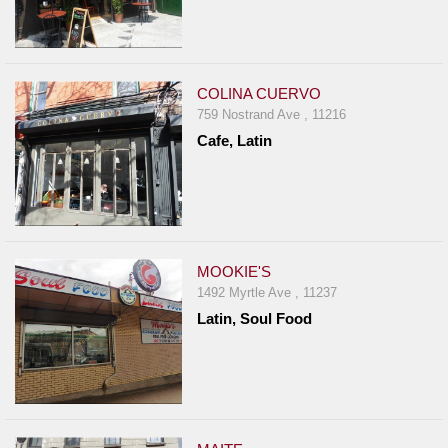
COLINA CUERVO
759 Nostrand Ave , 11216
Cafe, Latin
MOOKIE'S
1492 Myrtle Ave , 11237
Latin, Soul Food