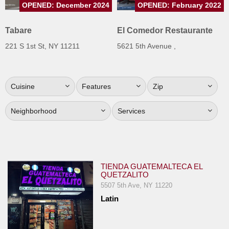
OPENED: December 2024
OPENED: February 2022
Jersey
Jersey
Tabare
El Comedor Restaurante
Shore
221 S 1st St, NY 11211
5621 5th Avenue ,
Restaurant Owners
Sign
Cuisine
Features
Zip
Up
To
Neighborhood
Services
WhereYouEat
Contact
Us
Restaurant Scoop
TIENDA GUATEMALTECA EL
QUETZALITO
Main
5507 5th Ave, NY 11220
Openings
Latin
Reviews