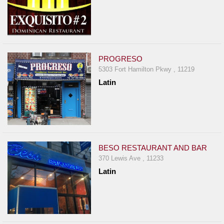
PROGRESO
5303 Fort Hamilton Pkwy , 11219
Latin
BESO RESTAURANT AND BAR
370 Lewis Ave , 11233
Latin