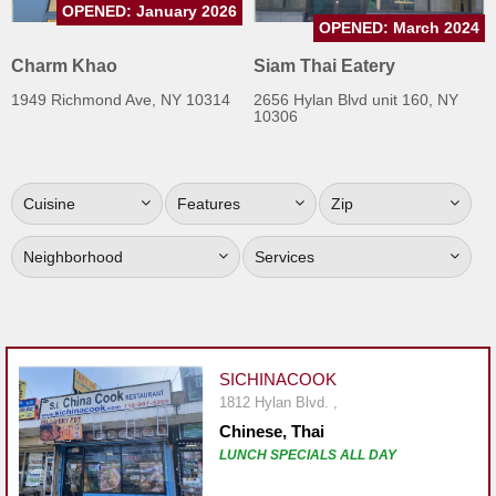
OPENED: January 2026
Jersey
OPENED: March 2024
Jersey
Charm Khao
Siam Thai Eatery
Shore
1949 Richmond Ave, NY 10314
2656 Hylan Blvd unit 160, NY
10306
Restaurant Owners
Sign
Up
Cuisine
Features
Zip
To
WhereYouEat
Neighborhood
Services
Contact
Us
Restaurant Scoop
SICHINACOOK
Main
1812 Hylan Blvd. ,
Openings
Chinese, Thai
LUNCH SPECIALS ALL DAY
Reviews