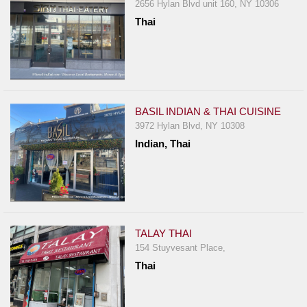
2656 Hylan Blvd unit 160, NY 10306
Report
Thai
A
Problem
800.865.8997
Call @ 800.865.8997
BASIL INDIAN & THAI CUISINE
3972 Hylan Blvd, NY 10308
Indian, Thai
TALAY THAI
154 Stuyvesant Place,
Thai