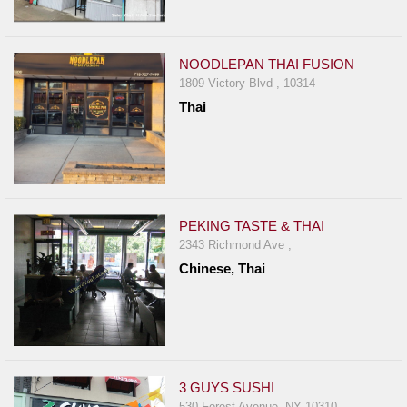
NOODLEPAN THAI FUSION
1809 Victory Blvd , 10314
Thai
PEKING TASTE & THAI
2343 Richmond Ave ,
Chinese, Thai
3 GUYS SUSHI
530 Forest Avenue, NY 10310