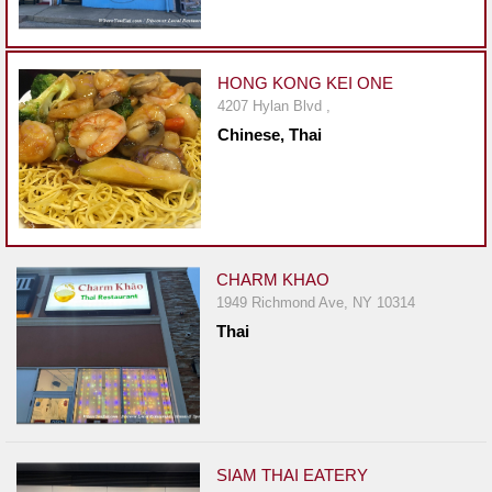
Events
Dock
&
HONG KONG KEI ONE
Dine
4207 Hylan Blvd ,
Write
Chinese, Thai
Ups
Closures
Site
News
CHARM KHAO
For
1949 Richmond Ave, NY 10314
Restaurant
Thai
Owners
Support
Suggestions
&
Comments
SIAM THAI EATERY