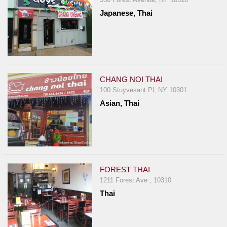
Japanese, Thai
CHANG NOI THAI
100 Stuyvesant Pl, NY 10301
Asian, Thai
FOREST THAI
1211 Forest Ave , 10310
Thai