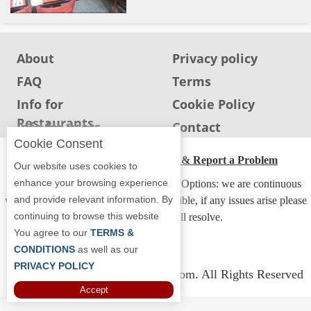
About
Privacy policy
FAQ
Terms
Info for
Cookie Policy
Restaurants
Info for users
Contact
Cookie Consent
ADA Accessibility, Compliance & Report a Problem
Our website uses cookies to
enhance your browsing experience
Accessibility Compliance and Support Options: we are continuous
and provide relevant information. By
working to make our guide more accessible, if any issues arise please
continuing to browse this website
contact us and we will resolve.
You agree to our
TERMS &
CONDITIONS
as well as our
PRIVACY POLICY
Copyright © 2026 Whereyoueat.com. All Rights Reserved
Accept