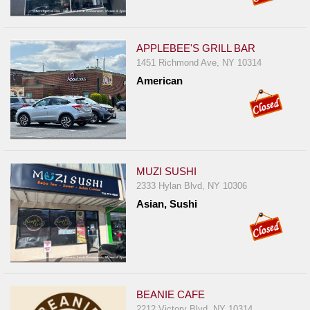
APPLEBEE'S GRILL BAR
1451 Richmond Ave, NY 10314
American
MUZI SUSHI
2333 Hylan Blvd, NY 10306
Asian, Sushi
BEANIE CAFE
2212 Victory Blvd, NY 10314