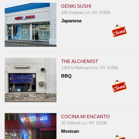
GENKI SUSHI
150 Greaves Ln, NY 10308
Japanese
THE ALCHEMIST
1363 N Railroad Ave, NY 10306
BBQ
COCINA MI ENCANTO
30 Giffords Ln, NY 10308
Mexican