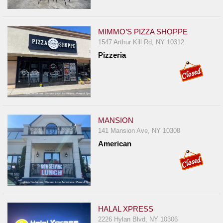
MIMMO’S PIZZA SHOPPE
1547 Arthur Kill Rd, NY 10312
Pizzeria
MANSION
141 Mansion Ave, NY 10308
American
HALAL XPRESS
2226 Hylan Blvd, NY 10306