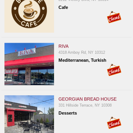
Cafe
RIVA
4318 Amboy Rd, NY 10312
Mediterranean, Turkish
GEORGIAN BREAD HOUSE
331 Hillside Terrace, NY 10308
Desserts