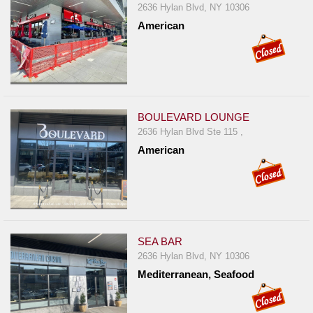
2636 Hylan Blvd, NY 10306
American
BOULEVARD LOUNGE
2636 Hylan Blvd Ste 115 ,
American
SEA BAR
2636 Hylan Blvd, NY 10306
Mediterranean, Seafood