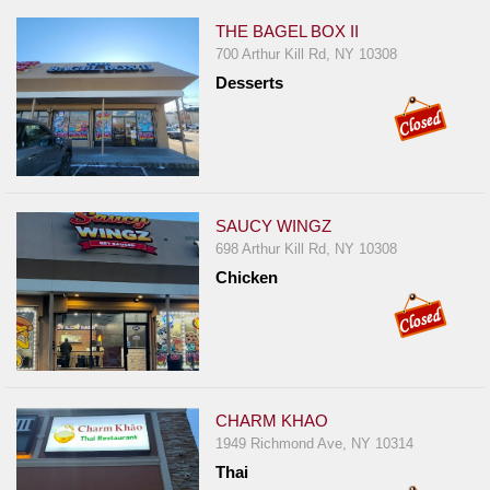
THE BAGEL BOX II
700 Arthur Kill Rd, NY 10308
Desserts
SAUCY WINGZ
698 Arthur Kill Rd, NY 10308
Chicken
CHARM KHAO
1949 Richmond Ave, NY 10314
Thai