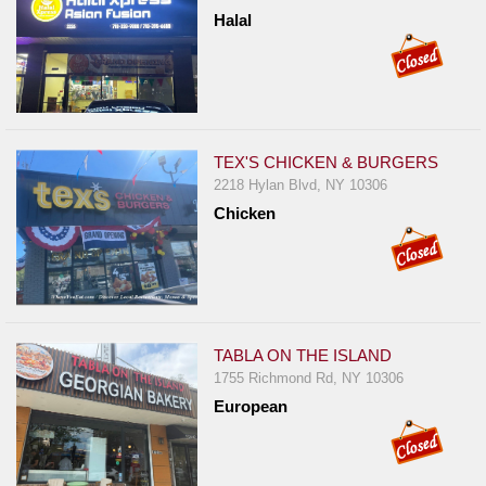
Halal
TEX'S CHICKEN & BURGERS
2218 Hylan Blvd, NY 10306
Chicken
TABLA ON THE ISLAND
1755 Richmond Rd, NY 10306
European