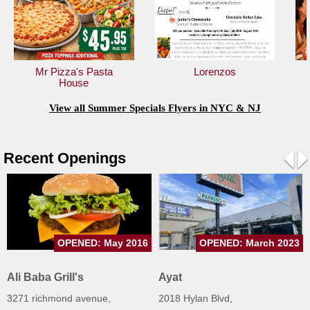
Jersey
Jersey
Shore
Mr Pizza's Pasta
Lorenzos
Restaurant Owners
House
Sign
View all Summer Specials Flyers in NYC & NJ
Up
To
WhereYouEat
Recent Openings
Contact
Pre
N
Us
Restaurant Scoop
Main
OPENED: May 2016
OPENED: March 2023
Openings
Ali Baba Grill's
Ayat
Reviews
3271 richmond avenue,
2018 Hylan Blvd,