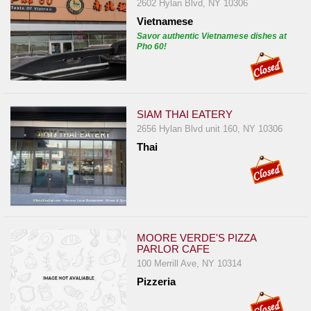
2602 Hylan Blvd, NY 10306
Vietnamese
Savor authentic Vietnamese dishes at
Pho 60!
SIAM THAI EATERY
2656 Hylan Blvd unit 160, NY 10306
Thai
MOORE VERDE'S PIZZA
PARLOR CAFE
100 Merrill Ave, NY 10314
Pizzeria