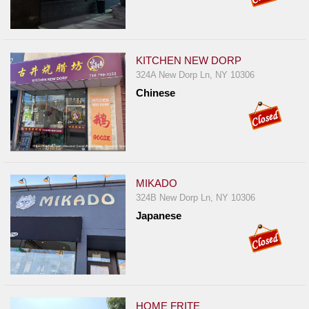
KITCHEN NEW DORP
324A New Dorp Ln, NY 10306
Chinese
MIKADO
324B New Dorp Ln, NY 10306
Japanese
HOME FRITE