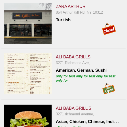
ZARA ARTHUR
854 Arthur Kill Rd, NY 10312
Turkish
ALI BABA GRILLS
3271 Richmond Ave,
American, German, Sushi
only for test only for test only for test
only for
ALI BABA GRILL'S
3271 richmond avenue,
A
sian, Chicken, Chinese, Indian, Italian, Mexican, Turkish