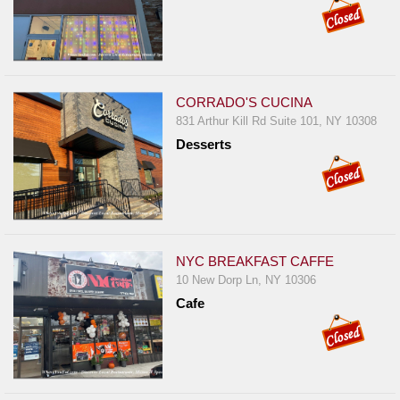
CORRADO'S CUCINA
831 Arthur Kill Rd Suite 101, NY 10308
Desserts
NYC BREAKFAST CAFFE
10 New Dorp Ln, NY 10306
Cafe