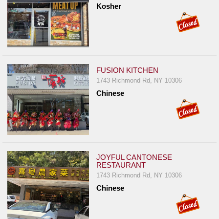
Kosher
FUSION KITCHEN
1743 Richmond Rd, NY 10306
Chinese
JOYFUL CANTONESE
RESTAURANT
1743 Richmond Rd, NY 10306
Chinese