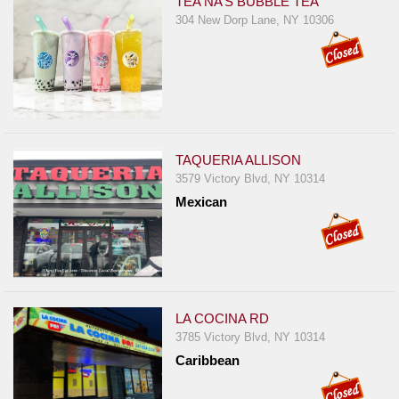
TEA NA’S BUBBLE TEA
304 New Dorp Lane, NY 10306
TAQUERIA ALLISON
3579 Victory Blvd, NY 10314
Mexican
LA COCINA RD
3785 Victory Blvd, NY 10314
Caribbean