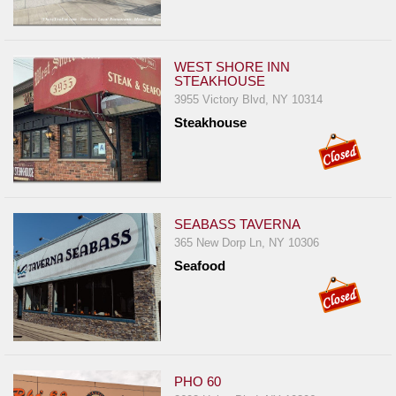
WEST SHORE INN
STEAKHOUSE
3955 Victory Blvd, NY 10314
Steakhouse
SEABASS TAVERNA
365 New Dorp Ln, NY 10306
Seafood
PHO 60