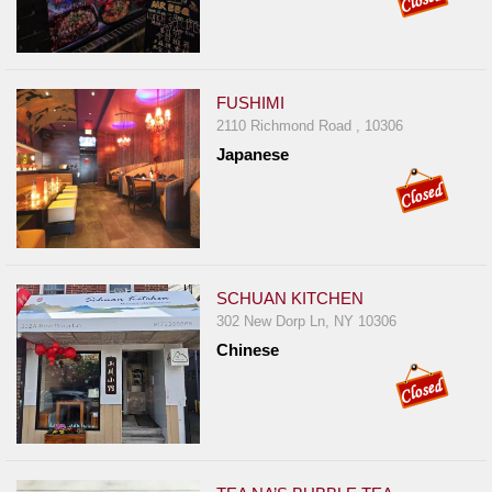
FUSHIMI
2110 Richmond Road , 10306
Japanese
SCHUAN KITCHEN
302 New Dorp Ln, NY 10306
Chinese