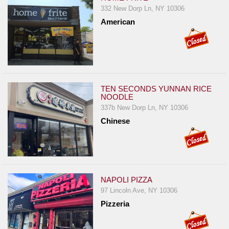
332 New Dorp Ln, NY 10306
American
TEN SECONDS YUNNAN RICE
NOODLE
337b New Dorp Ln, NY 10306
Chinese
NAPOLI PIZZA
97 Lincoln Ave, NY 10306
Pizzeria