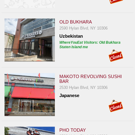
OLD BUKHARA
2590 Hylan Blvd, NY 10306
Uzbekistan
WhereYouEat Visitors: Old Bukhara
Staten Island me
MAKOTO REVOLVING SUSHI
BAR
2530 Hylan Blvd, NY 10306
Japanese
PHO TODAY