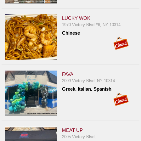
LUCKY WOK
1970 Victory Blvd #6, NY 10314
Chinese
FAVA
2009 Victory Blvd, NY 10314
Greek, Italian, Spanish
MEAT UP
2005 Victory Blvd,