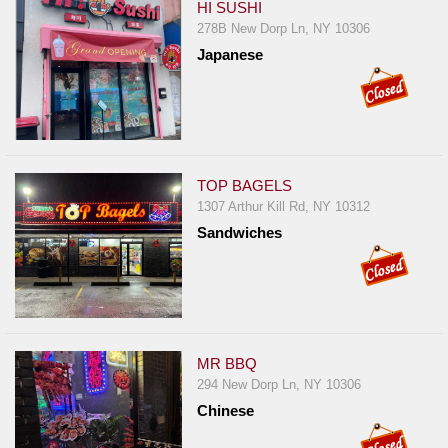
HI SUSHI
278B New Dorp Ln, NY 10306
Japanese
TOP BAGELS
1307 Arthur Kill Rd, NY 10312
Sandwiches
MR BBQ
294 New Dorp Ln, NY 10306
Chinese