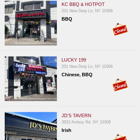
KC BBQ & HOTPOT
201 New Dorp Ln, NY 10306
BBQ
LUCKY 199
201 New Dorp Ln, NY 10306
Chinese, BBQ
JD'S TAVERN
3932 Amboy Rd, NY 10308
Irish