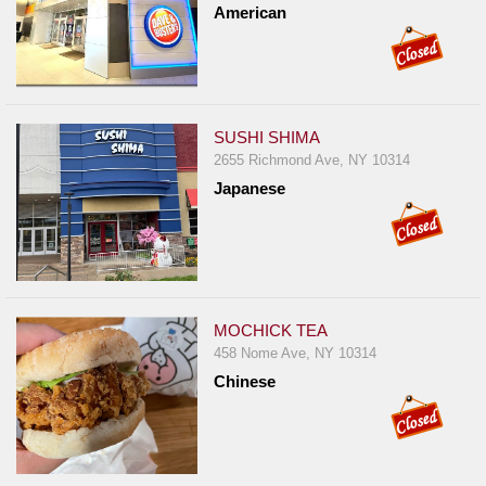
American
Report
A
Problem
800.865.8997
SUSHI SHIMA
Call @ 800.865.8997
2655 Richmond Ave, NY 10314
Japanese
MOCHICK TEA
458 Nome Ave, NY 10314
Chinese