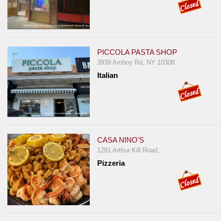
PICCOLA PASTA SHOP
3939 Amboy Rd, NY 10308
Italian
CASA NINO'S
1281 Arthur Kill Road,
Pizzeria