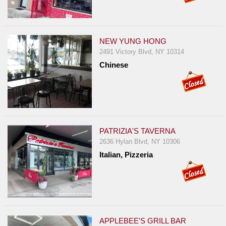
NEW YUNG HONG
2491 Victory Blvd, NY 10314
Chinese
PATRIZIA'S TAVERNA
2636 Hylan Blvd, NY 10306
Italian, Pizzeria
APPLEBEE'S GRILL BAR