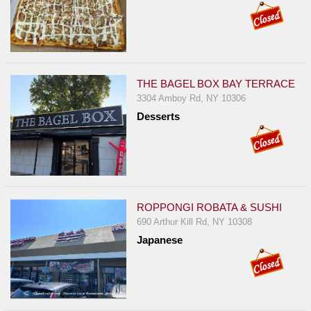
THE BAGEL BOX BAY TERRACE
3304 Amboy Rd, NY 10306
Desserts
ROPPONGI ROBATA & SUSHI
690 Arthur Kill Rd, NY 10308
Japanese