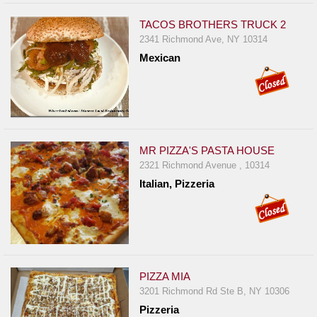
TACOS BROTHERS TRUCK 2
2341 Richmond Ave, NY 10314
Mexican
MR PIZZA'S PASTA HOUSE
2321 Richmond Avenue , 10314
Italian, Pizzeria
PIZZA MIA
3201 Richmond Rd Ste B, NY 10306
Pizzeria