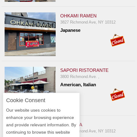
OHKAMI RAMEN
3827 Richmond Ave, NY 10312
Japanese
SAPORI RISTORANTE
3800 Richmond Ave. ,
American, Italian
Cookie Consent
Our website uses cookies to
enhance your browsing experience
PIZZA MIA
and provide relevant information. By
3831 Richmond Ave, NY 10312
continuing to browse this website