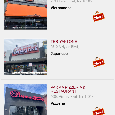
2530 Hylan Blvd, NY 10306
Vietnamese
TERIYAKI ONE
2510 A Hylan Blvd,
Japanese
PARMA PIZZERIA &
RESTAURANT
4085 Victory Blvd, NY 10314
Pizzeria