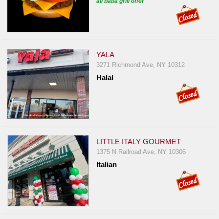
ali baba grill offer
YALA
3271 Richmond Ave, NY 10312
Halal
LITTLE ITALY GOURMET
1375 N Railroad Ave, NY 10306
Italian