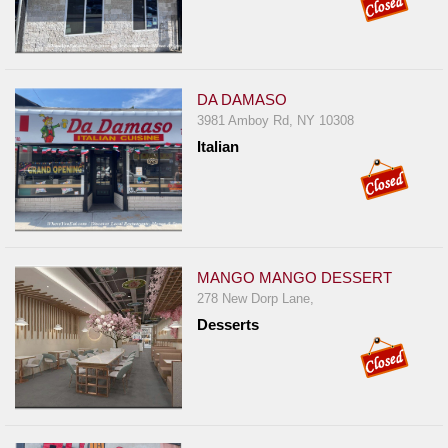
DA DAMASO
3981 Amboy Rd, NY 10308
Italian
MANGO MANGO DESSERT
278 New Dorp Lane,
Desserts