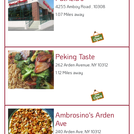
4255 Amboy Road , 10308
1.07 Miles away
Peking Taste
262 Arden Avenue, NY 10312
1.12 Miles away
Ambrosino's Arden
Ave
240 Arden Ave, NY 10312