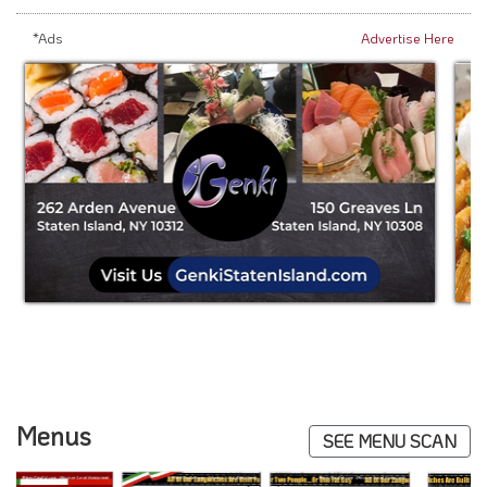
*Ads
Advertise Here
Menus
SEE MENU SCAN