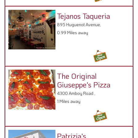
Tejanos Taqueria
895 Huguenot Avenue,
0.99 Miles away
The Original
Giuseppe's Pizza
4300 Amboy Road ,
1 Miles away
Patrizia's