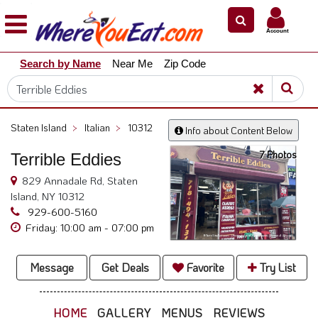
×
×
Account
Explore
Search by Name
Near Me
Zip Code
Our
City
Dining
Guides
Staten Island
>
Italian
>
10312
Info about Content Below
Restaurant
7 Photos
Terrible Eddies
Owners
829 Annadale Rd, Staten
Restaurant
Island, NY 10312
Scoop
929-600-5160
Support
Friday: 10:00 am - 07:00 pm
Call
@
Message
Get Deals
Favorite
Try List
800.865.8997
HOME
GALLERY
MENUS
REVIEWS