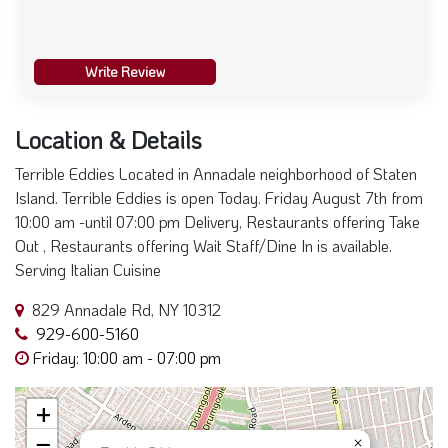
Write Review
Location & Details
Terrible Eddies Located in Annadale neighborhood of Staten
Island. Terrible Eddies is open Today. Friday August 7th from
10:00 am -until 07:00 pm Delivery, Restaurants offering Take
Out , Restaurants offering Wait Staff/Dine In is available.
Serving Italian Cuisine
829 Annadale Rd, NY 10312
929-600-5160
Friday: 10:00 am - 07:00 pm
+
−
×