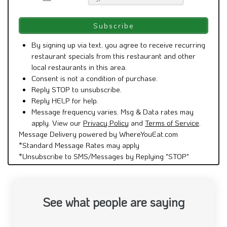
By signing up via text, you agree to receive recurring
restaurant specials from this restaurant and other
local restaurants in this area.
Consent is not a condition of purchase.
Reply STOP to unsubscribe.
Reply HELP for help.
Message frequency varies. Msg & Data rates may
apply. View our
Privacy Policy
and
Terms of Service
.
Message Delivery powered by WhereYouEat.com
*Standard Message Rates may apply
*Unsubscribe to SMS/Messages by Replying "STOP"
See what people are saying