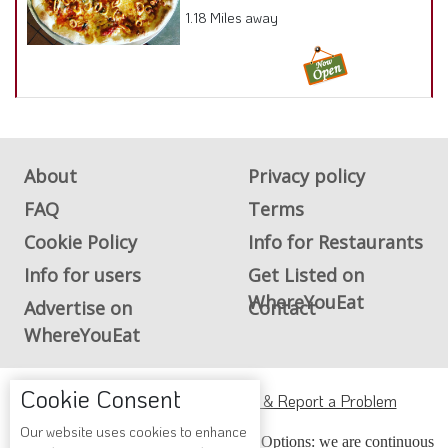
1.18 Miles away
About
Privacy policy
FAQ
Terms
Cookie Policy
Info for Restaurants
Info for users
Get Listed on
WhereYouEat
Advertise on
Contact
WhereYouEat
Cookie Consent
ADA Accessibility, Compliance & Report a Problem
Our website uses cookies to enhance
Accessibility Compliance and Support Options: we are continuous