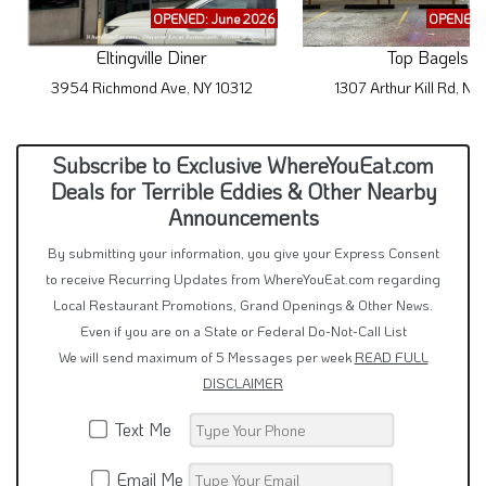
OPENED: June 2026
OPENED: 
Eltingville Diner
Top Bagels
3954 Richmond Ave, NY 10312
1307 Arthur Kill Rd, NY
Subscribe to Exclusive WhereYouEat.com
Deals for Terrible Eddies & Other Nearby
Announcements
By submitting your information, you give your Express Consent
to receive Recurring Updates from WhereYouEat.com regarding
Local Restaurant Promotions, Grand Openings & Other News.
Even if you are on a State or Federal Do-Not-Call List
We will send maximum of 5 Messages per week
READ FULL
DISCLAIMER
Text Me
Email Me