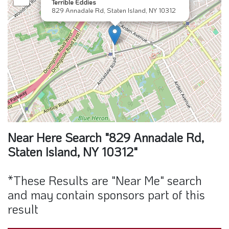
Terrible Eddies
829 Annadale Rd, Staten Island, NY 10312
Near Here Search "829 Annadale Rd,
Staten Island, NY 10312"
*These Results are "Near Me" search
and may contain sponsors part of this
result