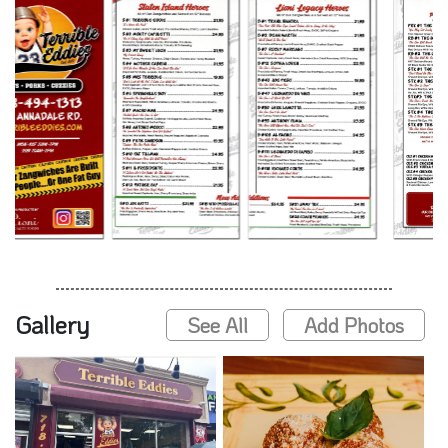
Gallery
See All
Add Photos