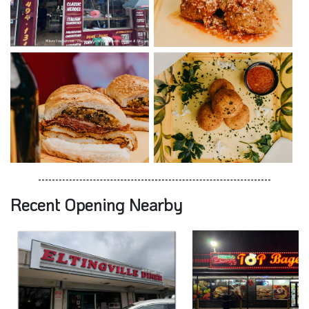
Recent Opening Nearby