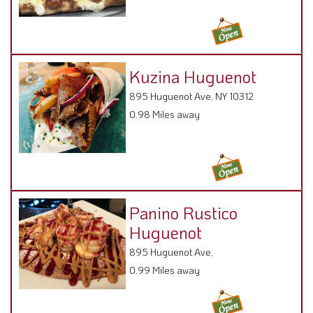
Kuzina Huguenot
895 Huguenot Ave, NY 10312
0.98 Miles away
Panino Rustico
Huguenot
895 Huguenot Ave,
0.99 Miles away