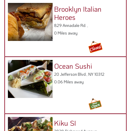
Brooklyn Italian
Heroes
829 Annadale Rd. ,
0 Miles away
Ocean Sushi
20 Jefferson Blvd., NY 10312
0.06 Miles away
Kiku SI