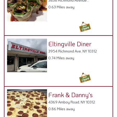
3838 Richmond Avenue ,
0.63 Miles away
Eltingville Diner
3954 Richmond Ave, NY 10312
0.74 Miles away
Frank & Danny's
4369 Amboy Road, NY 10312
0.86 Miles away