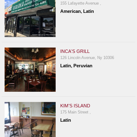
Events
155 Lafayette Avenue ,
Dock
American, Latin
&
Dine
Write
Ups
INCA'S GRILL
Closures
126 Lincoln Avenue, Ny 10306
Site
Latin, Peruvian
News
For
Restaurant
Owners
KIM'S ISLAND
Support
175 Main Street ,
Suggestions
Latin
&
Comments