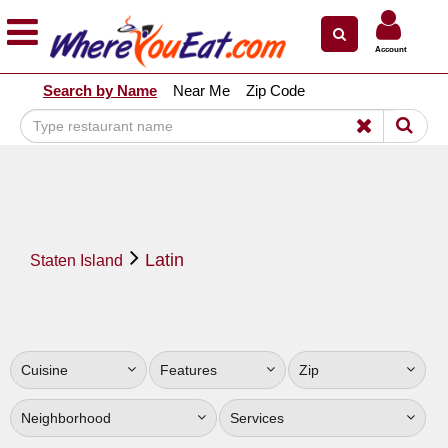
×
×
Account
Explore Our City Dining Guides
Search by Name
Near Me
Zip Code
Staten
Island
Brooklyn
Queens
The
Latin
Bronx
Staten Island
Manhattan
North
Jersey
Cuisine
Features
Zip
South
Jersey
Neighborhood
Services
Central