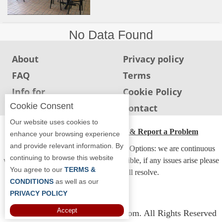
Report
A
Problem
No Data Found
800.865.8997
About
Privacy policy
Call @ 800.865.8997
FAQ
Terms
Info for
Cookie Policy
Restaurants
Cookie Consent
Info for users
Contact
Our website uses cookies to
ADA Accessibility, Compliance & Report a Problem
enhance your browsing experience
and provide relevant information. By
Accessibility Compliance and Support Options: we are continuous
continuing to browse this website
working to make our guide more accessible, if any issues arise please
You agree to our
TERMS &
contact us and we will resolve.
CONDITIONS
as well as our
PRIVACY POLICY
Accept
Copyright © 2026 Whereyoueat.com. All Rights Reserved