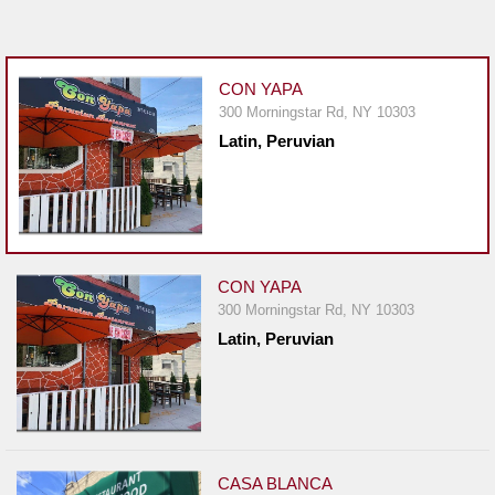
Jersey
Jersey
Shore
CON YAPA
300 Morningstar Rd, NY 10303
Restaurant Owners
Latin, Peruvian
Sign
Up
To
WhereYouEat
Contact
CON YAPA
Us
300 Morningstar Rd, NY 10303
Latin, Peruvian
Restaurant Scoop
Main
Openings
Reviews
CASA BLANCA