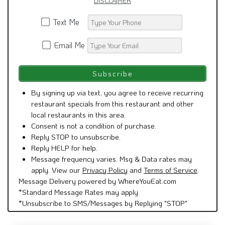
DISCLAIMER
Text Me
Email Me
By signing up via text, you agree to receive recurring
restaurant specials from this restaurant and other
local restaurants in this area.
Consent is not a condition of purchase.
Reply STOP to unsubscribe.
Reply HELP for help.
Message frequency varies. Msg & Data rates may
apply. View our
Privacy Policy
and
Terms of Service
.
Message Delivery powered by WhereYouEat.com
*Standard Message Rates may apply
*Unsubscribe to SMS/Messages by Replying "STOP"