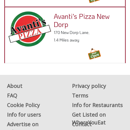
Avanti's Pizza New
Dorp
170 New Dorp Lane,
1.4 Miles away
About
Privacy policy
FAQ
Terms
Cookie Policy
Info for Restaurants
Info for users
Get Listed on
WhereYouEat
Advertise on
Contact