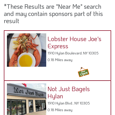
*These Results are "Near Me" search
and may contain sponsors part of this
result
Lobster House Joe's
Express
1910 Hylan Boulevard, NY 10305
0.18 Miles away
Not Just Bagels
Hylan
1910 Hylan Blvd., NY 10305
0.18 Miles away