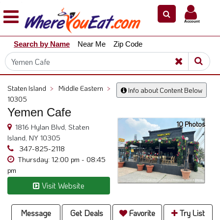
×
×
Account
Explore
Search by Name
Near Me
Zip Code
Our
City
Dining
Guides
Staten Island
>
Middle Eastern
>
Info about Content Below
Restaurant
10305
Owners
Yemen Cafe
10 Photos
Restaurant
1816 Hylan Blvd, Staten
Scoop
Island, NY 10305
347-825-2118
Support
Thursday: 12:00 pm - 08:45
pm
Call
@
Visit Website
800.865.8997
Message
Get Deals
Favorite
Try List