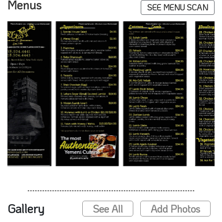
Menus
SEE MENU SCAN
Gallery
See All
Add Photos