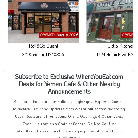
OPENED: August 2026
OPENED: 
Roll&Go Sushi
Little Kitchen
311 Sand Ln, NY 10305
1724 Hylan Blvd, NY 
Subscribe to Exclusive WhereYouEat.com
Deals for Yemen Cafe & Other Nearby
Announcements
By submitting your information, you give your Express Consent
to receive Recurring Updates from WhereYouEat.com regarding
Local Restaurant Promotions, Grand Openings & Other News.
Even if you are on a State or Federal Do-Not-Call List
We will send maximum of 5 Messages per week
READ FULL