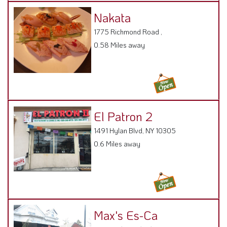
Nakata
1775 Richmond Road ,
0.58 Miles away
El Patron 2
1491 Hylan Blvd, NY 10305
0.6 Miles away
Max's Es-Ca