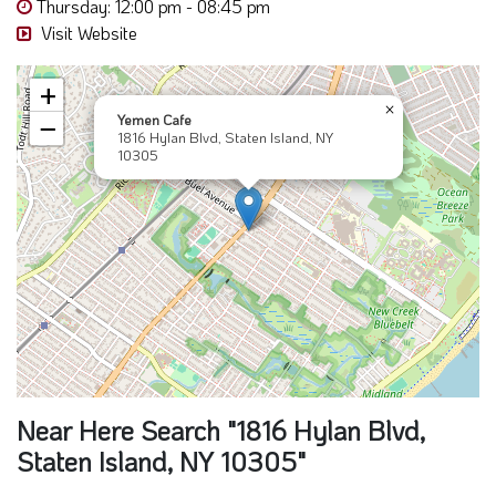
Thursday: 12:00 pm - 08:45 pm
Visit Website
+
×
Yemen Cafe
−
1816 Hylan Blvd, Staten Island, NY
10305
Near Here Search "1816 Hylan Blvd,
Staten Island, NY 10305"