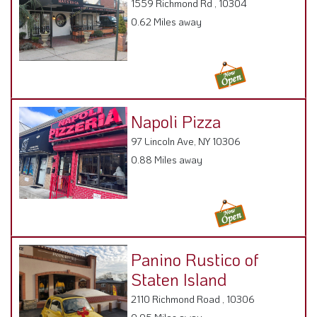
1559 Richmond Rd , 10304
0.62 Miles away
Napoli Pizza
97 Lincoln Ave, NY 10306
0.88 Miles away
Panino Rustico of
Staten Island
2110 Richmond Road , 10306