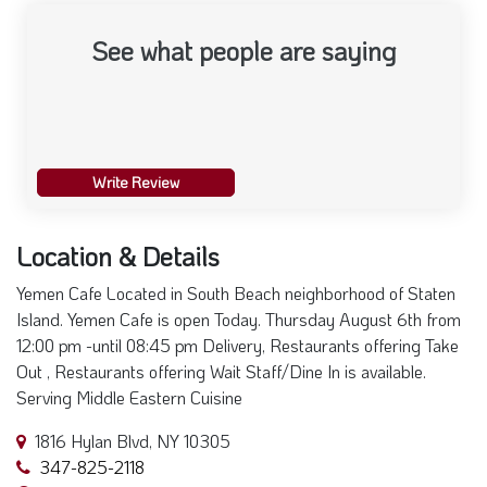
See what people are saying
Write Review
Location & Details
Yemen Cafe Located in South Beach neighborhood of Staten
Island. Yemen Cafe is open Today. Thursday August 6th from
12:00 pm -until 08:45 pm Delivery, Restaurants offering Take
Out , Restaurants offering Wait Staff/Dine In is available.
Serving Middle Eastern Cuisine
1816 Hylan Blvd, NY 10305
347-825-2118