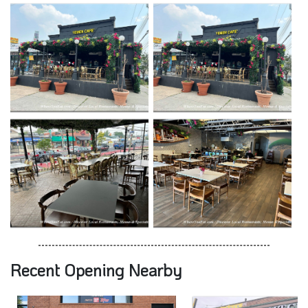
Recent Opening Nearby