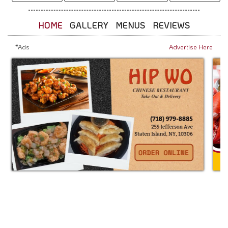
HOME
GALLERY
MENUS
REVIEWS
*Ads
Advertise Here