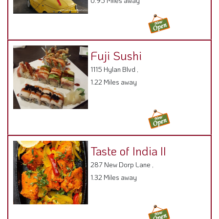
0.95 Miles away
Fuji Sushi
1115 Hylan Blvd ,
1.22 Miles away
Taste of India II
287 New Dorp Lane ,
1.32 Miles away