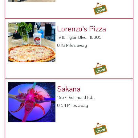
Lorenzo's Pizza
1910 Hylan Blvd , 10305
0.18 Miles away
Sakana
1657 Richmond Rd. ,
0.54 Miles away