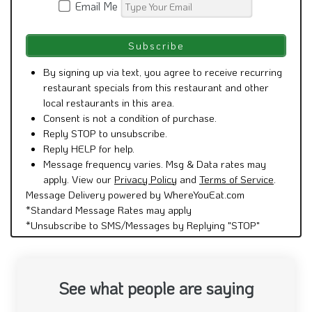
Email Me
By signing up via text, you agree to receive recurring
restaurant specials from this restaurant and other
local restaurants in this area.
Consent is not a condition of purchase.
Reply STOP to unsubscribe.
Reply HELP for help.
Message frequency varies. Msg & Data rates may
apply. View our
Privacy Policy
and
Terms of Service
.
Message Delivery powered by WhereYouEat.com
*Standard Message Rates may apply
*Unsubscribe to SMS/Messages by Replying "STOP"
See what people are saying