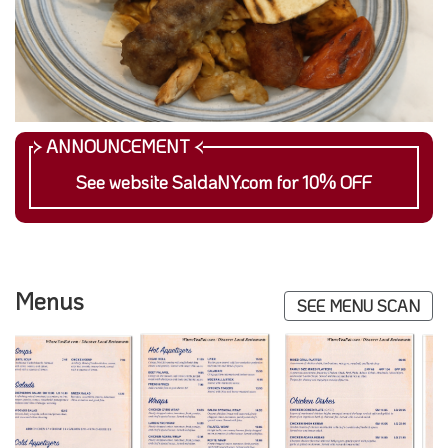
See website SaldaNY.com for 10% OFF
Menus
SEE MENU SCAN