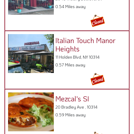
0.54 Miles away
Italian Touch Manor
Heights
11 Holden Blvd, NY 10314
0.57 Miles away
Mezcal's SI
20 Bradley Ave , 10314
0.59 Miles away