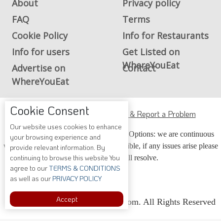
About
Privacy policy
FAQ
Terms
Cookie Policy
Info for Restaurants
Info for users
Get Listed on
WhereYouEat
Advertise on
Contact
WhereYouEat
Cookie Consent
ADA Accessibility, Compliance & Report a Problem
Our website uses cookies to enhance
Accessibility Compliance and Support Options: we are continuous
your browsing experience and
working to make our guide more accessible, if any issues arise please
provide relevant information. By
continuing to browse this website You
contact us and we will resolve.
agree to our
TERMS & CONDITIONS
as well as our
PRIVACY POLICY
Accept
Copyright © 2026 Whereyoueat.com. All Rights Reserved