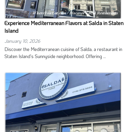
Experience Mediterranean Flavors at Salda in Staten
Island
January 10, 2026
Discover the Mediterranean cuisine of Salda, a restaurant in
Staten Island's Sunnyside neighborhood. Offering ...