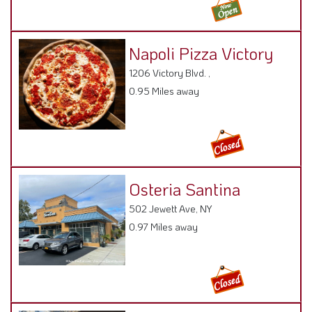
Napoli Pizza Victory
1206 Victory Blvd. ,
0.95 Miles away
Osteria Santina
502 Jewett Ave, NY
0.97 Miles away