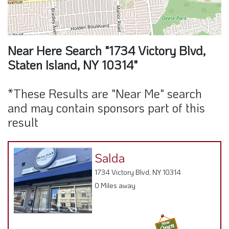
Near Here Search "1734 Victory Blvd,
Staten Island, NY 10314"
*These Results are "Near Me" search
and may contain sponsors part of this
result
Salda
1734 Victory Blvd, NY 10314
0 Miles away