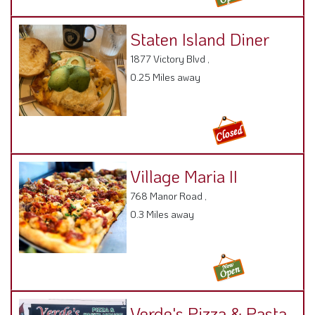
Staten Island Diner
1877 Victory Blvd ,
0.25 Miles away
Village Maria II
768 Manor Road ,
0.3 Miles away
Verde's Pizza & Pasta