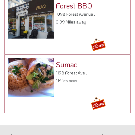
Forest BBQ
1098 Forest Avenue ,
0.99 Miles away
Sumac
1198 Forest Ave ,
1 Miles away