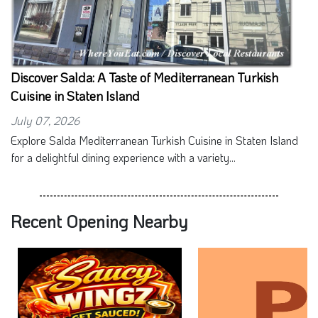
Discover Salda: A Taste of Mediterranean Turkish
Cuisine in Staten Island
July 07, 2026
Explore Salda Mediterranean Turkish Cuisine in Staten Island
for a delightful dining experience with a variety...
Recent Opening Nearby