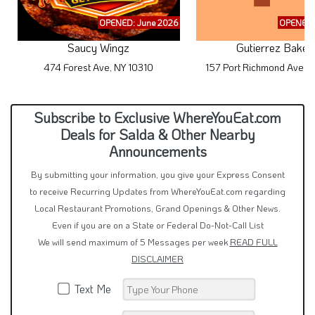
OPENED: June 2026
OPENED:
Saucy Wingz
Gutierrez Baker
474 Forest Ave, NY 10310
157 Port Richmond Ave, 
Subscribe to Exclusive WhereYouEat.com
Deals for Salda & Other Nearby
Announcements
By submitting your information, you give your Express Consent
to receive Recurring Updates from WhereYouEat.com regarding
Local Restaurant Promotions, Grand Openings & Other News.
Even if you are on a State or Federal Do-Not-Call List
We will send maximum of 5 Messages per week
READ FULL
DISCLAIMER
Text Me