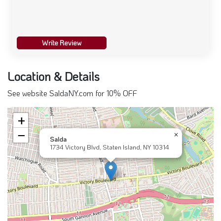
Write Review
Location & Details
See website SaldaNY.com for 10% OFF
+
−
×
Salda
1734 Victory Blvd, Staten Island, NY 10314