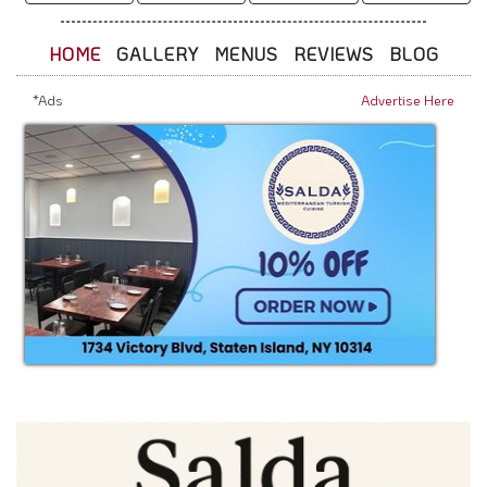
HOME
GALLERY
MENUS
REVIEWS
BLOG
*Ads
Advertise Here