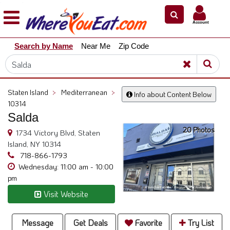
×
×
Account
Explore
Search by Name
Near Me
Zip Code
Our
City
Dining
Guides
Staten Island
>
Mediterranean
>
Info about Content Below
Restaurant
10314
Owners
Salda
20 Photos
Restaurant
1734 Victory Blvd, Staten
Scoop
Island, NY 10314
718-866-1793
Support
Wednesday: 11:00 am - 10:00
pm
Call
@
Visit Website
800.865.8997
Message
Get Deals
Favorite
Try List