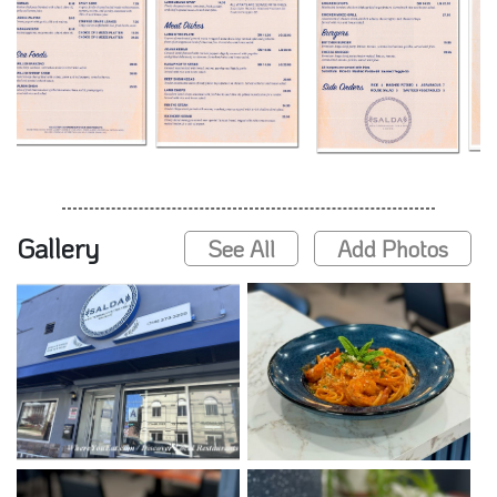
Gallery
See All
Add Photos