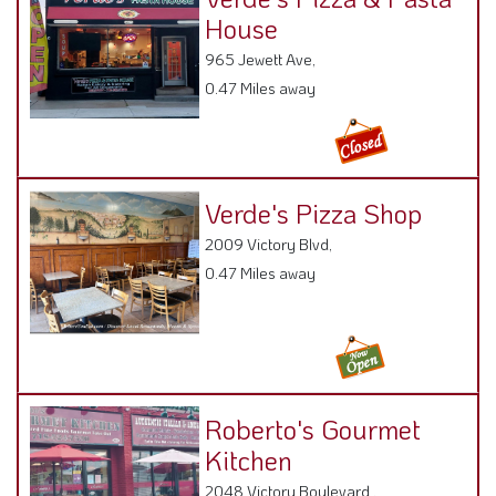
House
965 Jewett Ave,
0.47 Miles away
Verde's Pizza Shop
2009 Victory Blvd,
0.47 Miles away
Roberto's Gourmet
Kitchen
2048 Victory Boulevard ,