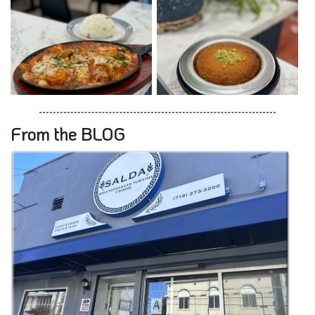
From the BLOG