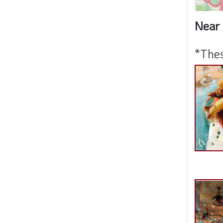
Near 
*Thes