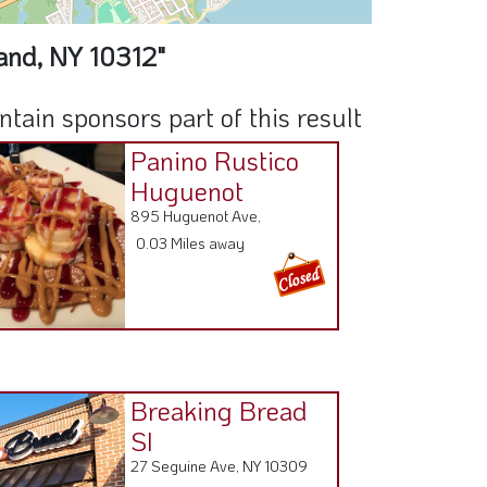
and, NY 10312"
ain sponsors part of this result
Panino Rustico
Huguenot
895 Huguenot Ave,
0.03 Miles away
Breaking Bread
SI
27 Seguine Ave, NY 10309