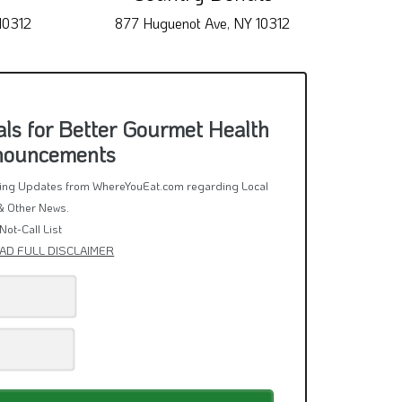
10312
877 Huguenot Ave, NY 10312
1026
ls for Better Gourmet Health
nnouncements
rring Updates from WhereYouEat.com regarding Local
& Other News.
Not-Call List
AD FULL DISCLAIMER