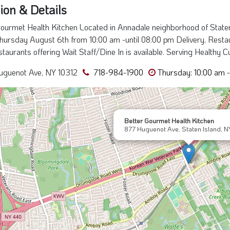
ion & Details
ourmet Health Kitchen Located in Annadale neighborhood of Staten
hursday August 6th from 10:00 am -until 08:00 pm Delivery, Restaur
staurants offering Wait Staff/Dine In is available. Serving Healthy C
uguenot Ave, NY 10312
718-984-1900
Thursday: 10:00 am 
Better Gourmet Health Kitchen
877 Huguenot Ave, Staten Island, N