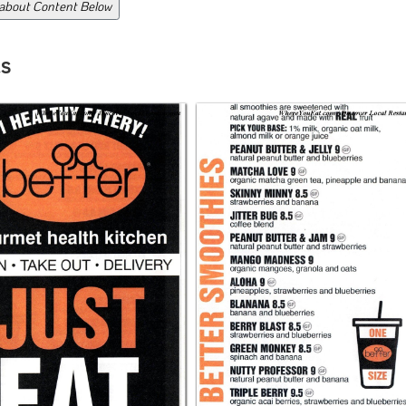
 about Content Below
s