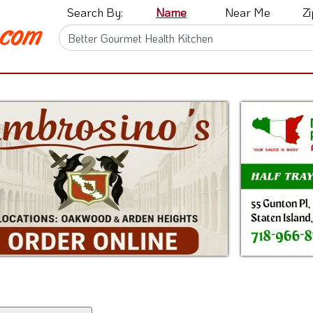
Search By:
Name
Near Me
Z