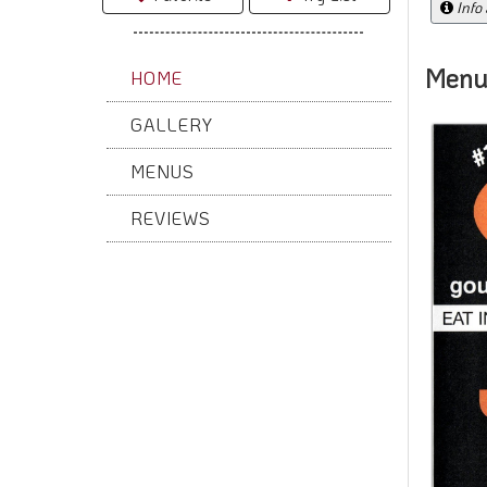
Info
Menu
HOME
GALLERY
MENUS
REVIEWS