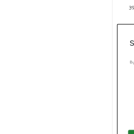
39
S
By