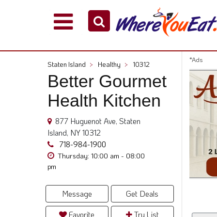
Explore
Our
City
*Ads
Staten Island
>
Healthy
>
10312
Dining
Better Gourmet
Guides
Health Kitchen
Restaurant
Owners
877 Huguenot Ave, Staten
Restaurant
Island, NY 10312
Scoop
718-984-1900
Support
Thursday: 10:00 am - 08:00
pm
Call
@
800.865.8997
Message
Get Deals
Favorite
Try List