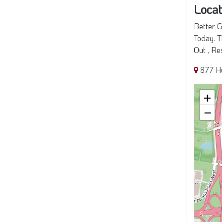
Locat
Better G
Today. T
Out , Re
877 H
+
−