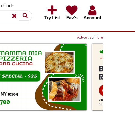
ip Code
×
×
Try List
Fav's
Account
Advertise Here