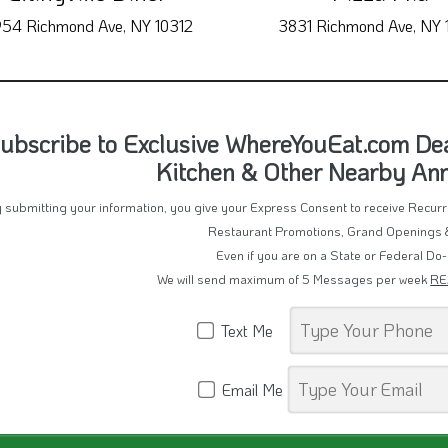
54 Richmond Ave, NY 10312
3831 Richmond Ave, NY 
ubscribe to Exclusive WhereYouEat.com Dea
Kitchen & Other Nearby A
 submitting your information, you give your Express Consent to receive Recu
Restaurant Promotions, Grand Openings 
Even if you are on a State or Federal Do-
We will send maximum of 5 Messages per week
RE
Text Me
Email Me