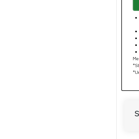
Me
*S
*U
S