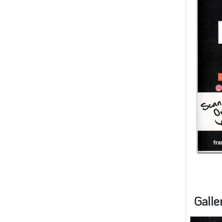
Galle