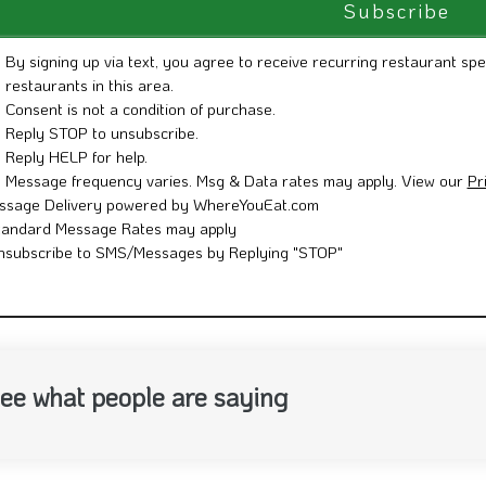
By signing up via text, you agree to receive recurring restaurant spe
restaurants in this area.
Consent is not a condition of purchase.
Reply STOP to unsubscribe.
Reply HELP for help.
Message frequency varies. Msg & Data rates may apply. View our
Pr
ssage Delivery powered by WhereYouEat.com
tandard Message Rates may apply
nsubscribe to SMS/Messages by Replying "STOP"
ee what people are saying