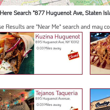
Here Search "877 Huguenot Ave, Staten Isl
e Results are "Near Me" search and may cont
Kuzina Huguenot
895 Huguenot Ave, NY 10312
0.03 Miles away
Tejanos Taqueria
895 Huguenot Avenue,
0.03 Miles away