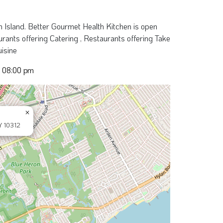
 Island. Better Gourmet Health Kitchen is open
ants offering Catering , Restaurants offering Take
uisine
- 08:00 pm
×
Y 10312