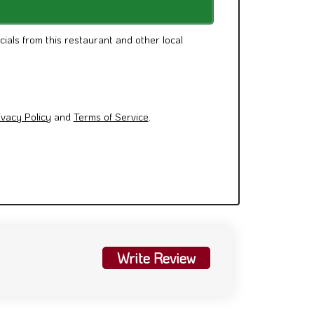
cials from this restaurant and other local
ivacy Policy
and
Terms of Service
.
Write Review