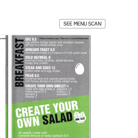
SEE MENU SCAN