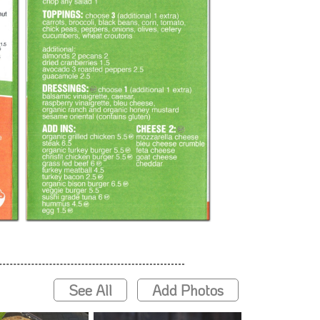
See All
Add Photos