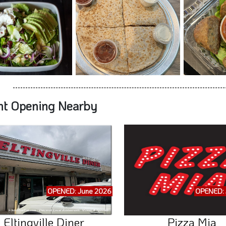
nt Opening Nearby
OPENED: June 2026
OPENED: 
Eltingville Diner
Pizza Mia