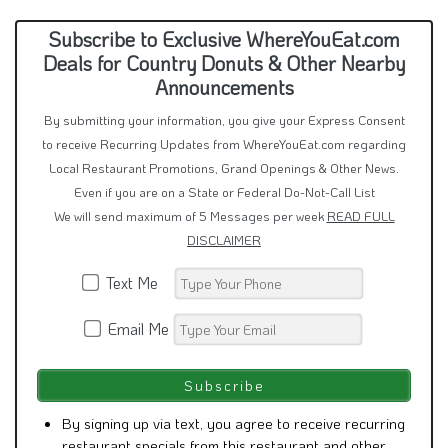
Subscribe to Exclusive WhereYouEat.com
Deals for Country Donuts & Other Nearby
Announcements
By submitting your information, you give your Express Consent
to receive Recurring Updates from WhereYouEat.com regarding
Local Restaurant Promotions, Grand Openings & Other News.
Even if you are on a State or Federal Do-Not-Call List
We will send maximum of 5 Messages per week
READ FULL
DISCLAIMER
Text Me
Email Me
By signing up via text, you agree to receive recurring
restaurant specials from this restaurant and other