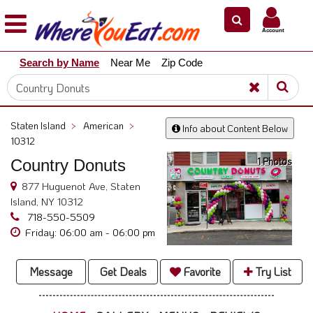
×
×
Account
Explore
Search by Name
Near Me
Zip Code
Our
City
Dining
Guides
Staten Island
>
American
>
Info about Content Below
Restaurant
10312
Owners
1 Photos
Country Donuts
Restaurant
877 Huguenot Ave, Staten
Scoop
Island, NY 10312
718-550-5509
Support
Friday: 06:00 am - 06:00 pm
Call
@
Message
Get Deals
Favorite
Try List
800.865.8997