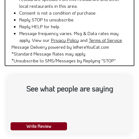
local restaurants in this area.
Consent is not a condition of purchase.
Reply STOP to unsubscribe.
Reply HELP for help.
Message frequency varies. Msg & Data rates may
apply. View our
Privacy Policy
and
Terms of Service
.
Message Delivery powered by WhereYouEat.com
*Standard Message Rates may apply
*Unsubscribe to SMS/Messages by Replying "STOP"
See what people are saying
Write Review