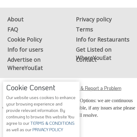
About
Privacy policy
FAQ
Terms
Cookie Policy
Info for Restaurants
Info for users
Get Listed on
WhereYouEat
Advertise on
Contact
WhereYouEat
Cookie Consent
ADA Accessibility, Compliance & Report a Problem
Our website uses cookies to enhance
Accessibility Compliance and Support Options: we are continuous
your browsing experience and
working to make our guide more accessible, if any issues arise please
provide relevant information. By
contact us and we will resolve.
continuing to browse this website You
agree to our
TERMS & CONDITIONS
as well as our
PRIVACY POLICY