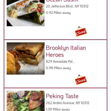
20 Jefferson Blvd., NY 10312
0.92 Miles away
Brooklyn Italian
Heroes
829 Annadale Rd. ,
0.98 Miles away
Peking Taste
262 Arden Avenue, NY 10312
1.39 Miles away