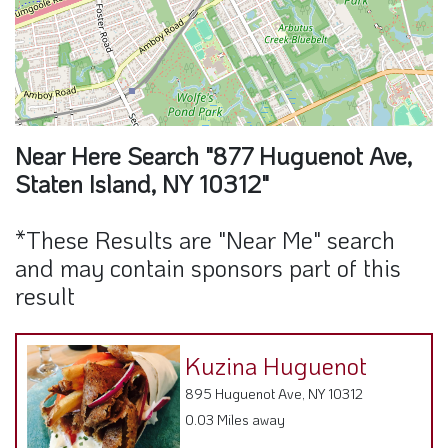
Near Here Search "877 Huguenot Ave,
Staten Island, NY 10312"
*These Results are "Near Me" search
and may contain sponsors part of this
result
Kuzina Huguenot
895 Huguenot Ave, NY 10312
0.03 Miles away