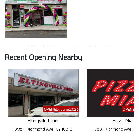
Recent Opening Nearby
OPENED: June 2026
OPENED: 
Eltingville Diner
Pizza Mia
3954 Richmond Ave, NY 10312
3831 Richmond Ave, NY