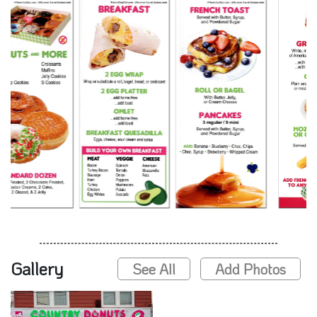
Gallery
See All
Add Photos