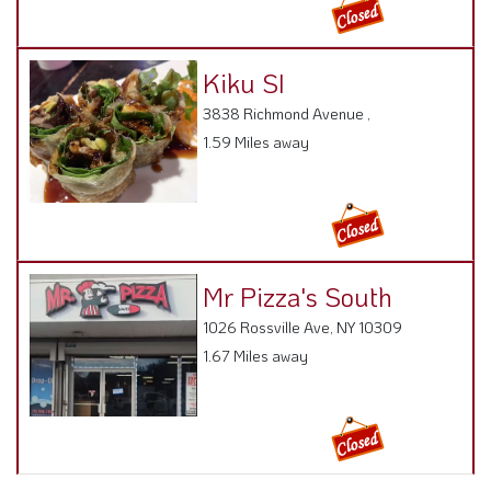
Kiku SI
3838 Richmond Avenue ,
1.59 Miles away
Mr Pizza's South
1026 Rossville Ave, NY 10309
1.67 Miles away