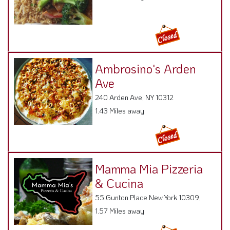
Ambrosino's Arden
Ave
240 Arden Ave, NY 10312
1.43 Miles away
Mamma Mia Pizzeria
& Cucina
55 Gunton Place New York 10309,
1.57 Miles away