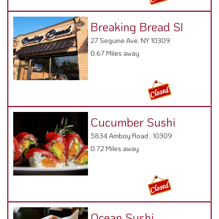
Breaking Bread SI
27 Seguine Ave, NY 10309
0.67 Miles away
Cucumber Sushi
5834 Amboy Road , 10309
0.72 Miles away
Ocean Sushi