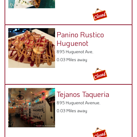
Panino Rustico
Huguenot
895 Huguenot Ave,
0.03 Miles away
Tejanos Taqueria
895 Huguenot Avenue,
0.03 Miles away