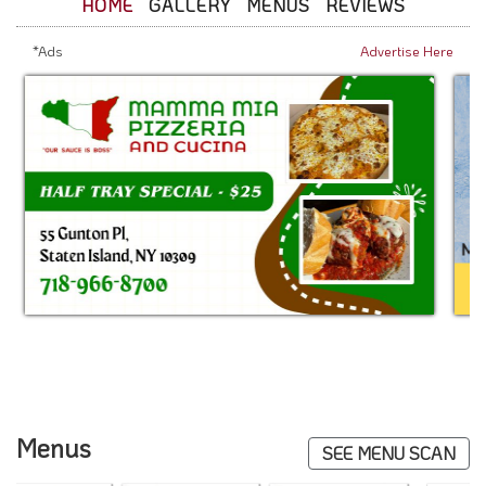
HOME
GALLERY
MENUS
REVIEWS
*Ads
Advertise Here
Menus
SEE MENU SCAN