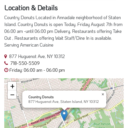
Location & Details
Country Donuts Located in Annadale neighborhood of Staten
Island. Country Donuts is open Today. Friday August 7th from
06:00 am -until 06:00 pm Delivery, Restaurants offering Take
Out , Restaurants offering Wait Staff/Dine In is available.
Serving American Cuisine
877 Huguenot Ave, NY 10312
718-550-5509
Friday: 06:00 am - 06:00 pm
+
−
×
Country Donuts
877 Huguenot Ave, Staten Island, NY 10312