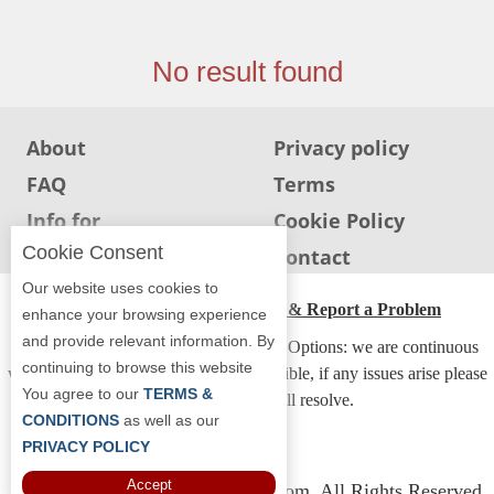
Jersey
Jersey
No result found
Shore
Restaurant Owners
About
Privacy policy
Sign
FAQ
Terms
Up
To
Info for
Cookie Policy
WhereYouEat
Restaurants
Cookie Consent
Info for users
Contact
Contact
Our website uses cookies to
Us
ADA Accessibility, Compliance & Report a Problem
enhance your browsing experience
and provide relevant information. By
Restaurant Scoop
Accessibility Compliance and Support Options: we are continuous
continuing to browse this website
working to make our guide more accessible, if any issues arise please
Main
You agree to our
TERMS &
contact us and we will resolve.
Openings
CONDITIONS
as well as our
PRIVACY POLICY
Reviews
Accept
Copyright © 2026 Whereyoueat.com. All Rights Reserved