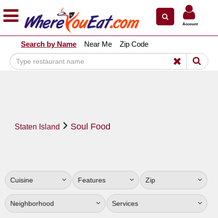
×
×
Account
Explore Our City Dining Guides
Search by Name
Near Me
Zip Code
Staten
Island
Brooklyn
Queens
The
Soul Food
Bronx
Staten Island
Manhattan
North
Jersey
Cuisine
Features
Zip
South
Jersey
Neighborhood
Services
Central