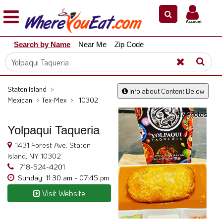
×
×
Account
Explore
Search by Name
Near Me
Zip Code
Our
City
Dining
Guides
Staten Island
>
Info about Content Below
Restaurant
Mexican
>
Tex-Mex
>
10302
Owners
17 Photos
Restaurant
Yolpaqui Taqueria
Scoop
1431 Forest Ave. Staten
Support
Island, NY 10302
718-524-4201
Call
Sunday: 11:30 am - 07:45 pm
@
Visit Website
800.865.8997