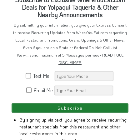
Deals for Yolpaqui Taqueria & Other
Nearby Announcements
By submitting your information, you give your Express Consent
to receive Recurring Updates from WhereYouEat.com regarding
Local Restaurant Promotions, Grand Openings & Other News.
Even if you are on a State or Federal Do-Not-Call List
We will send maximum of 5 Messages per week
READ FULL
DISCLAIMER
Text Me
Email Me
By signing up via text, you agree to receive recurring
restaurant specials from this restaurant and other
local restaurants in this area.