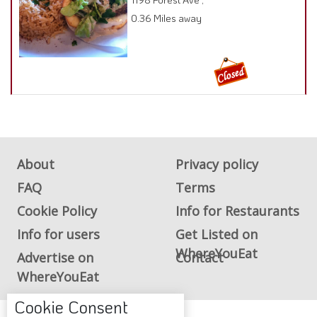
0.36 Miles away
About
Privacy policy
FAQ
Terms
Cookie Policy
Info for Restaurants
Info for users
Get Listed on
WhereYouEat
Advertise on
Contact
WhereYouEat
Cookie Consent