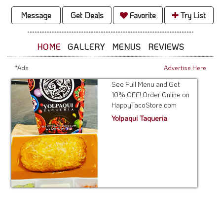
Message
Get Deals
Favorite
Try List
HOME
GALLERY
MENUS
REVIEWS
*Ads
Advertise Here
See Full Menu and Get
10% OFF! Order Online on
HappyTacoStore.com
Yolpaqui Taqueria