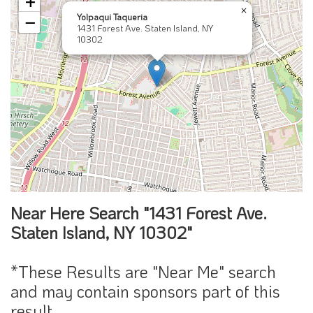
+
×
Yolpaqui Taqueria
−
1431 Forest Ave. Staten Island, NY
10302
Near Here Search "1431 Forest Ave.
Staten Island, NY 10302"
*These Results are "Near Me" search
and may contain sponsors part of this
result