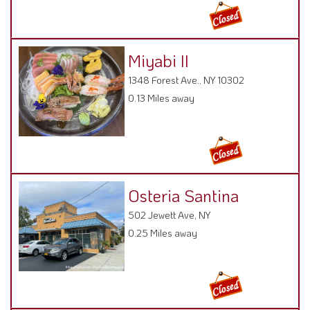
Miyabi II
1348 Forest Ave., NY 10302
0.13 Miles away
Osteria Santina
502 Jewett Ave, NY
0.25 Miles away