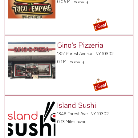
0.06 Miles away
Gino's Pizzeria
1351 Forest Avenue, NY 10302
0.1 Miles away
Island Sushi
1348 Forest Ave., NY 10302
0.13 Miles away