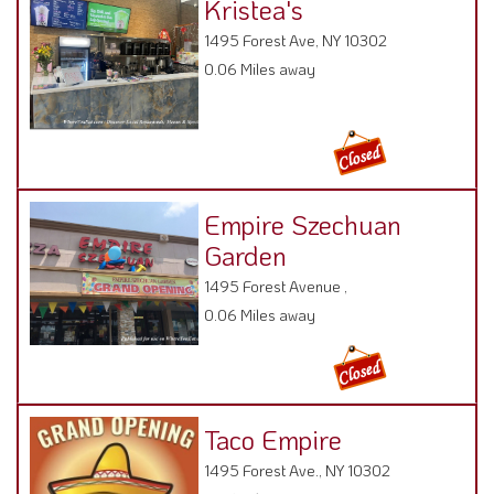
Kristea's
1495 Forest Ave, NY 10302
0.06 Miles away
Empire Szechuan
Garden
1495 Forest Avenue ,
0.06 Miles away
Taco Empire
1495 Forest Ave., NY 10302