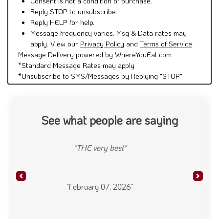
Consent is not a condition of purchase.
Reply STOP to unsubscribe.
Reply HELP for help.
Message frequency varies. Msg & Data rates may
apply. View our
Privacy Policy
and
Terms of Service
.
Message Delivery powered by WhereYouEat.com
*Standard Message Rates may apply
*Unsubscribe to SMS/Messages by Replying "STOP"
See what people are saying
"Always a delicious & super fresh meal. TY."
Previous
Next
"November 21, 2025"