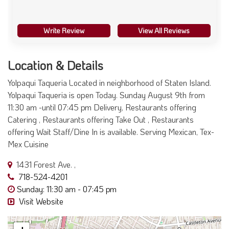
Write Review
View All Reviews
Location & Details
Yolpaqui Taqueria Located in neighborhood of Staten Island.
Yolpaqui Taqueria is open Today. Sunday August 9th from
11:30 am -until 07:45 pm Delivery, Restaurants offering
Catering , Restaurants offering Take Out , Restaurants
offering Wait Staff/Dine In is available. Serving Mexican, Tex-
Mex Cuisine
1431 Forest Ave. ,
718-524-4201
Sunday: 11:30 am - 07:45 pm
Visit Website