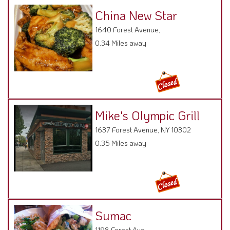
China New Star
1640 Forest Avenue,
0.34 Miles away
Mike's Olympic Grill
1637 Forest Avenue, NY 10302
0.35 Miles away
Sumac
1198 Forest Ave ,