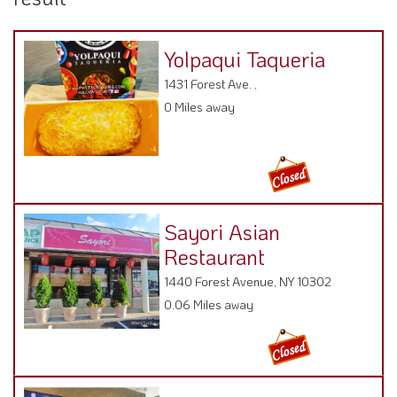
Yolpaqui Taqueria
1431 Forest Ave. ,
0 Miles away
Sayori Asian
Restaurant
1440 Forest Avenue, NY 10302
0.06 Miles away