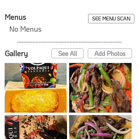
Menus
SEE MENU SCAN
No Menus
Gallery
See All
Add Photos