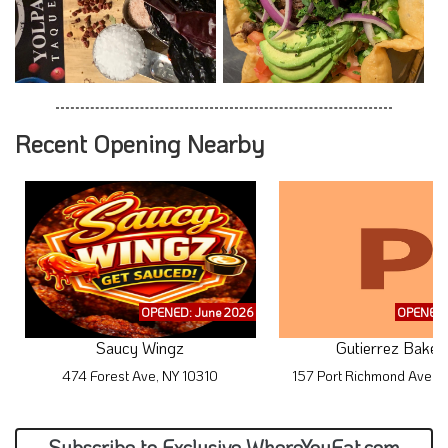
Recent Opening Nearby
OPENED: June 2026
OPENED:
Saucy Wingz
Gutierrez Baker
474 Forest Ave, NY 10310
157 Port Richmond Ave, 
Subscribe to Exclusive WhereYouEat.com