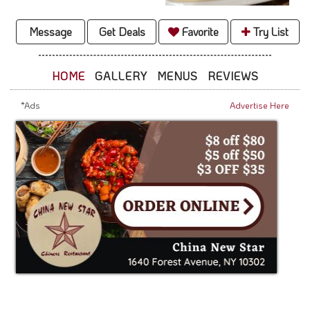
Message
Get Deals
Favorite
Try List
HOME
GALLERY
MENUS
REVIEWS
*Ads
Advertise Here