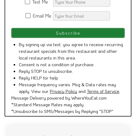
Text Me
Email Me
By signing up via text, you agree to receive recurring
restaurant specials from this restaurant and other
local restaurants in this area.
Consent is not a condition of purchase.
Reply STOP to unsubscribe.
Reply HELP for help.
Message frequency varies. Msg & Data rates may
apply. View our
Privacy Policy
and
Terms of Service
.
Message Delivery powered by WhereYouEat.com
*Standard Message Rates may apply
*Unsubscribe to SMS/Messages by Replying "STOP"