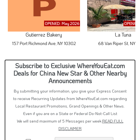
OPENED: May 2026
OPENED:
Gutierrez Bakery
La Tuna
157 Port Richmond Ave, NY 10302
68 Van Riper St, NY 
Subscribe to Exclusive WhereYouEat.com
Deals for China New Star & Other Nearby
Announcements
By submitting your information, you give your Express Consent
to receive Recurring Updates from WhereYouEat.com regarding
Local Restaurant Promotions, Grand Openings & Other News.
Even if you are on a State or Federal Do-Not-Call List
We will send maximum of 5 Messages per week
READ FULL
DISCLAIMER