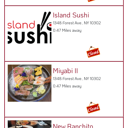
Island Sushi
1348 Forest Ave., NY 10302
0.47 Miles away
Miyabi II
1348 Forest Ave., NY 10302
0.47 Miles away
New Ranchito