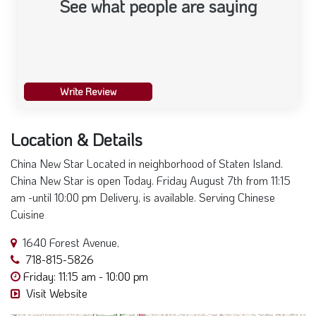
See what people are saying
Write Review
Location & Details
China New Star Located in neighborhood of Staten Island.
China New Star is open Today. Friday August 7th from 11:15
am -until 10:00 pm Delivery, is available. Serving Chinese
Cuisine
1640 Forest Avenue,
718-815-5826
Friday: 11:15 am - 10:00 pm
Visit Website