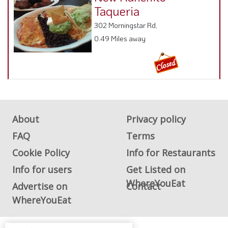
Taqueria
302 Morningstar Rd,
0.49 Miles away
About
Privacy policy
FAQ
Terms
Cookie Policy
Info for Restaurants
Info for users
Get Listed on
WhereYouEat
Advertise on
Contact
WhereYouEat