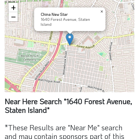
+
×
China New Star
−
1640 Forest Avenue, Staten
Island
Near Here Search "1640 Forest Avenue,
Staten Island"
*These Results are "Near Me" search
and may contain sponsors part of this