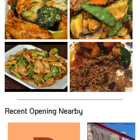
Recent Opening Nearby