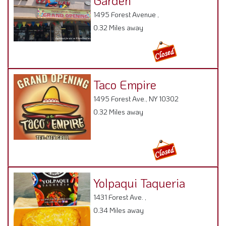
Garden
1495 Forest Avenue ,
0.32 Miles away
Taco Empire
1495 Forest Ave., NY 10302
0.32 Miles away
Yolpaqui Taqueria
1431 Forest Ave. ,
0.34 Miles away