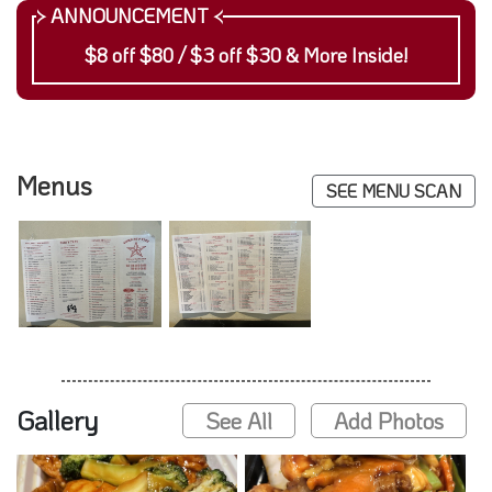
$8 off $80 / $3 off $30 & More Inside!
Menus
SEE MENU SCAN
Gallery
See All
Add Photos