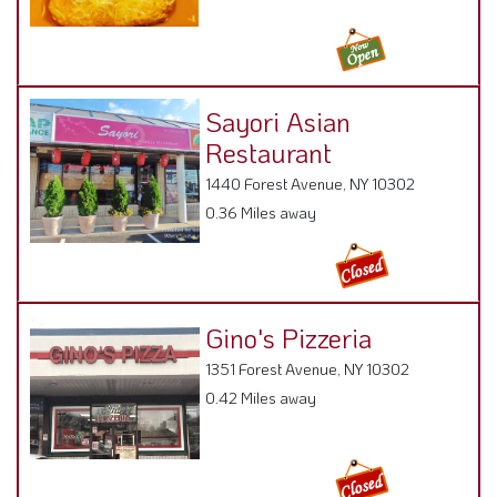
Sayori Asian
Restaurant
1440 Forest Avenue, NY 10302
0.36 Miles away
Gino's Pizzeria
1351 Forest Avenue, NY 10302
0.42 Miles away