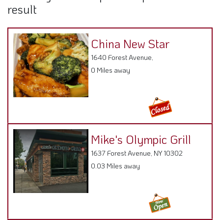
result
China New Star
1640 Forest Avenue,
0 Miles away
Mike's Olympic Grill
1637 Forest Avenue, NY 10302
0.03 Miles away