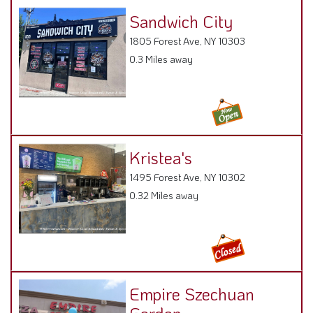
Sandwich City
1805 Forest Ave, NY 10303
0.3 Miles away
Kristea's
1495 Forest Ave, NY 10302
0.32 Miles away
Empire Szechuan