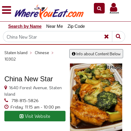
×
×
Account
Explore
Search by Name
Near Me
Zip Code
Our
City
Dining
Guides
Staten Island
>
Chinese
>
Info about Content Below
Restaurant
10302
Owners
4 Photos
Restaurant
China New Star
Scoop
1640 Forest Avenue, Staten
Support
Island
718-815-5826
Call
Friday: 11:15 am - 10:00 pm
@
800.865.8997
Visit Website