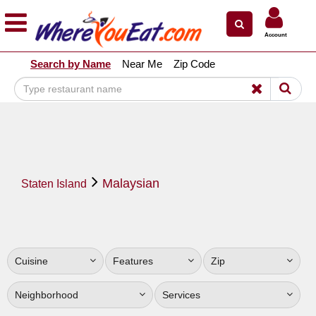
×
×
Account
Explore Our City Dining Guides
Search by Name
Near Me
Zip Code
Staten
Island
Brooklyn
Queens
The
Malaysian
Bronx
Staten Island
Manhattan
North
Jersey
Cuisine
Features
Zip
South
Jersey
Neighborhood
Services
Central