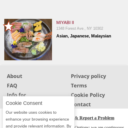
Jersey
Jersey
Shore
MIYABI II
1348 Forest Ave., NY 10302
Restaurant Owners
Asian, Japanese, Malaysian
Sign
Up
To
WhereYouEat
Contact
About
Privacy policy
Us
FAQ
Terms
Restaurant Scoop
Info for
Cookie Policy
Main
Restaurants
Cookie Consent
Info for users
Contact
Openings
Our website uses cookies to
ADA Accessibility, Compliance & Report a Problem
Reviews
enhance your browsing experience
and provide relevant information. By
Accessibility Compliance and Support Options: we are continuous