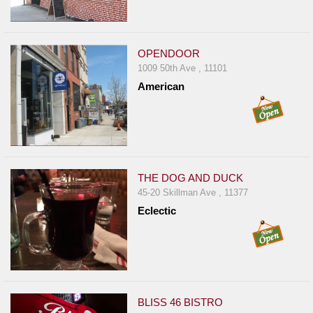
Events
Dock
&
OPENDOOR
Dine
1009 50th Ave , 11101
Write
American
Ups
Closures
Site
News
THE DOG AND DUCK
For
45-20 Skillman Ave , 11377
Restaurant
Eclectic
Owners
Support
Suggestions
&
Comments
BLISS 46 BISTRO