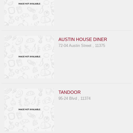
AUSTIN HOUSE DINER
72-04 Austin Street , 11375
TANDOOR
95-24 Blvd , 11374