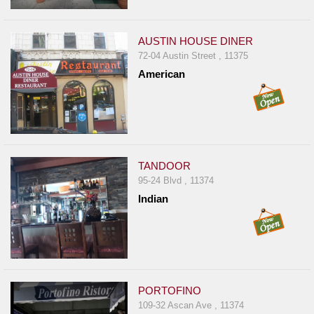
AUSTIN HOUSE DINER
72-04 Austin Street , 11375
American
TANDOOR
95-24 Blvd , 11374
Indian
PORTOFINO
109-32 Ascan Ave , 11374