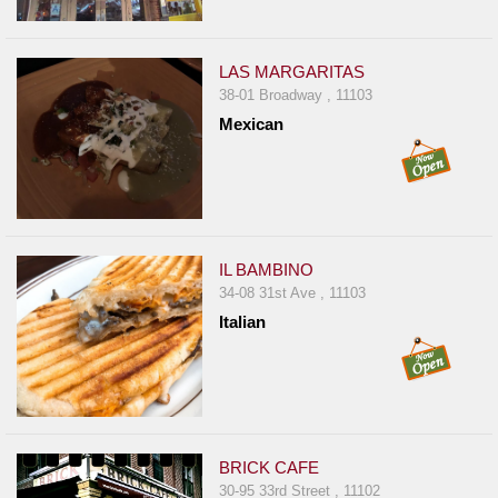
LAS MARGARITAS
38-01 Broadway , 11103
Mexican
IL BAMBINO
34-08 31st Ave , 11103
Italian
BRICK CAFE
30-95 33rd Street , 11102