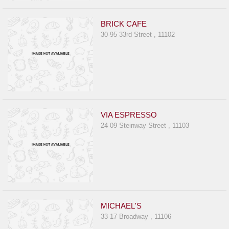
BRICK CAFE
30-95 33rd Street , 11102
VIA ESPRESSO
24-09 Steinway Street , 11103
MICHAEL'S
33-17 Broadway , 11106