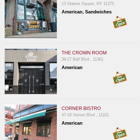
13 Station Square, NY 11375
Jersey
American, Sandwiches
Jersey
Shore
Restaurant Owners
Sign
THE CROWN ROOM
Up
39-17 Bell Blvd , 11361
To
American
WhereYouEat
Contact
Us
Restaurant Scoop
Main
CORNER BISTRO
47-18 Vernon Blvd , 11101
Openings
American
Reviews