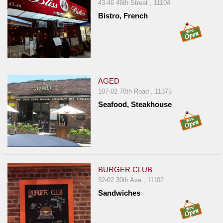
43-46 46th Street , 11104
Report
Bistro, French
A
Problem
800.865.8997
Call @ 800.865.8997
AGED
107-02 70th Road , 11375
Seafood, Steakhouse
BURGER CLUB
32-02 30th Ave , 11102
Sandwiches