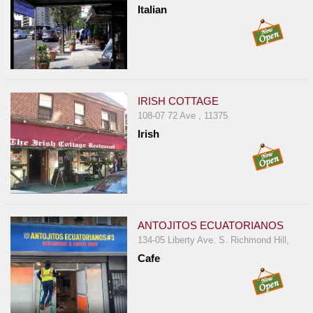
Italian
IRISH COTTAGE
108-07 72 Ave , 11375
Irish
ANTOJITOS ECUATORIANOS
134-05 Liberty Ave. S. Richmond Hill,
Cafe