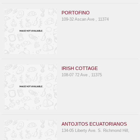
PORTOFINO
109-32 Ascan Ave , 11374
IRISH COTTAGE
108-07 72 Ave , 11375
ANTOJITOS ECUATORIANOS
134-05 Liberty Ave. S. Richmond Hill,