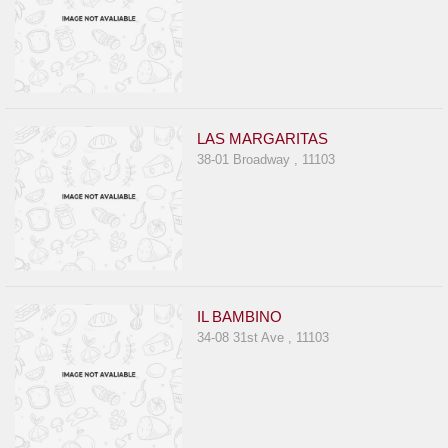
LAS MARGARITAS
38-01 Broadway , 11103
IL BAMBINO
34-08 31st Ave , 11103