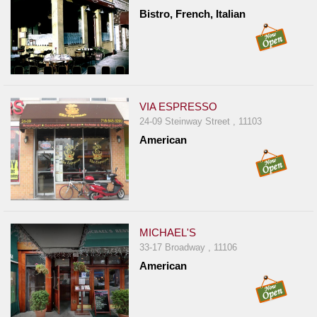
Bistro, French, Italian
VIA ESPRESSO
24-09 Steinway Street , 11103
American
MICHAEL'S
33-17 Broadway , 11106
American