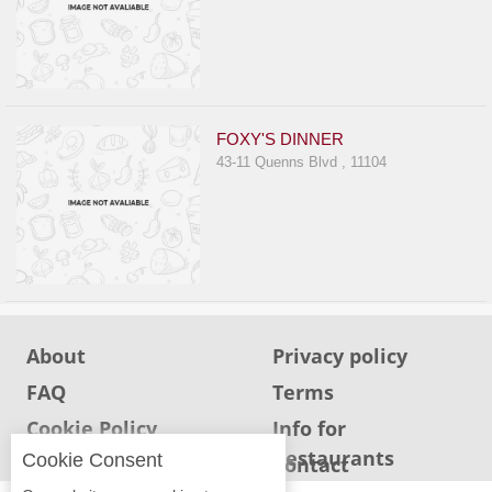
FOXY'S DINNER
43-11 Quenns Blvd , 11104
About
Privacy policy
FAQ
Terms
Cookie Policy
Info for
Restaurants
Cookie Consent
Info for users
Contact