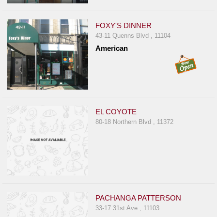
FOXY'S DINNER
43-11 Quenns Blvd , 11104
American
EL COYOTE
80-18 Northern Blvd , 11372
PACHANGA PATTERSON
33-17 31st Ave , 11103