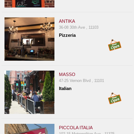
ANTIKA
36-08 30th Ave , 11103
Pizzeria
MASSO
47-25 Vernon Blvd , 11101
Italian
PICCOLA ITALIA
102-15 Metropolitan Ave , 11375