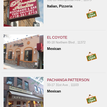
Italian, Pizzeria
EL COYOTE
80-18 Northern Blvd , 11372
Mexican
PACHANGA PATTERSON
33-17 31st Ave , 11103
Mexican