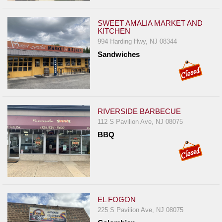
SWEET AMALIA MARKET AND
KITCHEN
994 Harding Hwy, NJ 08344
Sandwiches
RIVERSIDE BARBECUE
112 S Pavilion Ave, NJ 08075
BBQ
EL FOGON
225 S Pavilion Ave, NJ 08075