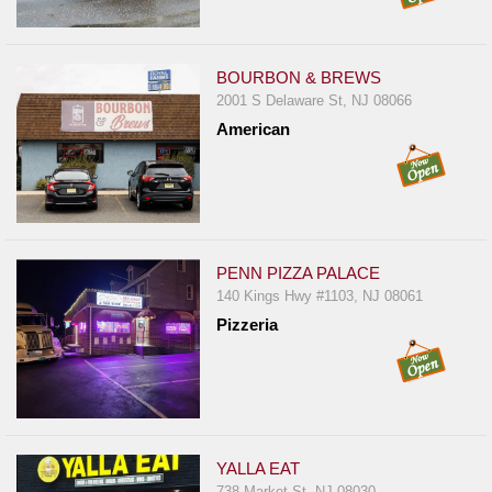
BOURBON & BREWS
2001 S Delaware St, NJ 08066
American
PENN PIZZA PALACE
140 Kings Hwy #1103, NJ 08061
Pizzeria
YALLA EAT
738 Market St, NJ 08030