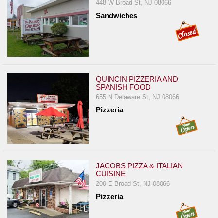
448 W Broad St, NJ 08066
Report
Sandwiches
A
Problem
800.865.8997
Call @ 800.865.8997
QUINCIN PIZZERIA AND
SPANISH FOOD
655 N Delaware St, NJ 08066
Pizzeria
JACOBS PIZZA & ITALIAN
CUISINE
200 E Broad St, NJ 08066
Pizzeria