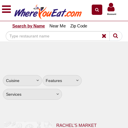
×
×
Account
Explore Our City Dining Guides
Search by Name
Near Me
Zip Code
Staten
Island
Brooklyn
Queens
The
Bronx
Cuisine
Features
Manhattan
North
Services
Jersey
South
Jersey
RACHEL'S MARKET
Central