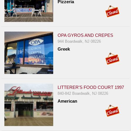
Pizzeria
OPA GYROS AND CREPES
944 Boardwalk, NJ 08226
Greek
LITTERER'S FOOD COURT 1997
840-842 Boardwalk, NJ 08226
American