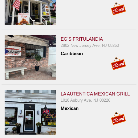
EG'S FRITULANDIA
2802 New Jersey Ave, NJ 08260
Caribbean
LA AUTENTICA MEXICAN GRILL
1018 Asbury Ave, NJ 08226
Mexican