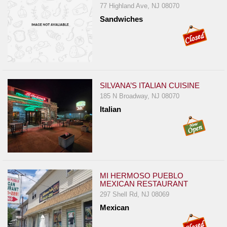
77 Highland Ave, NJ 08070
Jersey
Sandwiches
Jersey
Shore
Restaurant Owners
Sign
SILVANA’S ITALIAN CUISINE
Up
185 N Broadway, NJ 08070
To
Italian
WhereYouEat
Contact
Us
Restaurant Scoop
Main
MI HERMOSO PUEBLO
MEXICAN RESTAURANT
Openings
297 Shell Rd, NJ 08069
Mexican
Reviews