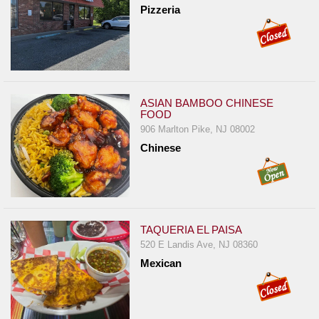
Pizzeria
ASIAN BAMBOO CHINESE
FOOD
906 Marlton Pike, NJ 08002
Chinese
TAQUERIA EL PAISA
520 E Landis Ave, NJ 08360
Mexican