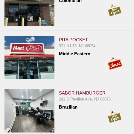
Colombian
PITA POCKET
921 NJ-73, NJ 08054
Middle Eastern
SABOR HAMBURGER
241 S Pavilion Ave, NJ 08075
Brazilian