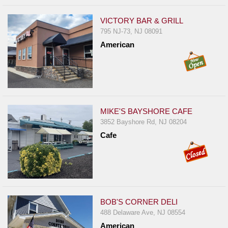
VICTORY BAR & GRILL
795 NJ-73, NJ 08091
American
MIKE'S BAYSHORE CAFE
3852 Bayshore Rd, NJ 08204
Cafe
BOB'S CORNER DELI
488 Delaware Ave, NJ 08554
American