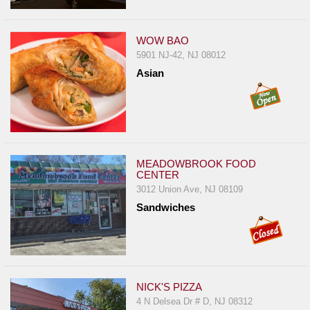
WOW BAO
5901 NJ-42, NJ 08012
Asian
MEADOWBROOK FOOD
CENTER
3012 Union Ave, NJ 08109
Sandwiches
NICK'S PIZZA
4 N Delsea Dr # D, NJ 08312