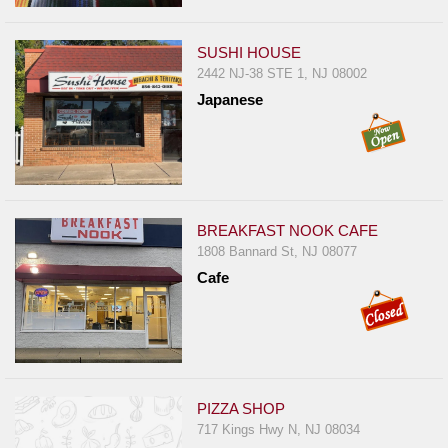
SUSHI HOUSE
2442 NJ-38 STE 1, NJ 08002
Japanese
BREAKFAST NOOK CAFE
1808 Bannard St, NJ 08077
Cafe
PIZZA SHOP
717 Kings Hwy N, NJ 08034