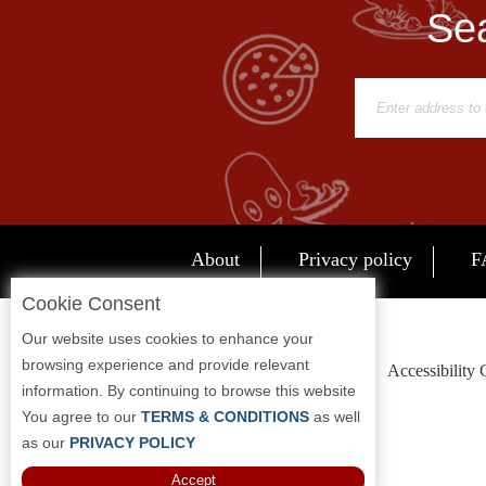
Sea
Report
A
Problem
800.865.8997
Call @ 800.865.8997
About
Privacy policy
F
Cookie Consent
Our website uses cookies to enhance your
browsing experience and provide relevant
Accessibility
information. By continuing to browse this website
You agree to our
TERMS & CONDITIONS
as well
as our
PRIVACY POLICY
Accept