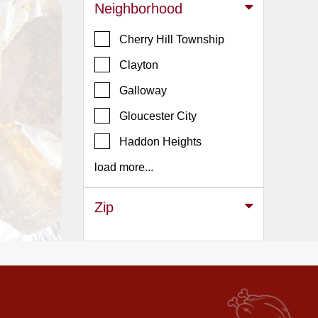
Events
Neighborhood
Dock
Cherry Hill Township
&
Dine
Clayton
Write
Galloway
Ups
Gloucester City
Closures
Haddon Heights
Site
News
load more...
For
Restaurant
Zip
Owners
Support
Suggestions
&
Comments