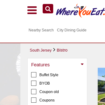
Explore Our City Dining Guides
Staten
Nearby Search
City Dining Guide
Island
Brooklyn
Queens
Bistro
South Jersey
The
Bronx
Features
Manhattan
Buffet Style
North
Jersey
BYOB
South
Coupon old
Jersey
Coupons
Central