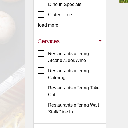
Dine In Specials
Jersey
Gluten Free
Jersey
Shore
load more...
Restaurant Owners
Services
Sign
Up
Restaurants offering
To
Alcohol/Beer/Wine
WhereYouEat
Restaurants offering
Contact
Catering
Us
Restaurants offering Take
Restaurant Scoop
Out
Main
Restaurants offering Wait
Openings
Staff/Dine In
Reviews