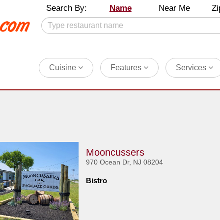
Search By:
Name
Near Me
Zi
Cuisine
Features
Services
Mooncussers
970 Ocean Dr, NJ 08204
Bistro