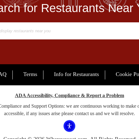
rch for Restaurants Near
AQ
Terms
Info for Restaurants
Cookie Po
ADA Accessibility, Compliance & Report a Problem
 Compliance and Support Options: we are continuous working to make 
accessible, if any issues arise please contact us and we will resolve.