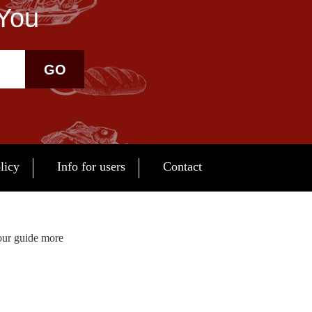
 You
GO
licy
Info for users
Contact
our guide more