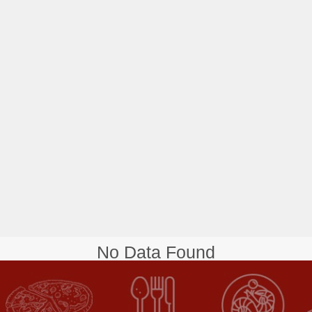
No Data Found