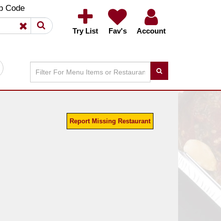
×
×
p Code
Try List
Fav's
Account
Report Missing Restaurant