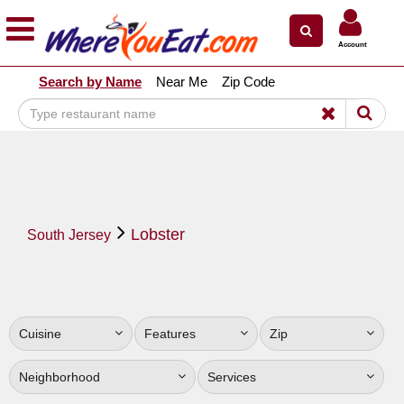
×
×
Account
Explore Our City Dining Guides
Search by Name
Near Me
Zip Code
Staten
Island
Brooklyn
Queens
The
Lobster
Bronx
South Jersey
Manhattan
North
Jersey
Cuisine
Features
Zip
South
Jersey
Neighborhood
Services
Central