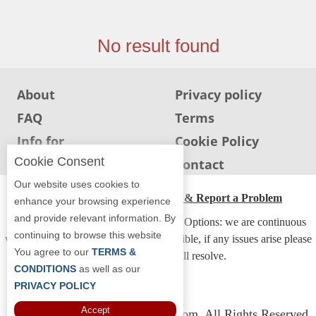
Jersey
Jersey
No result found
Shore
Restaurant Owners
About
Privacy policy
Sign
FAQ
Terms
Up
To
Info for
Cookie Policy
WhereYouEat
Restaurants
Cookie Consent
Info for users
Contact
Contact
Our website uses cookies to
Us
ADA Accessibility, Compliance & Report a Problem
enhance your browsing experience
and provide relevant information. By
Restaurant Scoop
Accessibility Compliance and Support Options: we are continuous
continuing to browse this website
working to make our guide more accessible, if any issues arise please
Main
You agree to our
TERMS &
contact us and we will resolve.
Openings
CONDITIONS
as well as our
PRIVACY POLICY
Reviews
Accept
Copyright © 2026 Whereyoueat.com. All Rights Reserved