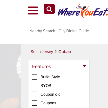
Explore Our City Dining Guides
Staten
Nearby Search
City Dining Guide
Island
Brooklyn
Queens
Cuban
South Jersey
The
Bronx
Features
Manhattan
Buffet Style
North
Jersey
BYOB
South
Coupon old
Jersey
Coupons
Central