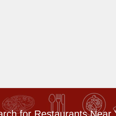
rch for Restaurants Near