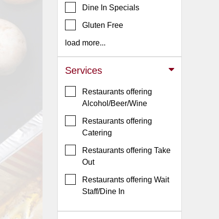
Dine In Specials
Jersey
Gluten Free
Jersey
Shore
load more...
Restaurant Owners
Services
Sign
Up
Restaurants offering
To
Alcohol/Beer/Wine
WhereYouEat
Restaurants offering
Contact
Catering
Us
Restaurants offering Take
Restaurant Scoop
Out
Main
Restaurants offering Wait
Openings
Staff/Dine In
Reviews