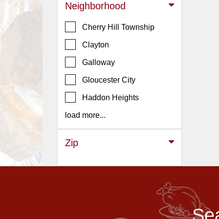
Events
Neighborhood
Dock
Cherry Hill Township
&
Dine
Clayton
Write
Galloway
Ups
Gloucester City
Closures
Haddon Heights
Site
News
load more...
For
Restaurant
Zip
Owners
Support
Suggestions
&
Sea
Comments