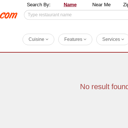
Search By:
Name
Near Me
Zi
Cuisine
Features
Services
No result foun