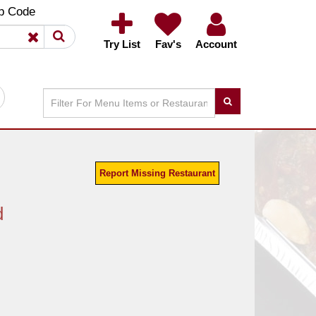
×
×
p Code
Try List
Fav's
Account
Report Missing Restaurant
d