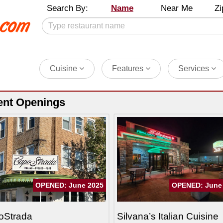
Search By:
Name
Near Me
Zi
Cuisine
Features
Services
ent Openings
OPENED: June 2025
OPENED: June
oStrada
Silvana’s Italian Cuisine