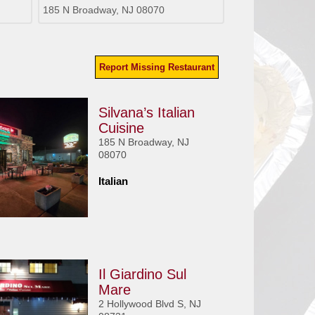
185 N Broadway, NJ 08070
Report Missing Restaurant
Silvana’s Italian
Cuisine
185 N Broadway, NJ
08070
Italian
Il Giardino Sul
Mare
2 Hollywood Blvd S, NJ