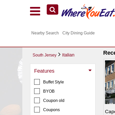
Explore Our City Dining Guides
Staten
Nearby Search
City Dining Guide
Island
Brooklyn
Queens
Rec
Italian
South Jersey
The
Bronx
Features
Manhattan
Buffet Style
North
Jersey
BYOB
South
Coupon old
Jersey
Coupons
Cap
Central