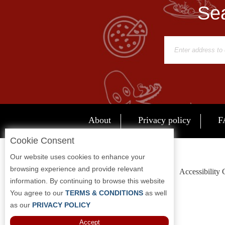
Sea
Report
A
Problem
800.865.8997
Call @ 800.865.8997
About
Privacy policy
F
Cookie Consent
Our website uses cookies to enhance your
browsing experience and provide relevant
Accessibility
information. By continuing to browse this website
You agree to our
TERMS & CONDITIONS
as well
as our
PRIVACY POLICY
Accept