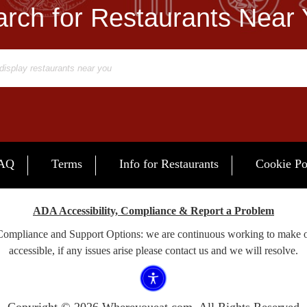
rch for Restaurants Near
AQ
Terms
Info for Restaurants
Cookie Po
ADA Accessibility, Compliance & Report a Problem
 Compliance and Support Options: we are continuous working to make 
accessible, if any issues arise please contact us and we will resolve.