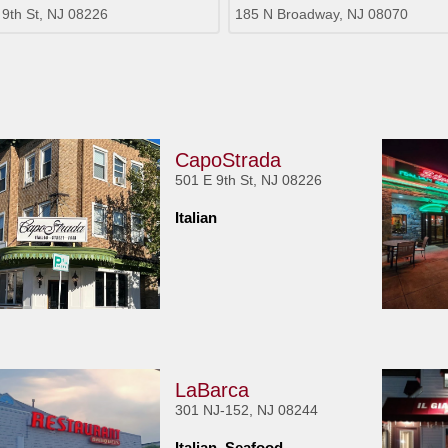
 9th St, NJ 08226
185 N Broadway, NJ 08070
CapoStrada
501 E 9th St, NJ 08226
Italian
LaBarca
301 NJ-152, NJ 08244
Italian, Seafood