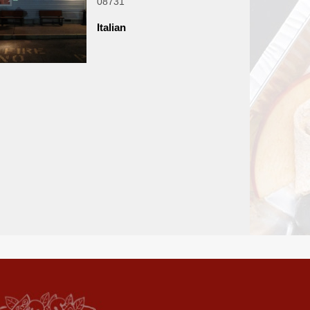
08731
Italian