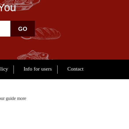
 You
GO
licy
Info for users
Contact
our guide more