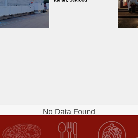
No Data Found