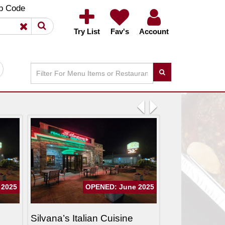
×
×
p Code
Try List
Fav's
Account
Previous
Next
 2025
OPENED: June 2025
Silvana’s Italian Cuisine