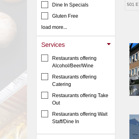
501 E
Dine In Specials
Jersey
Gluten Free
Jersey
Shore
load more...
Restaurant Owners
Services
Sign
Up
Restaurants offering
To
Alcohol/Beer/Wine
WhereYouEat
Restaurants offering
Contact
Catering
Us
Restaurants offering Take
Restaurant Scoop
Out
Main
Restaurants offering Wait
Openings
Staff/Dine In
Reviews