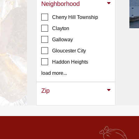
Events
Neighborhood
Dock
Cherry Hill Township
&
Dine
Clayton
Write
Galloway
Ups
Gloucester City
Closures
Haddon Heights
Site
News
load more...
For
Restaurant
Zip
Owners
Support
Suggestions
&
Comments