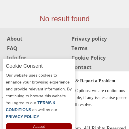
Jersey
Jersey
No result found
Shore
Restaurant Owners
About
Privacy policy
Sign
FAQ
Terms
Up
To
Info for
Cookie Policy
WhereYouEat
Restaurants
Cookie Consent
Info for users
Contact
Contact
Our website uses cookies to
Us
ADA Accessibility, Compliance & Report a Problem
enhance your browsing experience
and provide relevant information. By
Restaurant Scoop
Accessibility Compliance and Support Options: we are continuous
continuing to browse this website
working to make our guide more accessible, if any issues arise please
Main
You agree to our
TERMS &
contact us and we will resolve.
Openings
CONDITIONS
as well as our
PRIVACY POLICY
Reviews
Accept
Copyright © 2026 Whereyoueat.com. All Rights Reserved