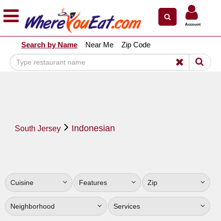
×
×
Account
Explore Our City Dining Guides
Search by Name
Near Me
Zip Code
Staten
Island
Brooklyn
Queens
The
Indonesian
Bronx
South Jersey
Manhattan
North
Jersey
Cuisine
Features
Zip
South
Jersey
Neighborhood
Services
Central