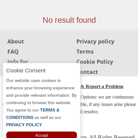
Jersey
Jersey
No result found
Shore
Restaurant Owners
About
Privacy policy
Sign
FAQ
Terms
Up
To
Info for
Cookie Policy
WhereYouEat
Restaurants
Cookie Consent
Info for users
Contact
Contact
Our website uses cookies to
Us
ADA Accessibility, Compliance & Report a Problem
enhance your browsing experience
and provide relevant information. By
Restaurant Scoop
Accessibility Compliance and Support Options: we are continuous
continuing to browse this website
working to make our guide more accessible, if any issues arise please
Main
You agree to our
TERMS &
contact us and we will resolve.
Openings
CONDITIONS
as well as our
PRIVACY POLICY
Reviews
Accept
Copyright © 2026 Whereyoueat.com. All Rights Reserved