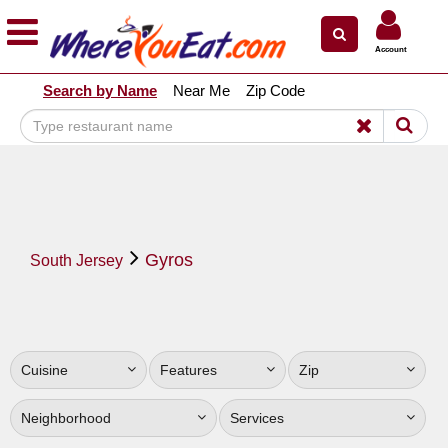
×
×
Account
Explore Our City Dining Guides
Search by Name
Near Me
Zip Code
Staten
Island
Brooklyn
Queens
The
Gyros
Bronx
South Jersey
Manhattan
North
Jersey
Cuisine
Features
Zip
South
Jersey
Neighborhood
Services
Central