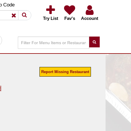
×
×
p Code
Try List
Fav's
Account
Report Missing Restaurant
d