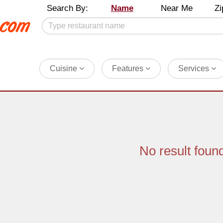
Search By:
Name
Near Me
Zi
Cuisine
Features
Services
No result foun