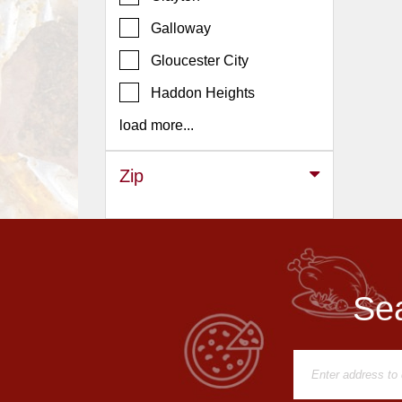
Events
Galloway
Dock
&
Gloucester City
Dine
Haddon Heights
Write
Ups
load more...
Closures
Zip
Site
News
For
Restaurant
Owners
Sea
Support
Suggestions
&
Comments