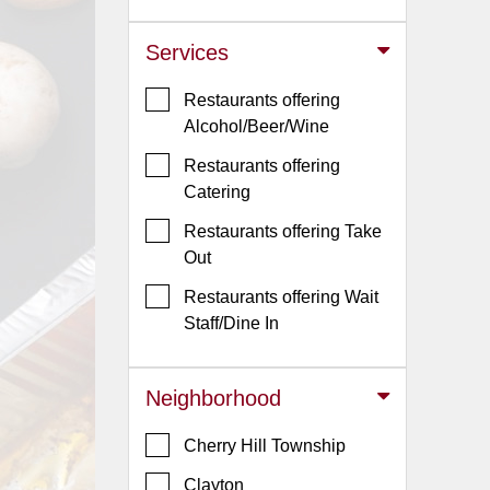
Jersey
Services
Jersey
Shore
Restaurants offering
Restaurant Owners
Alcohol/Beer/Wine
Sign
Restaurants offering
Up
Catering
To
Restaurants offering Take
WhereYouEat
Out
Contact
Restaurants offering Wait
Us
Staff/Dine In
Restaurant Scoop
Main
Neighborhood
Openings
Cherry Hill Township
Reviews
Clayton