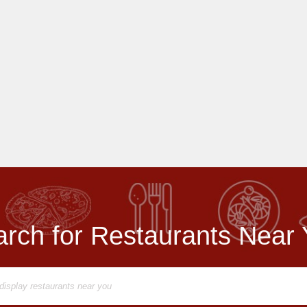
rch for Restaurants Near