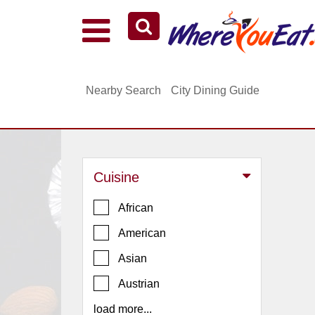
Explore Our City Dining Guides
Staten
Nearby Search
City Dining Guide
Island
Brooklyn
Queens
The
Cuisine
Bronx
Manhattan
African
North
American
Jersey
Asian
South
Austrian
Jersey
load more...
Central