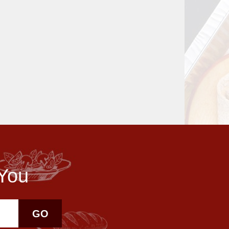
 You
GO