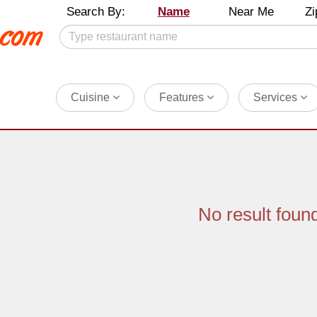
Search By:
Name
Near Me
Zi
Cuisine
Features
Services
No result foun