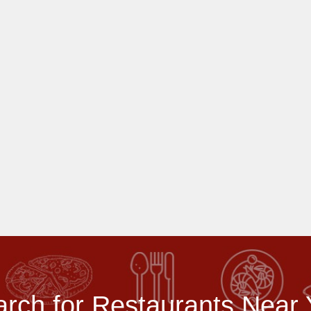
rch for Restaurants Near