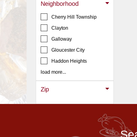
Events
Neighborhood
Dock
Cherry Hill Township
&
Dine
Clayton
Write
Galloway
Ups
Gloucester City
Closures
Haddon Heights
Site
News
load more...
For
Restaurant
Zip
Owners
Support
Suggestions
&
Sea
Comments