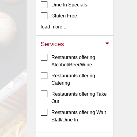
Dine In Specials
Jersey
Gluten Free
Jersey
Shore
load more...
Restaurant Owners
Services
Sign
Up
Restaurants offering
To
Alcohol/Beer/Wine
WhereYouEat
Restaurants offering
Contact
Catering
Us
Restaurants offering Take
Restaurant Scoop
Out
Main
Restaurants offering Wait
Openings
Staff/Dine In
Reviews