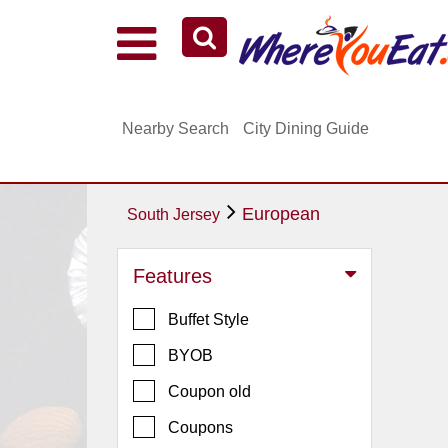
Explore Our City Dining Guides
Staten
Nearby Search
City Dining Guide
Island
Brooklyn
Queens
European
South Jersey
The
Bronx
Features
Manhattan
Buffet Style
North
Jersey
BYOB
South
Coupon old
Jersey
Coupons
Central