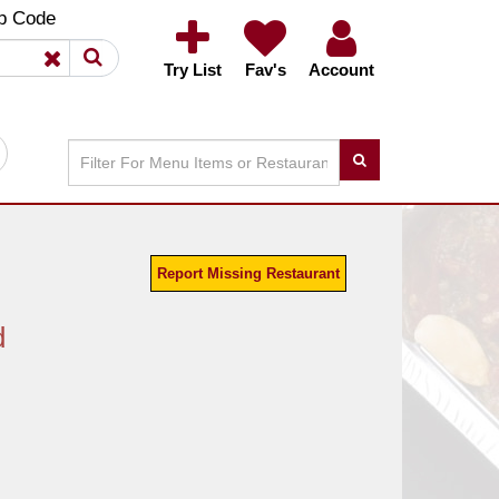
×
×
p Code
Try List
Fav's
Account
Report Missing Restaurant
d