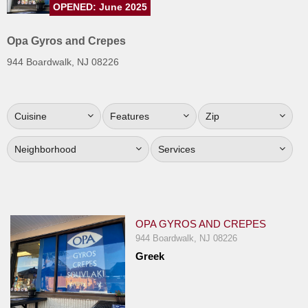
OPENED: June 2025
Jersey
Jersey
Opa Gyros and Crepes
Shore
944 Boardwalk, NJ 08226
Restaurant Owners
Sign
Cuisine
Features
Zip
Up
To
Neighborhood
Services
WhereYouEat
Contact
Us
Restaurant Scoop
OPA GYROS AND CREPES
Main
944 Boardwalk, NJ 08226
Greek
Openings
Reviews