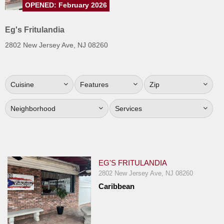
OPENED: February 2026
Jersey
Jersey
Eg's Fritulandia
Shore
2802 New Jersey Ave, NJ 08260
Restaurant Owners
Sign
Cuisine
Features
Zip
Up
To
Neighborhood
Services
WhereYouEat
Contact
Us
Restaurant Scoop
EG'S FRITULANDIA
Main
2802 New Jersey Ave, NJ 08260
Caribbean
Openings
Reviews