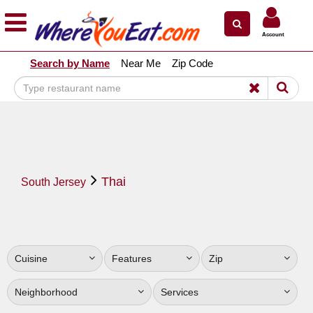
×
×
Account
Explore Our City Dining Guides
Search by Name
Near Me
Zip Code
Staten
Island
Brooklyn
Queens
The
Thai
Bronx
South Jersey
Manhattan
North
Jersey
Cuisine
Features
Zip
South
Jersey
Neighborhood
Services
Central