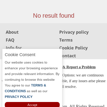
Jersey
Jersey
No result found
Shore
Restaurant Owners
About
Privacy policy
Sign
FAQ
Terms
Up
To
Info for
Cookie Policy
WhereYouEat
Restaurants
Cookie Consent
Info for users
Contact
Contact
Our website uses cookies to
Us
ADA Accessibility, Compliance & Report a Problem
enhance your browsing experience
and provide relevant information. By
Restaurant Scoop
Accessibility Compliance and Support Options: we are continuous
continuing to browse this website
working to make our guide more accessible, if any issues arise please
Main
You agree to our
TERMS &
contact us and we will resolve.
Openings
CONDITIONS
as well as our
PRIVACY POLICY
Reviews
Accept
Copyright © 2026 Whereyoueat.com. All Rights Reserved