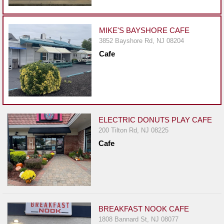
Events
Dock
&
MIKE'S BAYSHORE CAFE
Dine
3852 Bayshore Rd, NJ 08204
Cafe
Write
Ups
Closures
Site
News
ELECTRIC DONUTS PLAY CAFE
200 Tilton Rd, NJ 08225
For
Cafe
Restaurant
Owners
Support
Suggestions
&
BREAKFAST NOOK CAFE
Comments
1808 Bannard St, NJ 08077