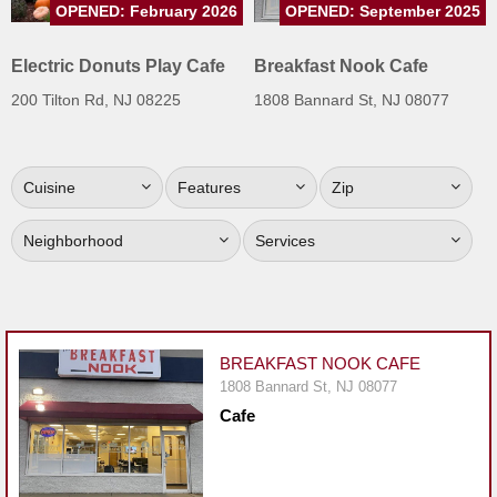
OPENED: February 2026
OPENED: September 2025
Jersey
Jersey
Electric Donuts Play Cafe
Breakfast Nook Cafe
Shore
200 Tilton Rd, NJ 08225
1808 Bannard St, NJ 08077
Restaurant Owners
Sign
Cuisine
Features
Zip
Up
To
Neighborhood
Services
WhereYouEat
Contact
Us
Restaurant Scoop
BREAKFAST NOOK CAFE
Main
1808 Bannard St, NJ 08077
Cafe
Openings
Reviews