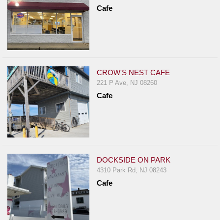
Report
Cafe
A
Problem
800.865.8997
Call @ 800.865.8997
CROW'S NEST CAFE
221 P Ave, NJ 08260
Cafe
DOCKSIDE ON PARK
4310 Park Rd, NJ 08243
Cafe