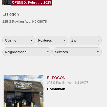
OPENED: February 2025
Jersey
Jersey
El Fogon
Shore
225 S Pavilion Ave, NJ 08075
Restaurant Owners
Sign
Cuisine
Features
Zip
Up
To
Neighborhood
Services
WhereYouEat
Contact
Us
Restaurant Scoop
EL FOGON
Main
225 S Pavilion Ave, NJ 08075
Colombian
Openings
Reviews