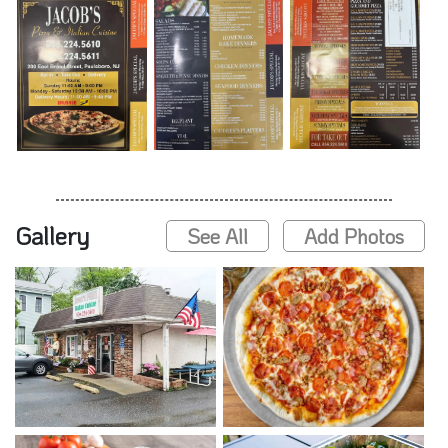
Gallery
See All
Add Photos