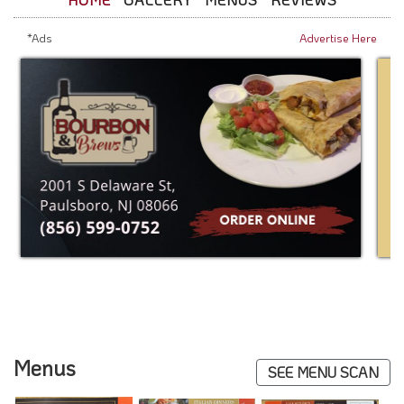
*Ads
Advertise Here
Menus
SEE MENU SCAN