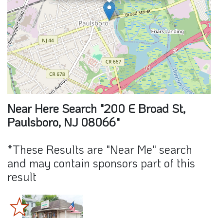
Near Here Search "200 E Broad St,
Paulsboro, NJ 08066"
*These Results are "Near Me" search
and may contain sponsors part of this
result