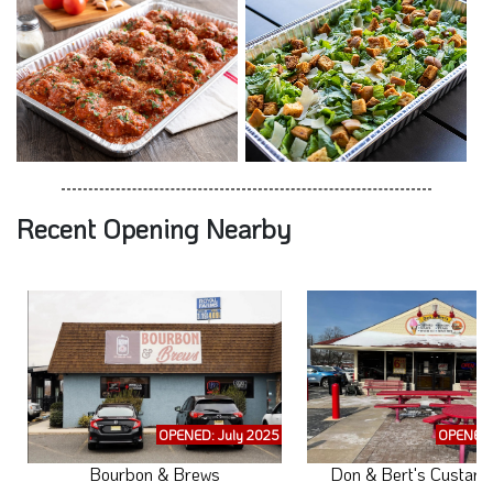
Recent Opening Nearby
OPENED: July 2025
OPENED:
Bourbon & Brews
Don & Bert's Custard