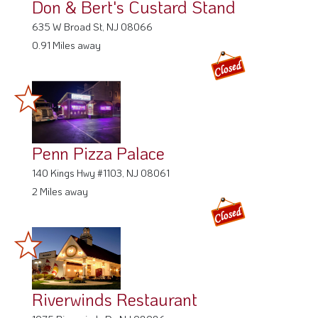
Don & Bert's Custard Stand
635 W Broad St, NJ 08066
0.91 Miles away
Penn Pizza Palace
140 Kings Hwy #1103, NJ 08061
2 Miles away
Riverwinds Restaurant