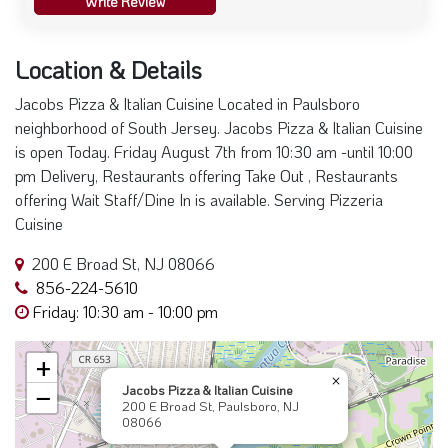
Write Review
Location & Details
Jacobs Pizza & Italian Cuisine Located in Paulsboro
neighborhood of South Jersey. Jacobs Pizza & Italian Cuisine
is open Today. Friday August 7th from 10:30 am -until 10:00
pm Delivery, Restaurants offering Take Out , Restaurants
offering Wait Staff/Dine In is available. Serving Pizzeria
Cuisine
200 E Broad St, NJ 08066
856-224-5610
Friday: 10:30 am - 10:00 pm
+
×
Jacobs Pizza & Italian Cuisine
−
200 E Broad St, Paulsboro, NJ
08066