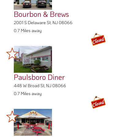
Bourbon & Brews
2001 S Delaware St, NJ 08066
0.7 Miles away
Paulsboro Diner
448 W Broad St, NJ 08066
0.7 Miles away