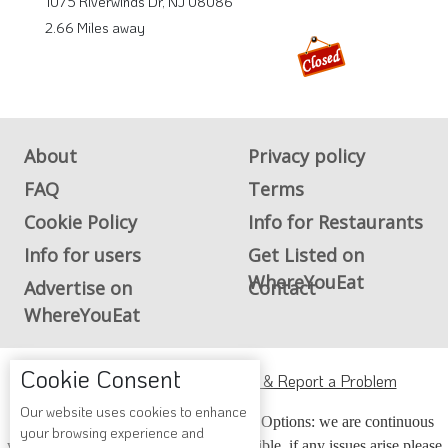
1075 Riverwinds Dr, NJ 08086
2.66 Miles away
About
Privacy policy
FAQ
Terms
Cookie Policy
Info for Restaurants
Info for users
Get Listed on
WhereYouEat
Advertise on
Contact
WhereYouEat
Cookie Consent
ADA Accessibility, Compliance & Report a Problem
Our website uses cookies to enhance
Accessibility Compliance and Support Options: we are continuous
your browsing experience and