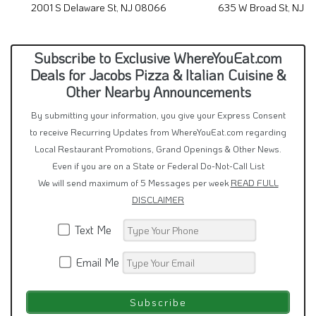
2001 S Delaware St, NJ 08066
635 W Broad St, NJ 
Subscribe to Exclusive WhereYouEat.com
Deals for Jacobs Pizza & Italian Cuisine &
Other Nearby Announcements
By submitting your information, you give your Express Consent
to receive Recurring Updates from WhereYouEat.com regarding
Local Restaurant Promotions, Grand Openings & Other News.
Even if you are on a State or Federal Do-Not-Call List
We will send maximum of 5 Messages per week
READ FULL
DISCLAIMER
Text Me
Email Me