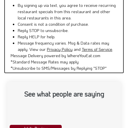
By signing up via text, you agree to receive recurring
restaurant specials from this restaurant and other
local restaurants in this area.
Consent is not a condition of purchase.
Reply STOP to unsubscribe.
Reply HELP for help.
Message frequency varies. Msg & Data rates may
apply. View our
Privacy Policy
and
Terms of Service
.
Message Delivery powered by WhereYouEat.com
*Standard Message Rates may apply
*Unsubscribe to SMS/Messages by Replying "STOP"
See what people are saying