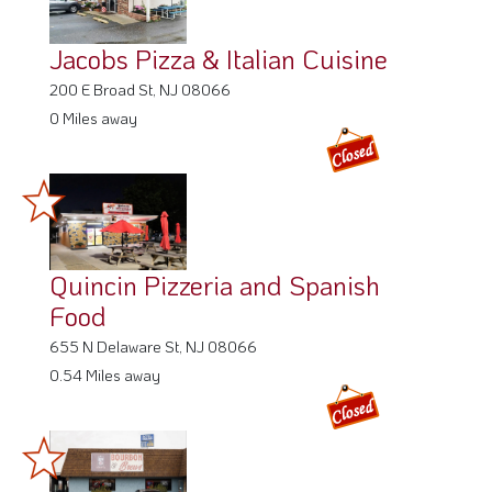
Jacobs Pizza & Italian Cuisine
200 E Broad St, NJ 08066
0 Miles away
Quincin Pizzeria and Spanish
Food
655 N Delaware St, NJ 08066
0.54 Miles away