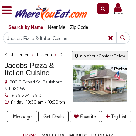
×
×
Account
Explore
Search by Name
Near Me
Zip Code
Our
City
Dining
Guides
South Jersey
>
Pizzeria
>
0
Info about Content Below
Restaurant
Jacobs Pizza &
Owners
6 Photos
Italian Cuisine
Restaurant
200 E Broad St, Paulsboro,
Scoop
NJ 08066
Support
856-224-5610
Friday: 10:30 am - 10:00 pm
Call
@
Message
Get Deals
Favorite
Try List
800.865.8997
HOME
GALLERY
MENUS
REVIEWS