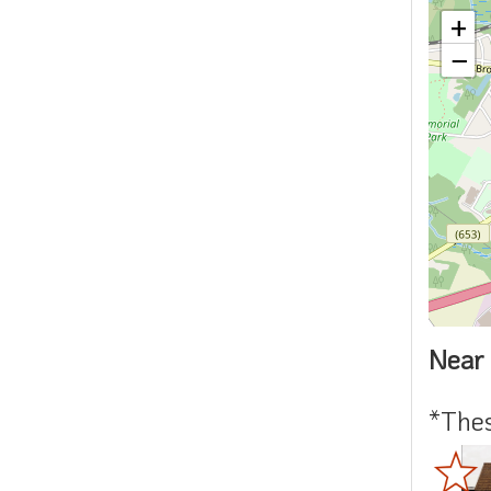
+
−
Near 
*Thes