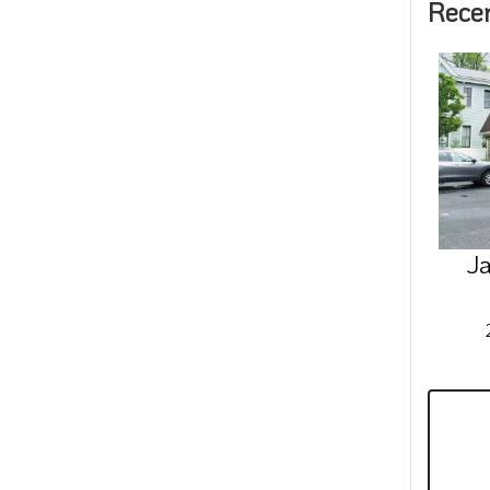
Rece
Ja