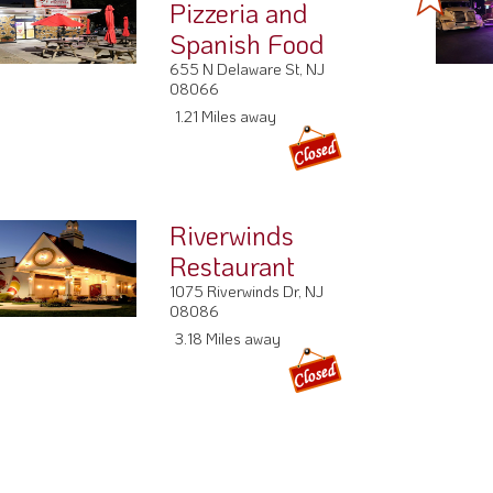
Pizzeria and
Spanish Food
655 N Delaware St, NJ
08066
1.21 Miles away
Riverwinds
Restaurant
1075 Riverwinds Dr, NJ
08086
3.18 Miles away