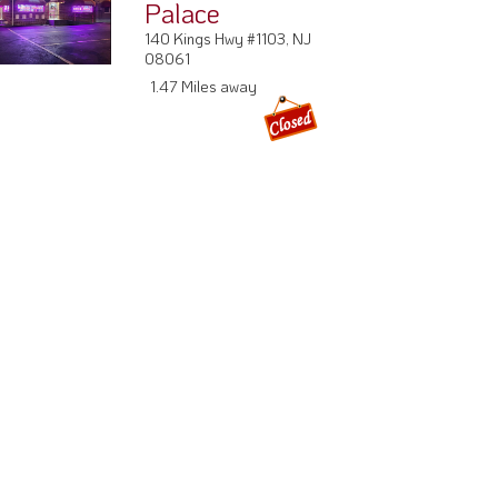
Palace
140 Kings Hwy #1103, NJ
08061
1.47 Miles away