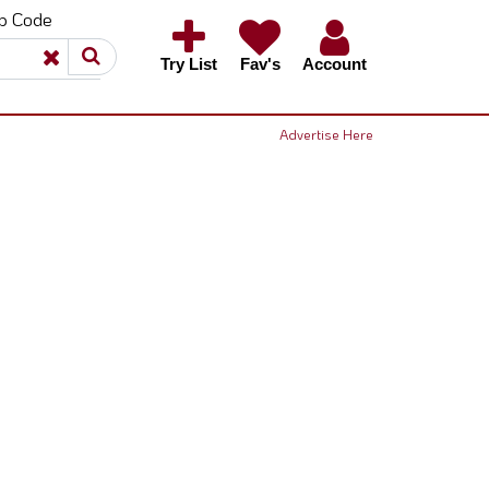
ip Code
×
×
Try List
Fav's
Account
Advertise Here