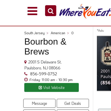
Explore
Our
City
*Ads
South Jersey
>
American
>
0
Dining
Bourbon &
Guides
Brews
Restaurant
Owners
2001 S Delaware St,
Restaurant
Paulsboro, NJ 08066
Scoop
856-599-0752
Support
Friday: 11:00 am - 10:30 pm
Call
Visit Website
@
800.865.8997
Message
Get Deals