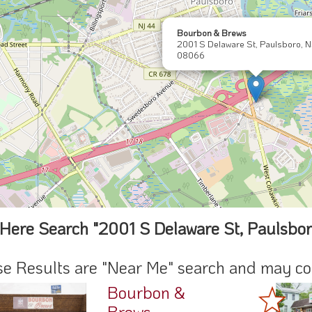
Bourbon & Brews
2001 S Delaware St, Paulsboro, N
08066
Here Search "2001 S Delaware St, Paulsbo
e Results are "Near Me" search and may cont
Bourbon &
Brews