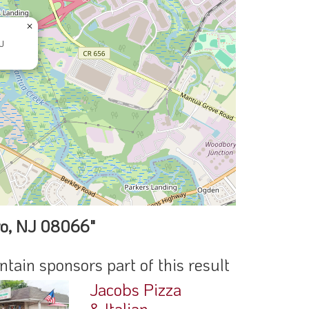
×
J
ro, NJ 08066"
ain sponsors part of this result
Jacobs Pizza
& Italian