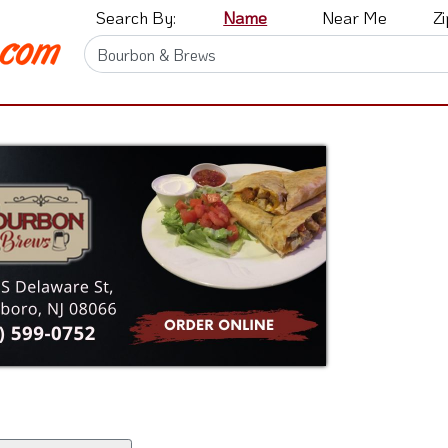
Search By:
Name
Near Me
Z