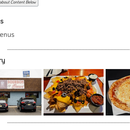
 about Content Below
s
enus
ry