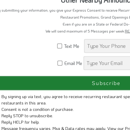
 submitting your information, you give your Express Consent to receive Recu
Restaurant Promotions, Grand Openings 
Even if you are on a State or Federal Do-
We will send maximum of 5 Messages per week
RE
Text Me
Email Me
By signing up via text, you agree to receive recurring restaurant spe
restaurants in this area.
Consent is not a condition of purchase.
Reply STOP to unsubscribe.
Reply HELP for help.
Message frequency varies. Msg & Data rates may apply. View our
Pr