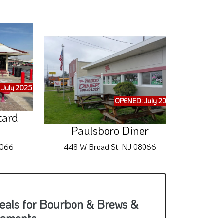
 July 2025
OPENED: July 2025
tard
Qui
Paulsboro Diner
8066
448 W Broad St, NJ 08066
655 
eals for Bourbon & Brews &
cements