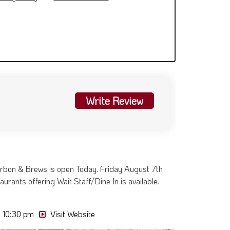
Write Review
rbon & Brews is open Today. Friday August 7th
urants offering Wait Staff/Dine In is available.
- 10:30 pm
Visit Website