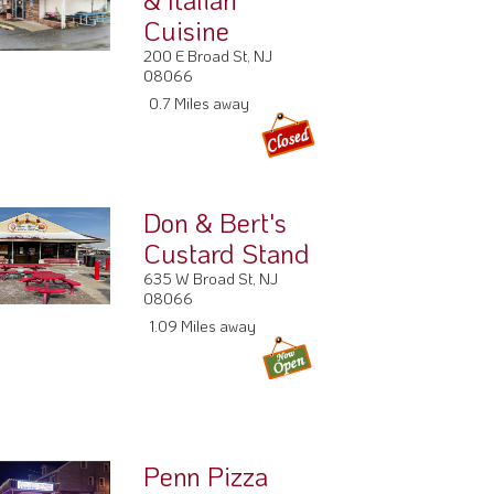
Cuisine
200 E Broad St, NJ
08066
0.7 Miles away
Don & Bert's
Custard Stand
635 W Broad St, NJ
08066
1.09 Miles away
Penn Pizza