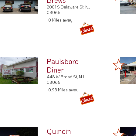
2001 S Delaware St, NJ
08066
0 Miles away
Paulsboro
Diner
448 W Broad St, NJ
08066
0.93 Miles away
Quincin