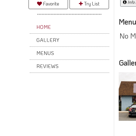
Info
Favorite
Try List
Menu
HOME
No M
GALLERY
MENUS
Galle
REVIEWS