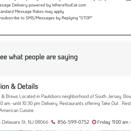
ssage Delivery powered by WhereYouEat.com
tandard Message Rates may apply
nsubscribe to SMS/Messages by Replying "STOP"
ee what people are saying
ion & Details
& Brews Located in Paulsboro neighborhood of South Jersey. Bou
00 am -until 10:30 pm Delivery, Restaurants offering Take Out , Resta
American Cuisine
S Delaware St, NJ 08066
856-599-0752
Friday: 11:00 am 