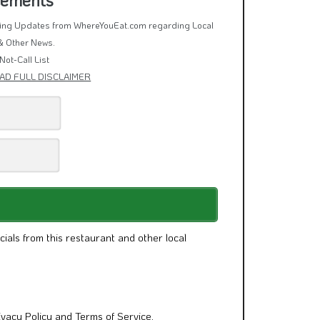
rring Updates from WhereYouEat.com regarding Local
& Other News.
Not-Call List
AD FULL DISCLAIMER
cials from this restaurant and other local
ivacy Policy
and
Terms of Service
.