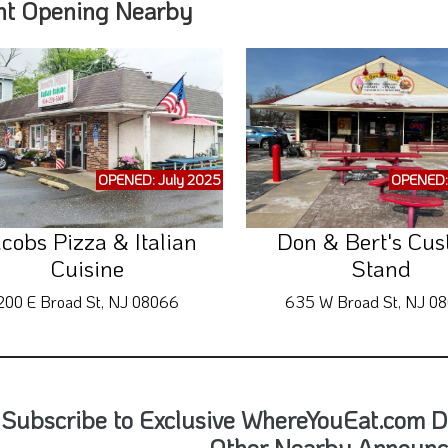
nt Opening Nearby
OPENED: July 2025
OPENED:
cobs Pizza & Italian
Don & Bert's Cus
Cuisine
Stand
200 E Broad St, NJ 08066
635 W Broad St, NJ 0
Subscribe to Exclusive WhereYouEat.com D
Other Nearby Announ