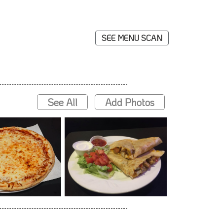
SEE MENU SCAN
See All
Add Photos