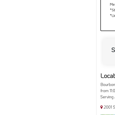
Me
*S
*U
S
Locat
Bourbon 
from 11:
Serving 
2001 