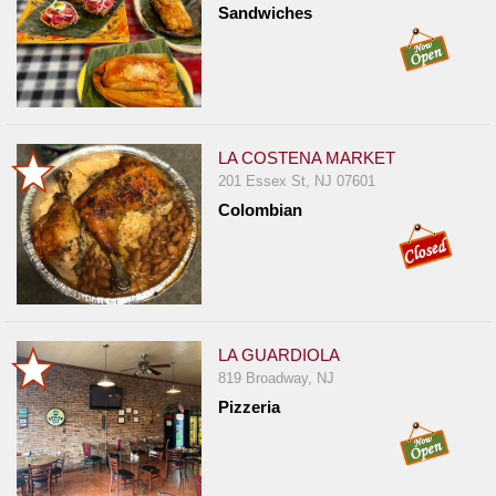
Sandwiches
LA COSTENA MARKET
201 Essex St, NJ 07601
Colombian
LA GUARDIOLA
819 Broadway, NJ
Pizzeria