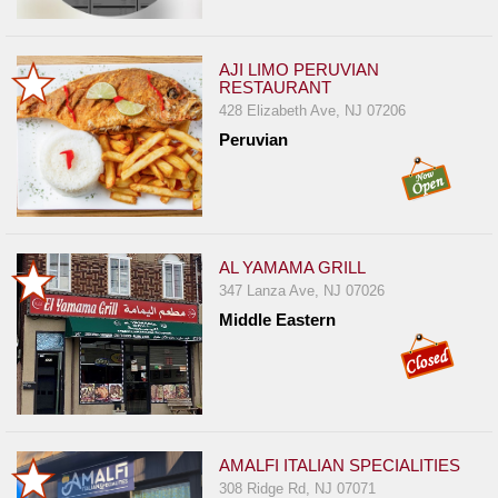
Report
A
AJI LIMO PERUVIAN
Problem
RESTAURANT
800.865.8997
428 Elizabeth Ave, NJ 07206
Peruvian
Call @ 800.865.8997
AL YAMAMA GRILL
347 Lanza Ave, NJ 07026
Middle Eastern
AMALFI ITALIAN SPECIALITIES
308 Ridge Rd, NJ 07071