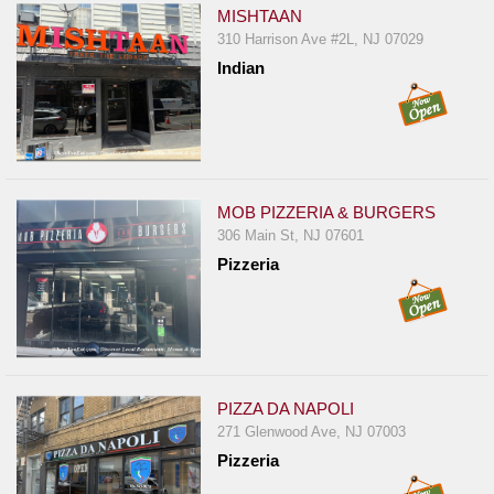
MISHTAAN
310 Harrison Ave #2L, NJ 07029
Indian
MOB PIZZERIA & BURGERS
306 Main St, NJ 07601
Pizzeria
PIZZA DA NAPOLI
271 Glenwood Ave, NJ 07003
Pizzeria