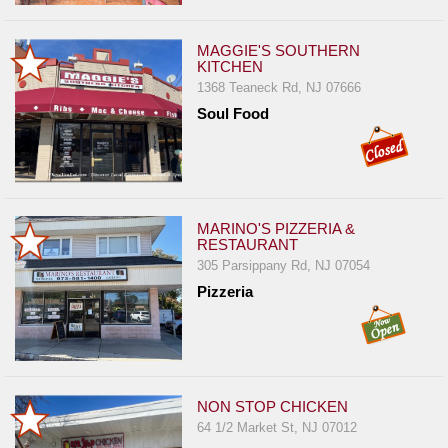
MAGGIE'S SOUTHERN
KITCHEN
1368 Teaneck Rd, NJ 07666
Soul Food
MARINO'S PIZZERIA &
RESTAURANT
305 Parsippany Rd, NJ 07054
Pizzeria
NON STOP CHICKEN
64 1/2 Market St, NJ 07012