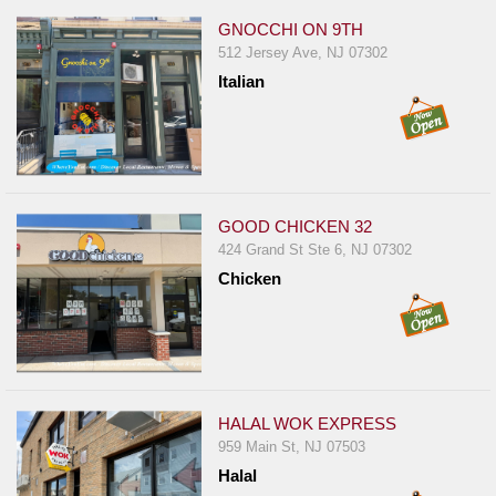
GNOCCHI ON 9TH
512 Jersey Ave, NJ 07302
Italian
GOOD CHICKEN 32
424 Grand St Ste 6, NJ 07302
Chicken
HALAL WOK EXPRESS
959 Main St, NJ 07503
Halal