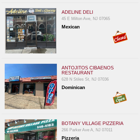
ADELINE DELI
45 E Milton Ave, NJ 07065
Mexican
ANTOJITOS CIBAENOS
RESTAURANT
628 N Stiles St, NJ 07036
Dominican
BOTANY VILLAGE PIZZERIA
266 Parker Ave A, NJ 07011
Pizzeria