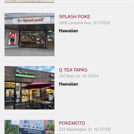
Events
Dock
SPLASH POKE
&
1605 Lemoine Ave, NJ 07024
Dine
Hawaiian
Write
Ups
Closures
Site
News
Q TEA TAPAS
242 Main St, NJ 07024
For
Hawaiian
Restaurant
Owners
Support
Suggestions
&
POKEMOTO
Comments
213 Washington St, NJ 07030