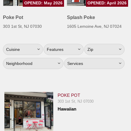
OPENED: May 2026
OPENED: April 2026
Jersey
Jersey
Poke Pot
Splash Poke
Shore
303 1st St, NJ 07030
1605 Lemoine Ave, NJ 07024
Restaurant Owners
Sign
Cuisine
Features
Zip
Up
To
Neighborhood
Services
WhereYouEat
Contact
Us
Restaurant Scoop
POKE POT
Main
303 1st St, NJ 07030
Hawaiian
Openings
Reviews