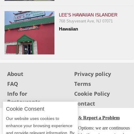
LEE'S HAWAIIAN ISLANDER
768 Stuyvesant Ave, NJ 07071
Hawaiian
About
Privacy policy
FAQ
Terms
Info for
Cookie Policy
Restaurants
Info for users
Contact
Cookie Consent
ADA Accessibility, Compliance & Report a Problem
Our website uses cookies to
enhance your browsing experience
Accessibility Compliance and Support Options: we are continuous
and provide relevant information. By