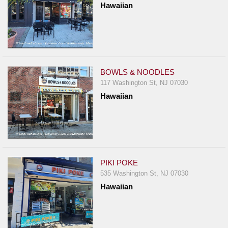
Hawaiian
Report
A
Problem
800.865.8997
Call @ 800.865.8997
BOWLS & NOODLES
117 Washington St, NJ 07030
Hawaiian
PIKI POKE
535 Washington St, NJ 07030
Hawaiian