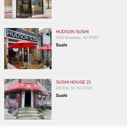
HUDSON SUSHI
4525 Broadway, NJ 07087
Sushi
SUSHI HOUSE 21
243 Elm St, NJ 07105
Sushi