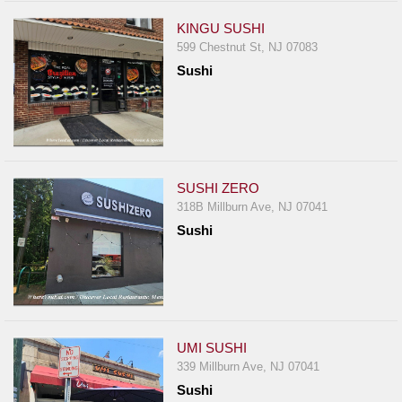
KINGU SUSHI
599 Chestnut St, NJ 07083
Sushi
SUSHI ZERO
318B Millburn Ave, NJ 07041
Sushi
UMI SUSHI
339 Millburn Ave, NJ 07041
Sushi