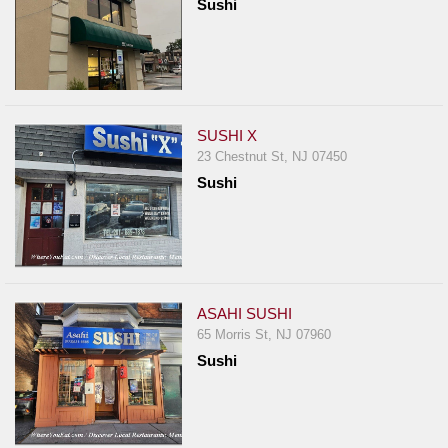
Sushi
SUSHI X
23 Chestnut St, NJ 07450
Sushi
ASAHI SUSHI
65 Morris St, NJ 07960
Sushi