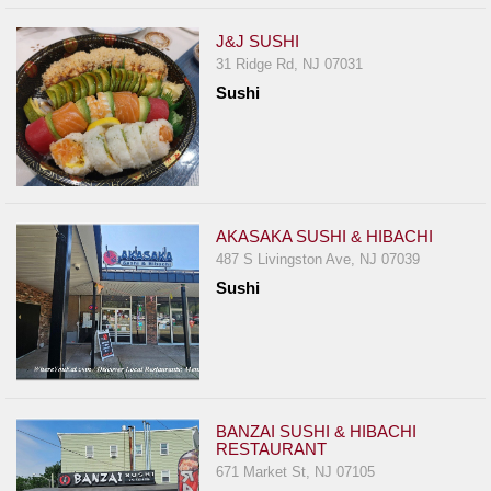
J&J SUSHI
31 Ridge Rd, NJ 07031
Sushi
AKASAKA SUSHI & HIBACHI
487 S Livingston Ave, NJ 07039
Sushi
BANZAI SUSHI & HIBACHI
RESTAURANT
671 Market St, NJ 07105