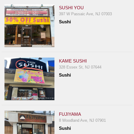
SUSHI YOU
397 W Passaic Ave, NJ 07003
Sushi
KAME SUSHI
328 Essex St, NJ 07644
Sushi
FUJIYAMA
8 Woodland Ave, NJ 07901
Sushi