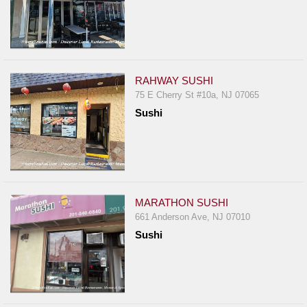
RAHWAY SUSHI
75 E Cherry St #10a, NJ 07065
Sushi
MARATHON SUSHI
661 Anderson Ave, NJ 07010
Sushi