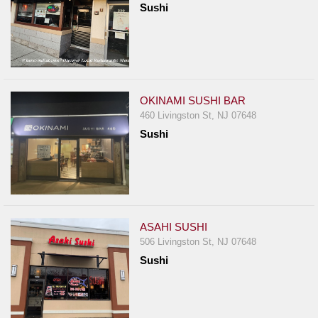
Sushi
Report
A
Problem
800.865.8997
Call @ 800.865.8997
OKINAMI SUSHI BAR
460 Livingston St, NJ 07648
Sushi
ASAHI SUSHI
506 Livingston St, NJ 07648
Sushi