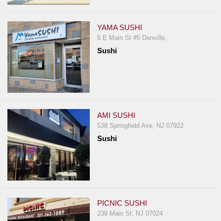
Events
Dock
YAMA SUSHI
&
5 E Main St #5 Denville,
Dine
Sushi
Write
Ups
Closures
Site
News
AMI SUSHI
538 Springfield Ave, NJ 07922
For
Sushi
Restaurant
Owners
Support
Suggestions
&
PICNIC SUSHI
Comments
239 Main St, NJ 07024