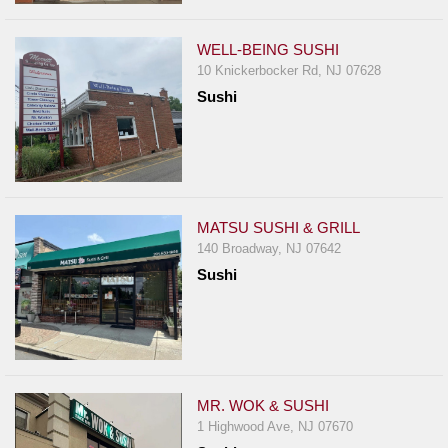
WELL-BEING SUSHI
10 Knickerbocker Rd, NJ 07628
Sushi
MATSU SUSHI & GRILL
140 Broadway, NJ 07642
Sushi
MR. WOK & SUSHI
1 Highwood Ave, NJ 07670