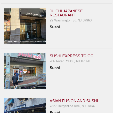
JUICHI JAPANESE
RESTAURANT
29 Washington St, NJ 07960
Sushi
SUSHI EXPRESS TO GO
986 River Rd # 6, NJ 07020
Sushi
ASIAN FUSION AND SUSHI
7827 Bergenline Ave, NJ 07047
Sushi