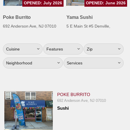
OPENED: July 2026
OPENED: June 2026
Jersey
Jersey
Poke Burrito
Yama Sushi
Shore
692 Anderson Ave, NJ 07010
5 E Main St #5 Denville,
Restaurant Owners
Sign
Cuisine
Features
Zip
Up
To
Neighborhood
Services
WhereYouEat
Contact
Us
Restaurant Scoop
POKE BURRITO
Main
692 Anderson Ave, NJ 07010
Sushi
Openings
Reviews