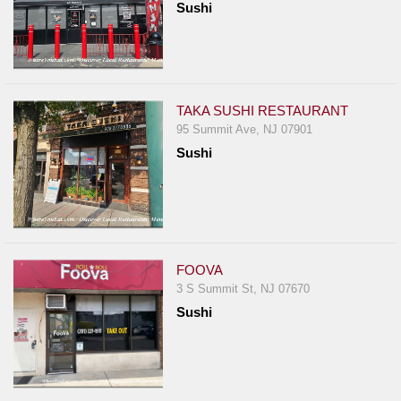
Sushi
TAKA SUSHI RESTAURANT
95 Summit Ave, NJ 07901
Sushi
FOOVA
3 S Summit St, NJ 07670
Sushi