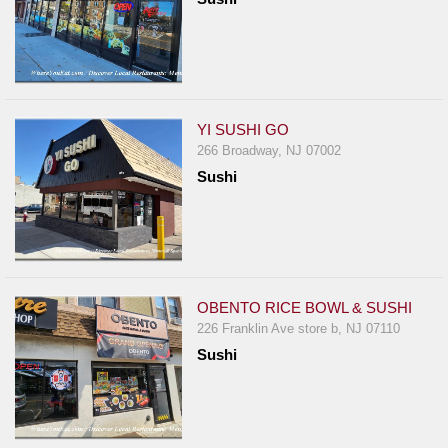
YI SUSHI GO
266 Broadway, NJ 07002
Sushi
OBENTO RICE BOWL & SUSHI
226 Franklin Ave store b, NJ 07110
Sushi