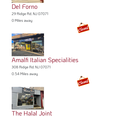
Del Forno
29 Ridge Rd, NJ 07071
0 Miles away
Amalfi Italian Specialities
308 Ridge Rd, NJ 07071
0.54 Miles away
The Halal Joint