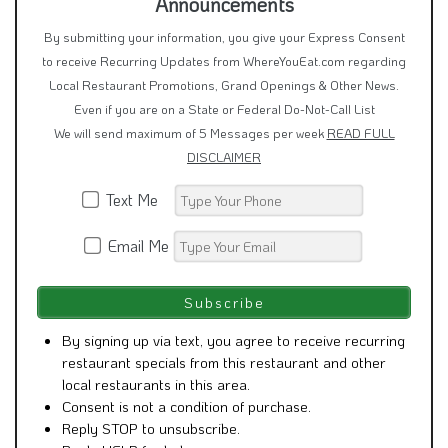
Announcements
By submitting your information, you give your Express Consent
to receive Recurring Updates from WhereYouEat.com regarding
Local Restaurant Promotions, Grand Openings & Other News.
Even if you are on a State or Federal Do-Not-Call List
We will send maximum of 5 Messages per week
READ FULL
DISCLAIMER
Text Me
Email Me
By signing up via text, you agree to receive recurring
restaurant specials from this restaurant and other
local restaurants in this area.
Consent is not a condition of purchase.
Reply STOP to unsubscribe.