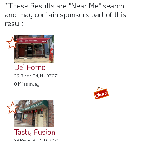
*These Results are "Near Me" search
and may contain sponsors part of this
result
Del Forno
29 Ridge Rd, NJ 07071
0 Miles away
Tasty Fusion
33 Ridge Rd, NJ 07071