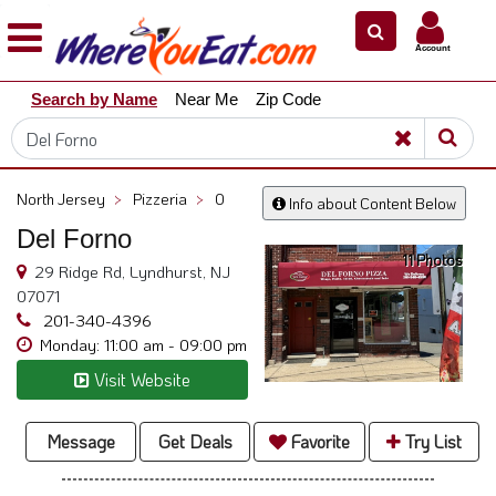
×
×
Account
Explore
Search by Name
Near Me
Zip Code
Our
City
Dining
Guides
North Jersey
>
Pizzeria
>
0
Info about Content Below
Restaurant
Del Forno
Owners
11 Photos
29 Ridge Rd, Lyndhurst, NJ
Restaurant
07071
Scoop
201-340-4396
Monday: 11:00 am - 09:00 pm
Support
Visit Website
Call
@
800.865.8997
Message
Get Deals
Favorite
Try List