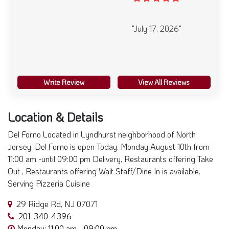
"July 17, 2026"
Write Review
View All Reviews
Location & Details
Del Forno Located in Lyndhurst neighborhood of North
Jersey. Del Forno is open Today. Monday August 10th from
11:00 am -until 09:00 pm Delivery, Restaurants offering Take
Out , Restaurants offering Wait Staff/Dine In is available.
Serving Pizzeria Cuisine
29 Ridge Rd, NJ 07071
201-340-4396
Monday: 11:00 am - 09:00 pm