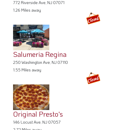
772 Riverside Ave, NJ 07071
1.26 Miles away
Salumeria Regina
250 Washington Ave, NJ 07110
1.55 Miles away
Original Presto's
146 Locust Ave, NJ 07057
2.72 Miles away