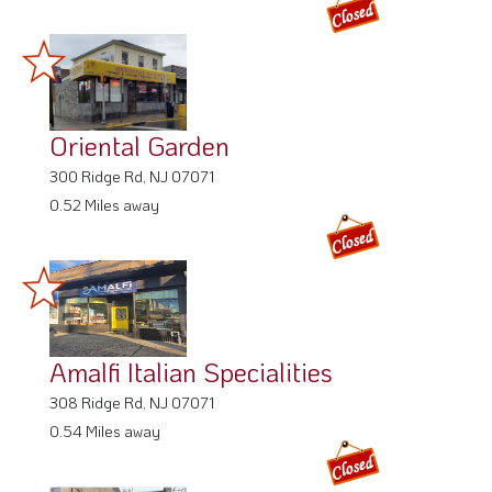
Oriental Garden
300 Ridge Rd, NJ 07071
0.52 Miles away
Amalfi Italian Specialities
308 Ridge Rd, NJ 07071
0.54 Miles away