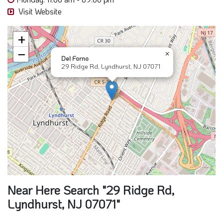
Visit Website
+
−
×
Del Forno
29 Ridge Rd, Lyndhurst, NJ 07071
Near Here Search "29 Ridge Rd,
Lyndhurst, NJ 07071"