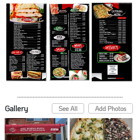
Gallery
See All
Add Photos