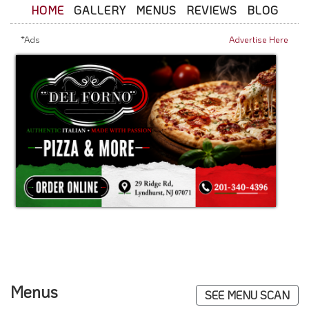
HOME
GALLERY
MENUS
REVIEWS
BLOG
*Ads
Advertise Here
Menus
SEE MENU SCAN