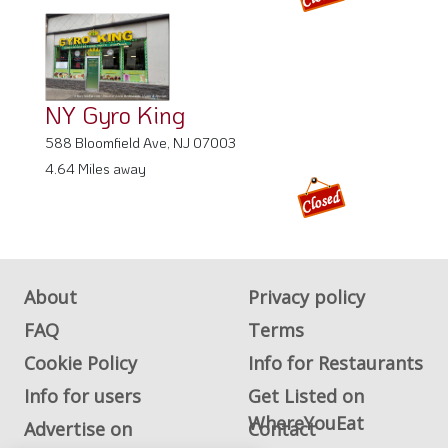
NY Gyro King
588 Bloomfield Ave, NJ 07003
4.64 Miles away
About
Privacy policy
FAQ
Terms
Cookie Policy
Info for Restaurants
Info for users
Get Listed on
WhereYouEat
Advertise on
Contact