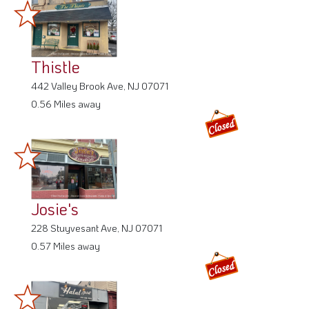
Thistle
442 Valley Brook Ave, NJ 07071
0.56 Miles away
Josie's
228 Stuyvesant Ave, NJ 07071
0.57 Miles away