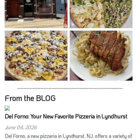
From the BLOG
Del Forno: Your New Favorite Pizzeria in Lyndhurst
June 04, 2026
Del Forno, a new pizzeria in Lyndhurst, NJ, offers a variety of