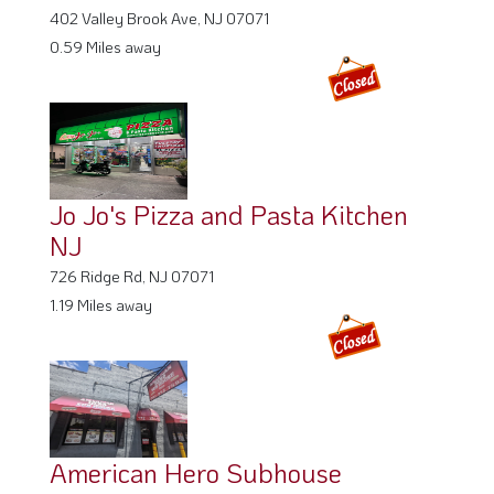
402 Valley Brook Ave, NJ 07071
0.59 Miles away
Jo Jo's Pizza and Pasta Kitchen
NJ
726 Ridge Rd, NJ 07071
1.19 Miles away
American Hero Subhouse