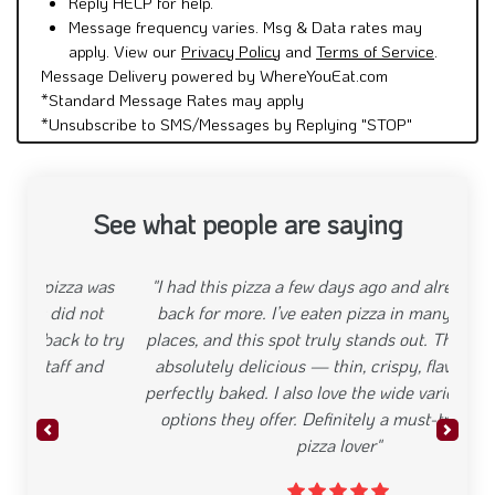
Reply HELP for help.
Message frequency varies. Msg & Data rates may
apply. View our
Privacy Policy
and
Terms of Service
.
Message Delivery powered by WhereYouEat.com
*Standard Message Rates may apply
*Unsubscribe to SMS/Messages by Replying "STOP"
See what people are saying
"I had this pizza a few days ago and already came
back for more. I’ve eaten pizza in many different
places, and this spot truly stands out. The dough is
absolutely delicious — thin, crispy, flavorful, and
perfectly baked. I also love the wide variety of pizza
options they offer. Definitely a must-try for any
Previous
Next
pizza lover"