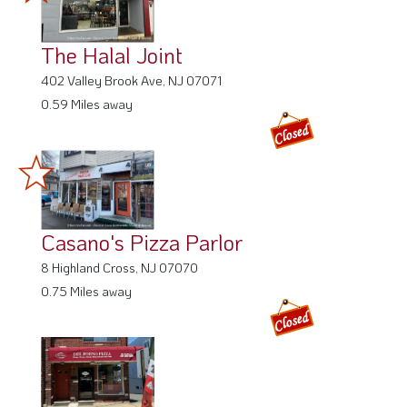
The Halal Joint
402 Valley Brook Ave, NJ 07071
0.59 Miles away
Casano's Pizza Parlor
8 Highland Cross, NJ 07070
0.75 Miles away