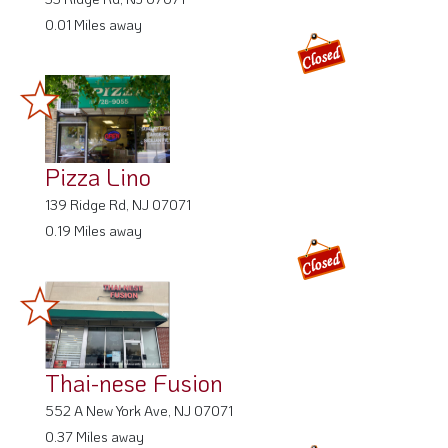
0.01 Miles away
Pizza Lino
139 Ridge Rd, NJ 07071
0.19 Miles away
Thai-nese Fusion
552 A New York Ave, NJ 07071
0.37 Miles away