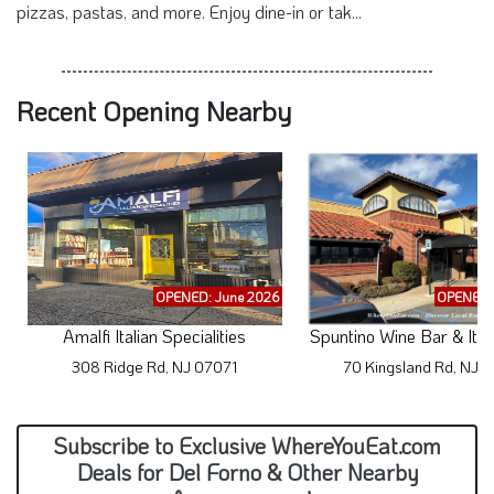
pizzas, pastas, and more. Enjoy dine-in or tak...
Recent Opening Nearby
OPENED: June 2026
OPENED: 
Amalfi Italian Specialities
Spuntino Wine Bar & Ital
308 Ridge Rd, NJ 07071
70 Kingsland Rd, NJ 
Subscribe to Exclusive WhereYouEat.com
Deals for Del Forno & Other Nearby