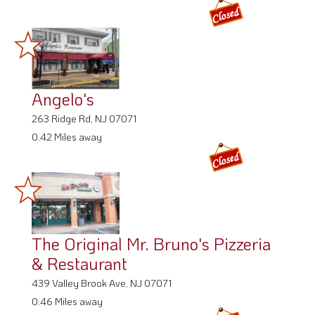
Angelo's
263 Ridge Rd, NJ 07071
0.42 Miles away
The Original Mr. Bruno's Pizzeria
& Restaurant
439 Valley Brook Ave, NJ 07071
0.46 Miles away