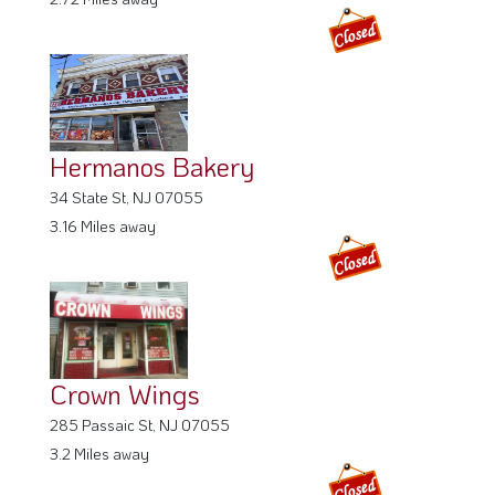
Hermanos Bakery
34 State St, NJ 07055
3.16 Miles away
Crown Wings
285 Passaic St, NJ 07055
3.2 Miles away