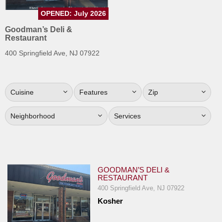
Jersey
OPENED: July 2026
Jersey
Goodman’s Deli &
Restaurant
Shore
400 Springfield Ave, NJ 07922
Restaurant Owners
Sign
Up
Cuisine
Features
Zip
To
WhereYouEat
Neighborhood
Services
Contact
Us
Restaurant Scoop
GOODMAN’S DELI &
Main
RESTAURANT
Openings
400 Springfield Ave, NJ 07922
Kosher
Reviews