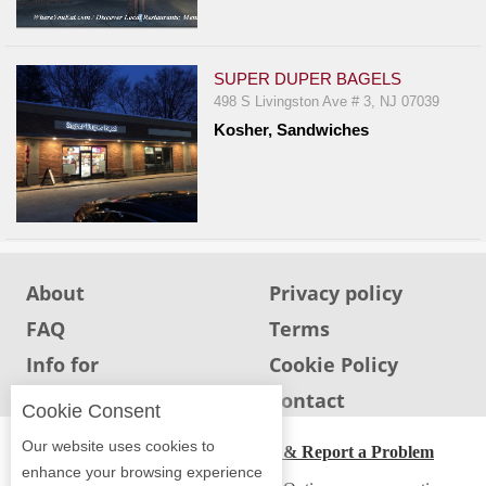
Events
Dock
&
SUPER DUPER BAGELS
Dine
498 S Livingston Ave # 3, NJ 07039
Write
Kosher, Sandwiches
Ups
Closures
Site
News
For
About
Privacy policy
Restaurant
FAQ
Terms
Owners
Info for
Cookie Policy
Support
Restaurants
Info for users
Contact
Cookie Consent
Suggestions
&
Our website uses cookies to
ADA Accessibility, Compliance & Report a Problem
Comments
enhance your browsing experience