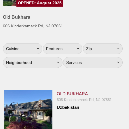
OPENED: August 2025
Jersey
Jersey
Old Bukhara
Shore
606 Kinderkamack Rd, NJ 07661
Restaurant Owners
Sign
Cuisine
Features
Zip
Up
To
Neighborhood
Services
WhereYouEat
Contact
Us
Restaurant Scoop
OLD BUKHARA
Main
606 Kinderkamack Rd, NJ 07661
Uzbekistan
Openings
Reviews