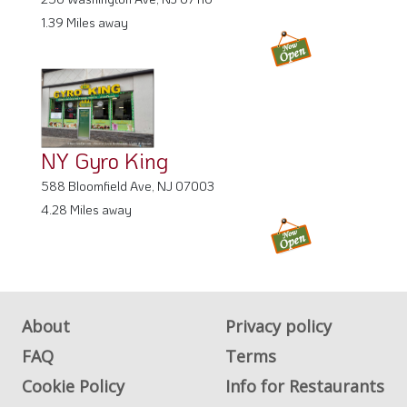
1.39 Miles away
NY Gyro King
588 Bloomfield Ave, NJ 07003
4.28 Miles away
About
Privacy policy
FAQ
Terms
Cookie Policy
Info for Restaurants