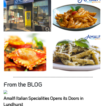
From the BLOG
Amalfi Italian Specialities Opens its Doors in
Lyndhurst