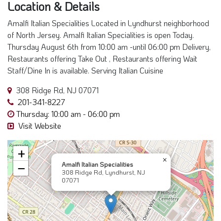
Location & Details
Amalfi Italian Specialities Located in Lyndhurst neighborhood
of North Jersey. Amalfi Italian Specialities is open Today.
Thursday August 6th from 10:00 am -until 06:00 pm Delivery,
Restaurants offering Take Out , Restaurants offering Wait
Staff/Dine In is available. Serving Italian Cuisine
308 Ridge Rd, NJ 07071
201-341-8227
Thursday: 10:00 am - 06:00 pm
Visit Website
+
×
Amalfi Italian Specialities
−
308 Ridge Rd, Lyndhurst, NJ
07071