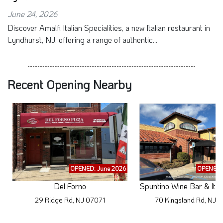
June 24, 2026
Discover Amalfi Italian Specialities, a new Italian restaurant in
Lyndhurst, NJ, offering a range of authentic...
Recent Opening Nearby
OPENED: June 2026
OPENED: 
Del Forno
Spuntino Wine Bar & Ital
29 Ridge Rd, NJ 07071
70 Kingsland Rd, NJ 