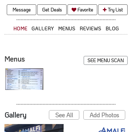
Message
Get Deals
Favorite
Try List
HOME
GALLERY
MENUS
REVIEWS
BLOG
Menus
SEE MENU SCAN
Gallery
See All
Add Photos