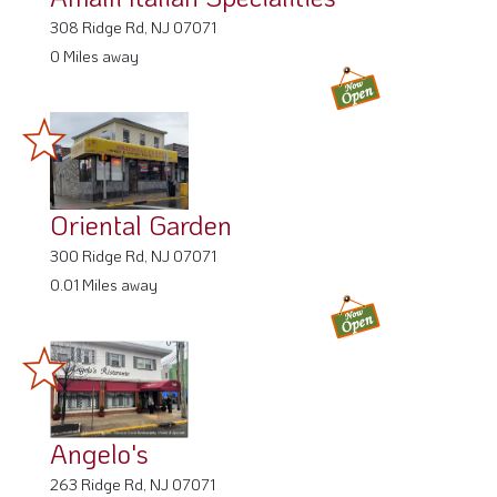
308 Ridge Rd, NJ 07071
0 Miles away
Oriental Garden
300 Ridge Rd, NJ 07071
0.01 Miles away
Angelo's
263 Ridge Rd, NJ 07071