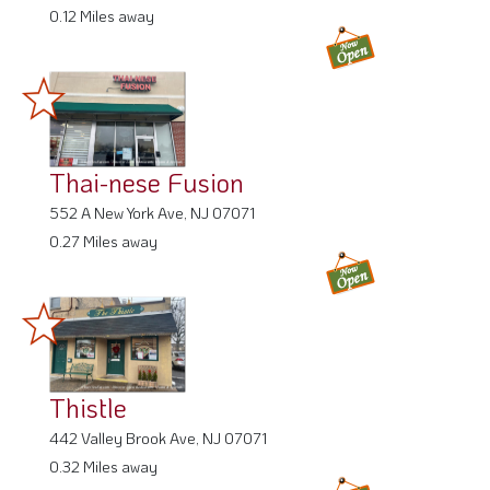
0.12 Miles away
Thai-nese Fusion
552 A New York Ave, NJ 07071
0.27 Miles away
Thistle
442 Valley Brook Ave, NJ 07071
0.32 Miles away