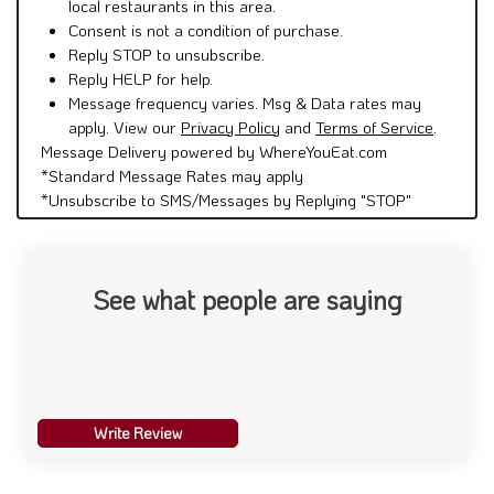
local restaurants in this area.
Consent is not a condition of purchase.
Reply STOP to unsubscribe.
Reply HELP for help.
Message frequency varies. Msg & Data rates may
apply. View our
Privacy Policy
and
Terms of Service
.
Message Delivery powered by WhereYouEat.com
*Standard Message Rates may apply
*Unsubscribe to SMS/Messages by Replying "STOP"
See what people are saying
Write Review