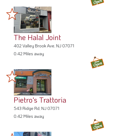
The Halal Joint
402 Valley Brook Ave, NJ 07071
0.42 Miles away
Pietro's Trattoria
543 Ridge Rd, NJ 07071
0.42 Miles away