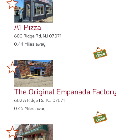
A1 Pizza
600 Ridge Rd, NJ 07071
0.44 Miles away
The Original Empanada Factory
602 A Ridge Rd, NJ 07071
0.45 Miles away