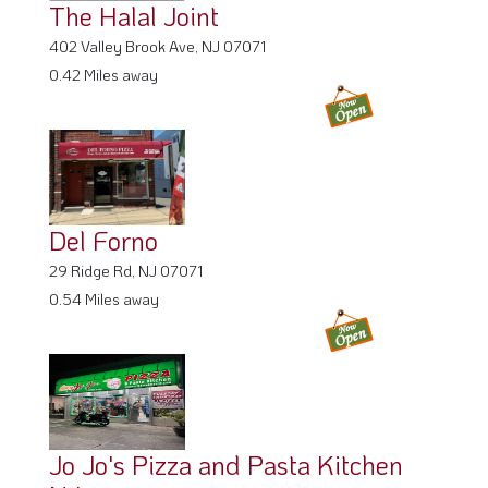
The Halal Joint
402 Valley Brook Ave, NJ 07071
0.42 Miles away
Del Forno
29 Ridge Rd, NJ 07071
0.54 Miles away
Jo Jo's Pizza and Pasta Kitchen