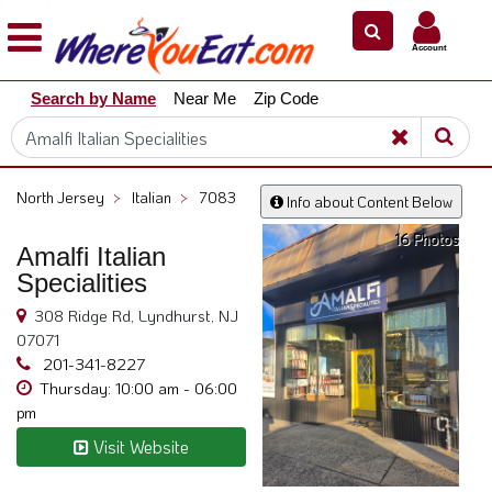
×
×
Account
Explore
Search by Name
Near Me
Zip Code
Our
City
Dining
Guides
North Jersey
>
Italian
>
7083
Info about Content Below
Restaurant
16 Photos
Owners
Amalfi Italian
Specialities
Restaurant
Scoop
308 Ridge Rd, Lyndhurst, NJ
07071
Support
201-341-8227
Call
Thursday: 10:00 am - 06:00
@
pm
800.865.8997
Visit Website