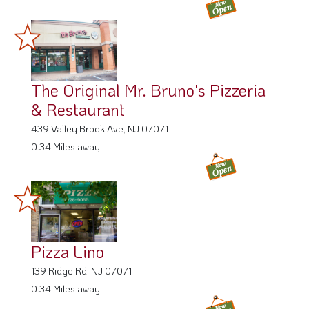
The Original Mr. Bruno's Pizzeria
& Restaurant
439 Valley Brook Ave, NJ 07071
0.34 Miles away
Pizza Lino
139 Ridge Rd, NJ 07071
0.34 Miles away