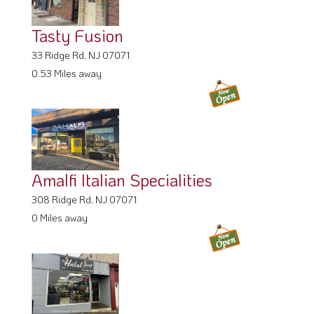
Tasty Fusion
33 Ridge Rd, NJ 07071
0.53 Miles away
Amalfi Italian Specialities
308 Ridge Rd, NJ 07071
0 Miles away