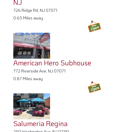
NJ
726 Ridge Rd, NJ 07071
0.65 Miles away
American Hero Subhouse
772 Riverside Ave, NJ 07071
0.87 Miles away
Salumeria Regina
250 Washington Ave, NJ 07110