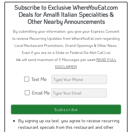
Subscribe to Exclusive WhereYouEat.com
Deals for Amalfi Italian Specialities &
Other Nearby Announcements
By submitting your information, you give your Express Consent
to receive Recurring Updates from WhereYouEat.com regarding
Local Restaurant Promotions, Grand Openings & Other News.
Even if you are on a State or Federal Do-Not-Call List
We will send maximum of 5 Messages per week
READ FULL
DISCLAIMER
Text Me
Email Me
By signing up via text, you agree to receive recurring
restaurant specials from this restaurant and other