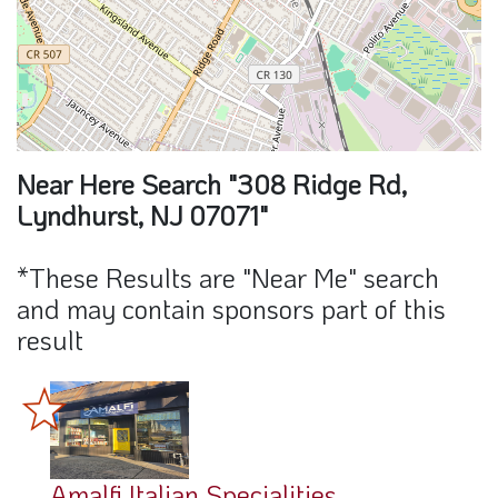
Near Here Search "308 Ridge Rd,
Lyndhurst, NJ 07071"
*These Results are "Near Me" search
and may contain sponsors part of this
result
Amalfi Italian Specialities