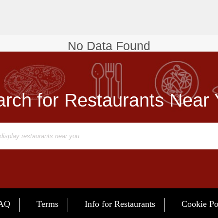
No Data Found
rch for Restaurants Near
AQ
Terms
Info for Restaurants
Cookie Po