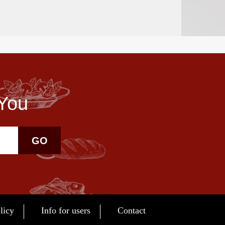
 You
GO
licy
Info for users
Contact