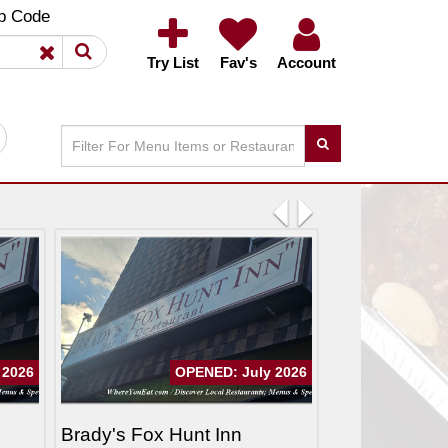
×
×
p Code
Try List
Fav's
Account
Previous
Next
 2026
OPENED: July 2026
Brady's Fox Hunt Inn