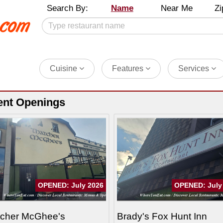
Search By:
Name
Near Me
Zi
Cuisine
Features
Services
ent Openings
OPENED: July 2026
OPENED: July
tcher McGhee's
Brady's Fox Hunt Inn