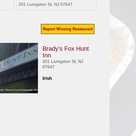
201 Livingston St, NJ 07647
Report Missing Restaurant
Brady's Fox Hunt
Inn
201 Livingston St, NJ
07647
Irish