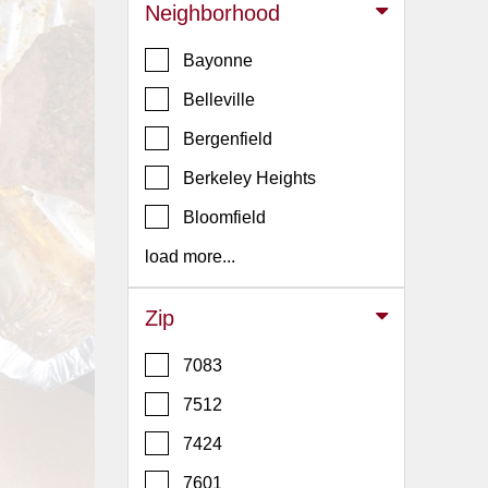
Events
Neighborhood
Dock
Bayonne
&
Dine
Belleville
Write
Bergenfield
Ups
Berkeley Heights
Closures
Bloomfield
Site
News
load more...
For
Restaurant
Zip
Owners
7083
Support
7512
Suggestions
&
7424
Comments
7601