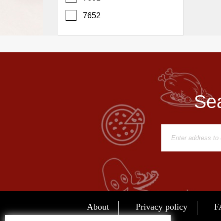
Report
7652
A
Problem
800.865.8997
Call @ 800.865.8997
Sea
About
Privacy policy
F