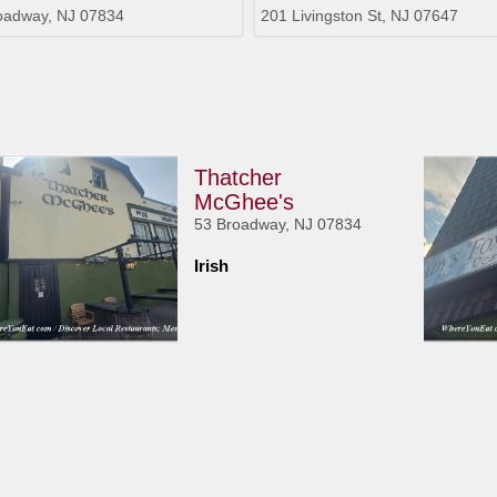
oadway, NJ 07834
201 Livingston St, NJ 07647
Thatcher
McGhee's
53 Broadway, NJ 07834
Irish