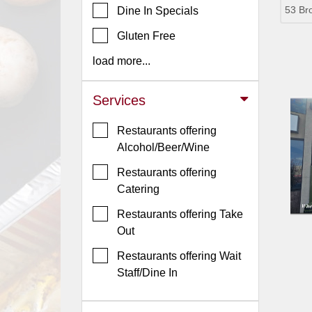
53 Br
Dine In Specials
Jersey
Gluten Free
Jersey
Shore
load more...
Restaurant Owners
Services
Sign
Up
Restaurants offering
To
Alcohol/Beer/Wine
WhereYouEat
Restaurants offering
Contact
Catering
Us
Restaurants offering Take
Restaurant Scoop
Out
Main
Restaurants offering Wait
Openings
Staff/Dine In
Reviews