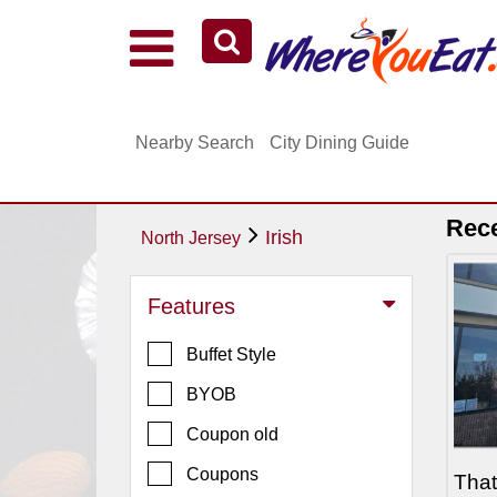
Explore Our City Dining Guides
Staten
Nearby Search
City Dining Guide
Island
Brooklyn
Queens
Rec
Irish
North Jersey
The
Bronx
Features
Manhattan
Buffet Style
North
Jersey
BYOB
South
Coupon old
Jersey
Coupons
Tha
Central