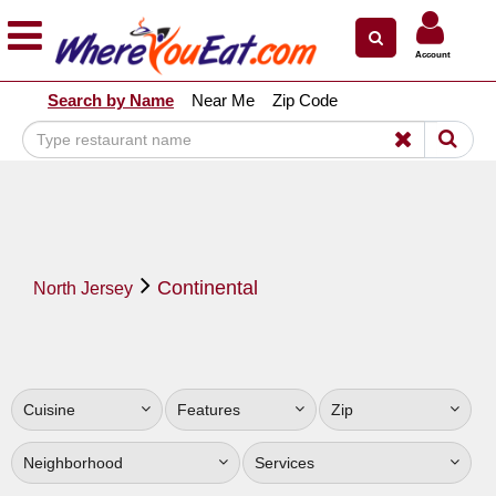
×
×
Account
Explore Our City Dining Guides
Search by Name
Near Me
Zip Code
Staten
Island
Brooklyn
Queens
The
Continental
Bronx
North Jersey
Manhattan
North
Jersey
Cuisine
Features
Zip
South
Jersey
Neighborhood
Services
Central