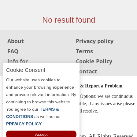
Jersey
Jersey
No result found
Shore
Restaurant Owners
About
Privacy policy
Sign
FAQ
Terms
Up
To
Info for
Cookie Policy
WhereYouEat
Restaurants
Cookie Consent
Info for users
Contact
Contact
Our website uses cookies to
Us
ADA Accessibility, Compliance & Report a Problem
enhance your browsing experience
and provide relevant information. By
Restaurant Scoop
Accessibility Compliance and Support Options: we are continuous
continuing to browse this website
working to make our guide more accessible, if any issues arise please
Main
You agree to our
TERMS &
contact us and we will resolve.
Openings
CONDITIONS
as well as our
PRIVACY POLICY
Reviews
Accept
Copyright © 2026 Whereyoueat.com. All Rights Reserved