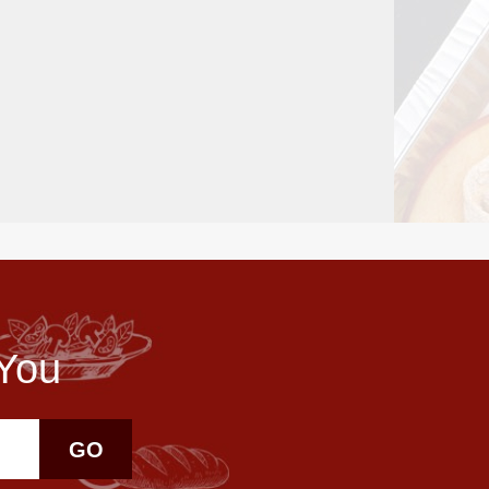
 You
GO