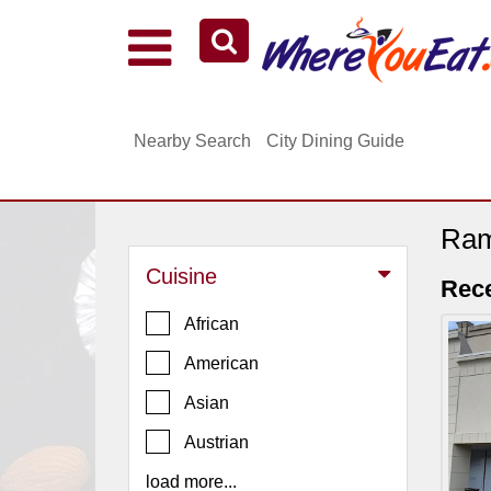
Explore Our City Dining Guides
Staten
Nearby Search
City Dining Guide
Island
Brooklyn
Queens
Ram
The
Cuisine
Bronx
Rec
Manhattan
African
North
American
Jersey
Asian
South
Austrian
Jersey
load more...
Central