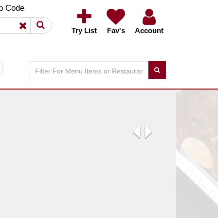
×
×
p Code
Try List
Fav's
Account
Previous
Next