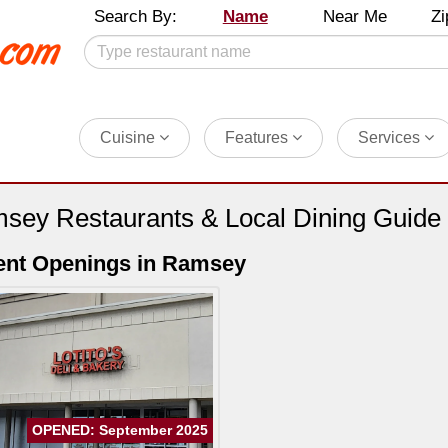
Search By:
Name
Near Me
Zi
Cuisine
Features
Services
sey Restaurants & Local Dining Guide
ent Openings in Ramsey
OPENED: September 2025