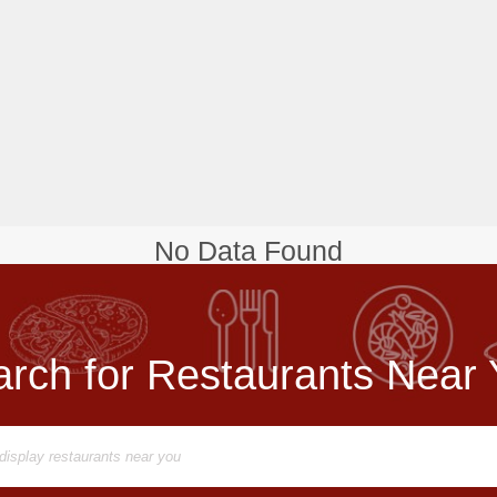
No Data Found
rch for Restaurants Near