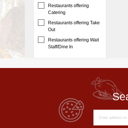
Events
Restaurants offering
Dock
Catering
&
Restaurants offering Take
Dine
Out
Write
Ups
Restaurants offering Wait
Staff/Dine In
Closures
Site
News
For
Restaurant
Owners
Sea
Support
Suggestions
&
Comments