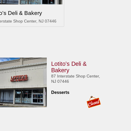
to's Deli & Bakery
terstate Shop Center, NJ 07446
Lotito's Deli &
Bakery
87 Interstate Shop Center,
NJ 07446
Desserts