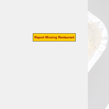
Report Missing Restaurant