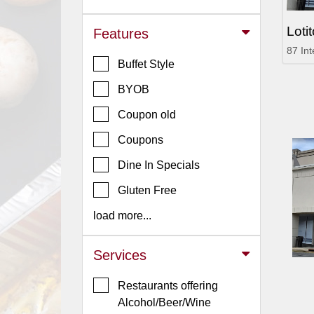
Jersey
Loti
Features
Jersey
87 In
Shore
Buffet Style
Restaurant Owners
BYOB
Sign
Coupon old
Up
To
Coupons
WhereYouEat
Dine In Specials
Contact
Gluten Free
Us
load more...
Restaurant Scoop
Main
Services
Openings
Restaurants offering
Reviews
Alcohol/Beer/Wine