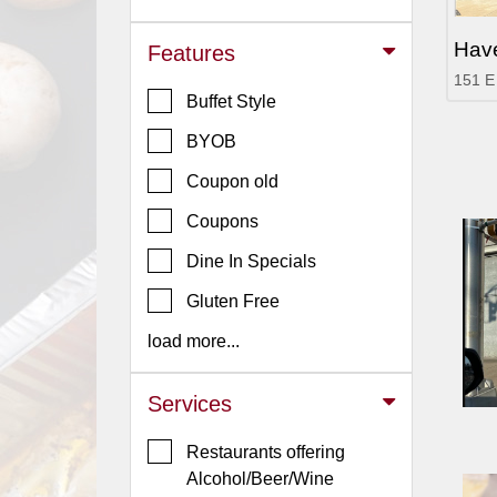
Jersey
Hav
Features
Jersey
151 E
Shore
Buffet Style
Restaurant Owners
BYOB
Sign
Coupon old
Up
To
Coupons
WhereYouEat
Dine In Specials
Contact
Gluten Free
Us
load more...
Restaurant Scoop
Main
Services
Openings
Restaurants offering
Reviews
Alcohol/Beer/Wine