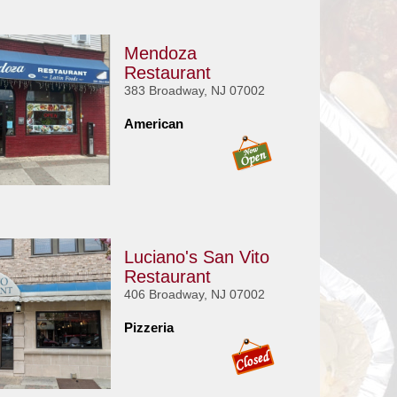
Mendoza
Restaurant
383 Broadway, NJ 07002
American
Luciano's San Vito
Restaurant
406 Broadway, NJ 07002
Pizzeria