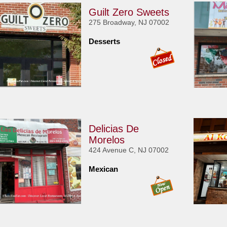
Guilt Zero Sweets
275 Broadway, NJ 07002
Desserts
Delicias De
Morelos
424 Avenue C, NJ 07002
Mexican