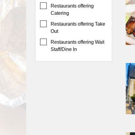
Events
Restaurants offering
Dock
Catering
&
Restaurants offering Take
Dine
Out
Write
Ups
Restaurants offering Wait
Staff/Dine In
Closures
Site
News
For
Restaurant
Owners
Support
Suggestions
&
Comments