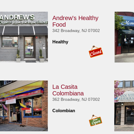
Andrew's Healthy
Food
342 Broadway, NJ 07002
Healthy
La Casita
Colombiana
362 Broadway, NJ 07002
Colombian