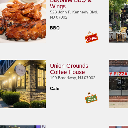
Bayonne BBQ &
Wings
523 John F. Kennedy Blvd,
NJ 07002
BBQ
Union Grounds
Coffee House
199 Broadway, NJ 07002
Cafe