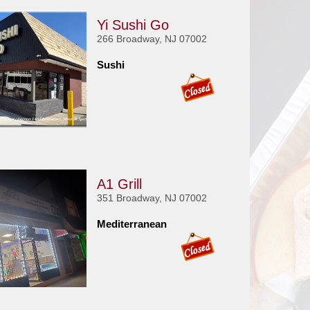
Yi Sushi Go
266 Broadway, NJ 07002
Sushi
A1 Grill
351 Broadway, NJ 07002
Mediterranean