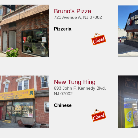
Bruno’s Pizza
721 Avenue A, NJ 07002
Pizzeria
New Tung Hing
693 John F. Kennedy Blvd,
NJ 07002
Chinese