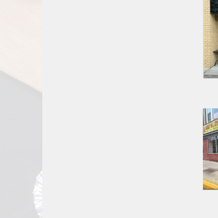
Report
A
Problem
800.865.8997
Call @ 800.865.8997