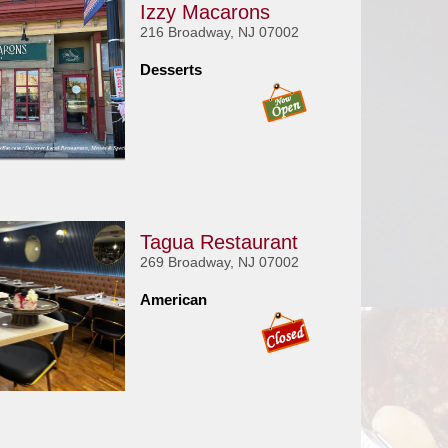
Izzy Macarons
216 Broadway, NJ 07002
Desserts
Tagua Restaurant
269 Broadway, NJ 07002
American