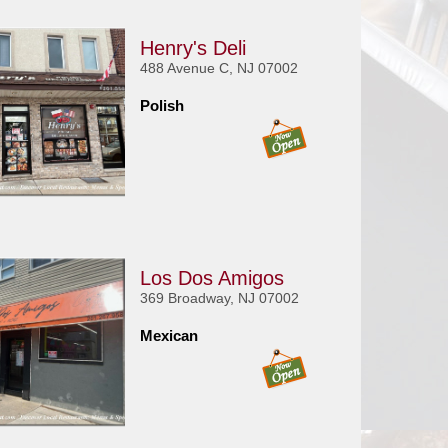
Henry's Deli
488 Avenue C, NJ 07002
Polish
Los Dos Amigos
369 Broadway, NJ 07002
Mexican