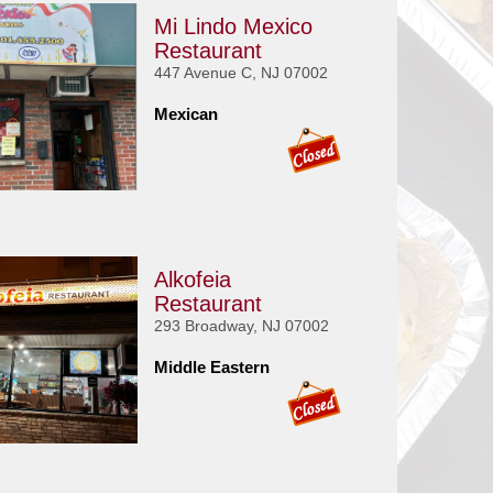
Mi Lindo Mexico
Restaurant
447 Avenue C, NJ 07002
Mexican
Alkofeia
Restaurant
293 Broadway, NJ 07002
Middle Eastern