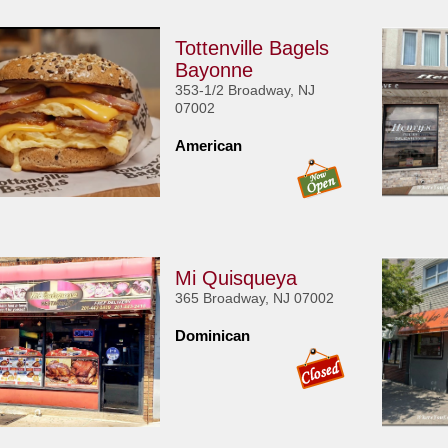
Tottenville Bagels
Bayonne
353-1/2 Broadway, NJ
07002
American
Mi Quisqueya
365 Broadway, NJ 07002
Dominican