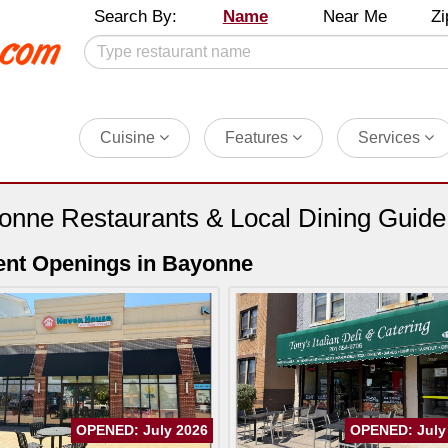
Search By:
Name
Near Me
Zi
Cuisine
Features
Services
onne Restaurants & Local Dining Guide
nt Openings in Bayonne
OPENED: July 2026
OPENED: July