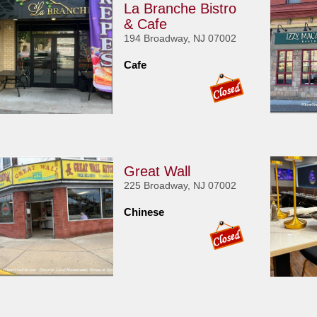
La Branche Bistro
& Cafe
194 Broadway, NJ 07002
Cafe
Great Wall
225 Broadway, NJ 07002
Chinese