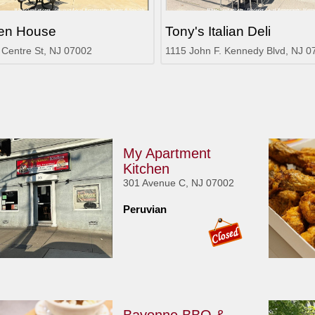
en House
Tony's Italian Deli
 Centre St, NJ 07002
1115 John F. Kennedy Blvd, NJ 0
My Apartment
Kitchen
301 Avenue C, NJ 07002
Peruvian