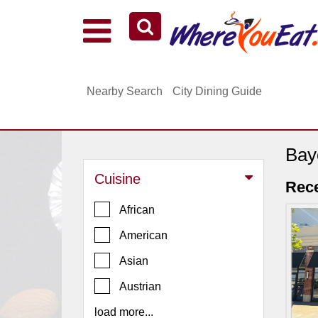
Explore Our City Dining Guides
Staten
Nearby Search
City Dining Guide
Island
Brooklyn
Queens
Bay
The
Cuisine
Bronx
Rece
Manhattan
African
North
American
Jersey
Asian
South
Austrian
Jersey
load more...
Central