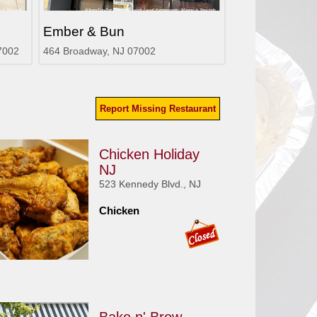
Ember & Bun
7002
464 Broadway, NJ 07002
Report Missing Restaurant
Chicken Holiday
NJ
523 Kennedy Blvd., NJ
Chicken