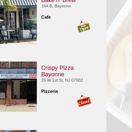
Bake n' Brew
164 B, Bayonne
Cafe
Crispy Pizza
Bayonne
35 W 1st St, NJ 07002
Pizzeria