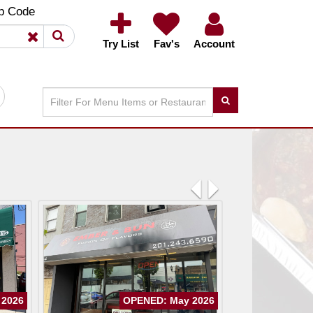
×
×
p Code
Try List
Fav's
Account
Previous
Next
 2026
OPENED: May 2026