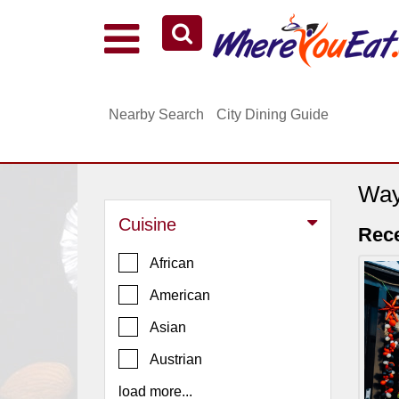
Explore Our City Dining Guides
Staten
Nearby Search
City Dining Guide
Island
Brooklyn
Queens
Way
The
Cuisine
Bronx
Rec
Manhattan
African
North
American
Jersey
Asian
South
Austrian
Jersey
load more...
Central