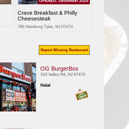
OPENED: December 2025
Crave Breakfast & Philly
Cheesesteak
785 Hamburg Tpke, NJ 07470
Report Missing Restaurant
OG BurgerBox
319 Valley Rd, NJ 07470
Halal