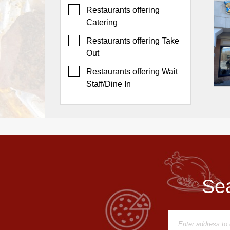
Events
Restaurants offering
Dock
Catering
&
Restaurants offering Take
Dine
Out
Write
Ups
Restaurants offering Wait
Staff/Dine In
Closures
Site
News
For
Restaurant
Owners
Support
Sea
Suggestions
&
Comments