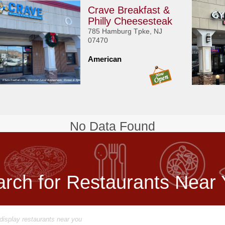
Crave Breakfast &
Philly Cheesesteak
785 Hamburg Tpke, NJ
07470
American
No Data Found
rch for Restaurants Near