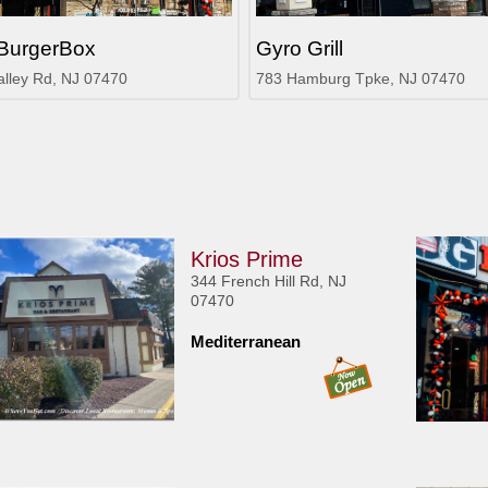
BurgerBox
Gyro Grill
alley Rd, NJ 07470
783 Hamburg Tpke, NJ 07470
Krios Prime
344 French Hill Rd, NJ
07470
Mediterranean