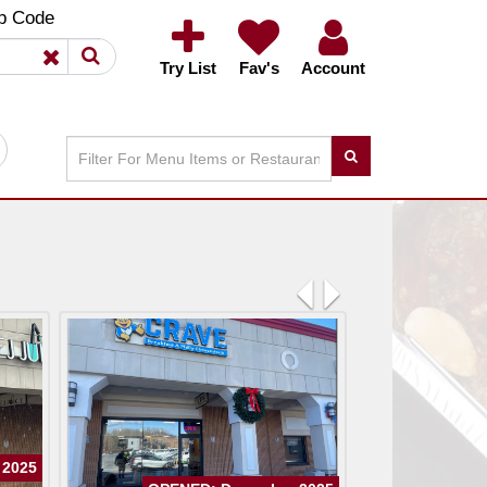
×
×
p Code
Try List
Fav's
Account
Previous
Next
 2025