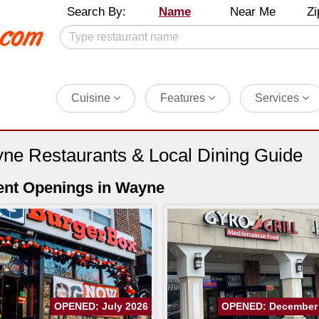
Search By:
Name
Near Me
Zi
Cuisine
Features
Services
ne Restaurants & Local Dining Guide
ent Openings in Wayne
OPENED: July 2026
OPENED: December