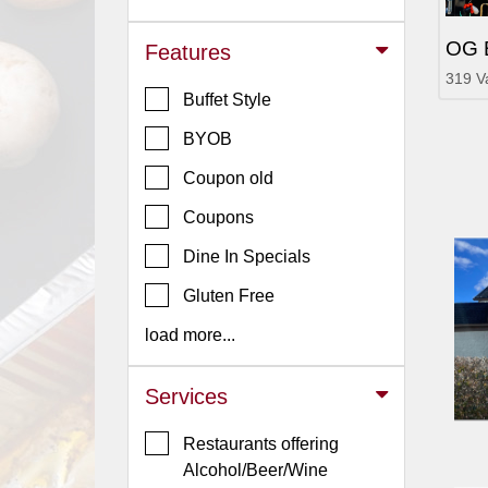
Jersey
OG 
Features
Jersey
319 V
Shore
Buffet Style
Restaurant Owners
BYOB
Sign
Coupon old
Up
To
Coupons
WhereYouEat
Dine In Specials
Contact
Gluten Free
Us
load more...
Restaurant Scoop
Main
Services
Openings
Restaurants offering
Reviews
Alcohol/Beer/Wine