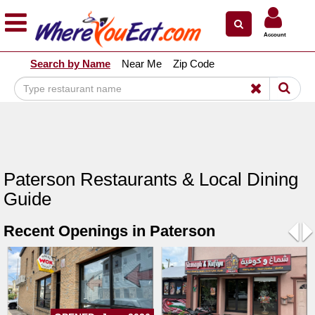
×
×
Account
Explore Our City Dining Guides
Search by Name
Near Me
Zip Code
Staten
Island
Brooklyn
Queens
The
Paterson Restaurants & Local Dining
Bronx
Guide
Manhattan
Recent Openings in Paterson
North
Jersey
Pre
N
South
Jersey
Central