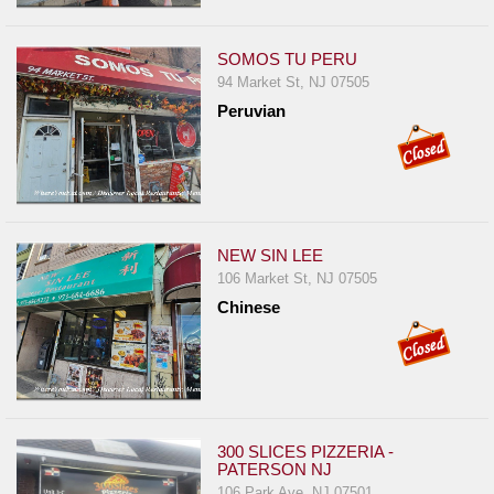
SOMOS TU PERU
94 Market St, NJ 07505
Peruvian
NEW SIN LEE
106 Market St, NJ 07505
Chinese
300 SLICES PIZZERIA -
PATERSON NJ
106 Park Ave, NJ 07501