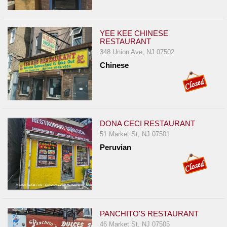
Events
Dock
&
YEE KEE CHINESE
Dine
RESTAURANT
348 Union Ave, NJ 07502
Write
Chinese
Ups
Closures
Site
News
DONA CECI RESTAURANT
For
51 Market St, NJ 07501
Restaurant
Peruvian
Owners
Support
Suggestions
&
PANCHITO'S RESTAURANT
Comments
46 Market St, NJ 07505