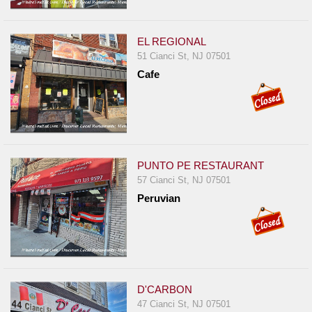
EL REGIONAL
51 Cianci St, NJ 07501
Cafe
PUNTO PE RESTAURANT
57 Cianci St, NJ 07501
Peruvian
D'CARBON
47 Cianci St, NJ 07501