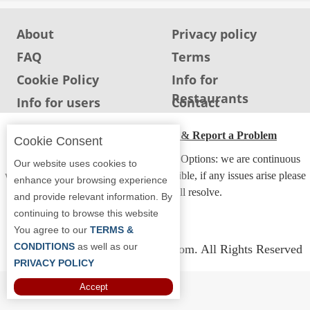
About
Privacy policy
FAQ
Terms
Cookie Policy
Info for
Restaurants
Info for users
Contact
ADA Accessibility, Compliance & Report a Problem
Cookie Consent
Accessibility Compliance and Support Options: we are continuous
Our website uses cookies to
working to make our guide more accessible, if any issues arise please
enhance your browsing experience
contact us and we will resolve.
and provide relevant information. By
continuing to browse this website
You agree to our
TERMS &
CONDITIONS
as well as our
Copyright © 2026 Whereyoueat.com. All Rights Reserved
PRIVACY POLICY
Accept