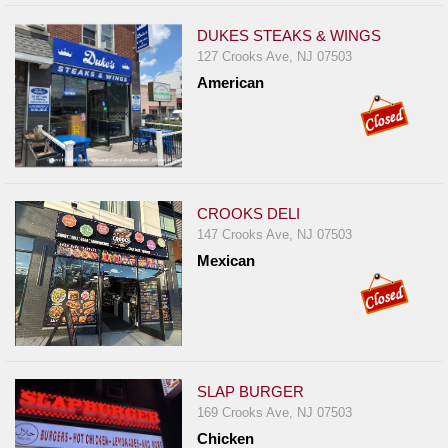
DUKES STEAKS & WINGS
127 Crooks Ave, NJ 07503
American
CROOKS DELI
147 Crooks Ave, NJ 07503
Mexican
SLAP BURGER
169 Crooks Ave, NJ 07503
Chicken