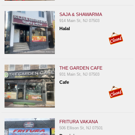
SAJA & SHAWARMA
914 Main St, NJ 07503
Halal
THE GARDEN CAFE
931 Main St, NJ 07503
Cafe
FRITURA VAKANA
506 Ellison St, NJ 07501