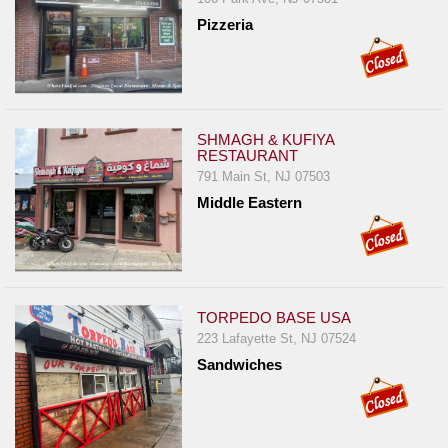
Pizzeria
SHMAGH & KUFIYA
RESTAURANT
791 Main St, NJ 07503
Middle Eastern
TORPEDO BASE USA
223 Lafayette St, NJ 07524
Sandwiches