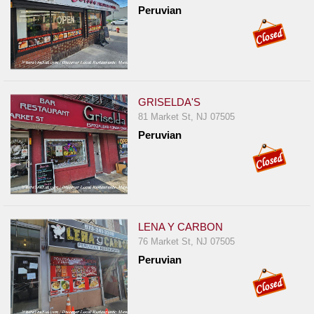
Peruvian
GRISELDA'S
81 Market St, NJ 07505
Peruvian
LENA Y CARBON
76 Market St, NJ 07505
Peruvian