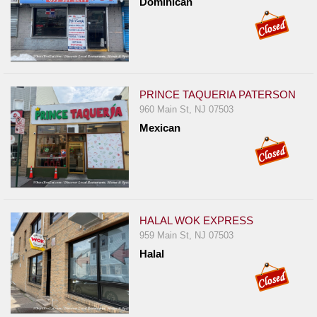
Dominican
PRINCE TAQUERIA PATERSON
960 Main St, NJ 07503
Mexican
HALAL WOK EXPRESS
959 Main St, NJ 07503
Halal