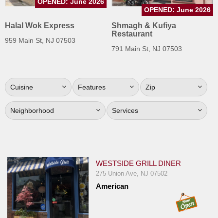
OPENED: June 2026
Jersey
OPENED: June 2026
Halal Wok Express
Shmagh & Kufiya
Jersey
Restaurant
Shore
959 Main St, NJ 07503
791 Main St, NJ 07503
Restaurant Owners
Sign
Up
Cuisine
Features
Zip
To
WhereYouEat
Neighborhood
Services
Contact
Us
Restaurant Scoop
WESTSIDE GRILL DINER
Main
275 Union Ave, NJ 07502
Openings
American
Reviews