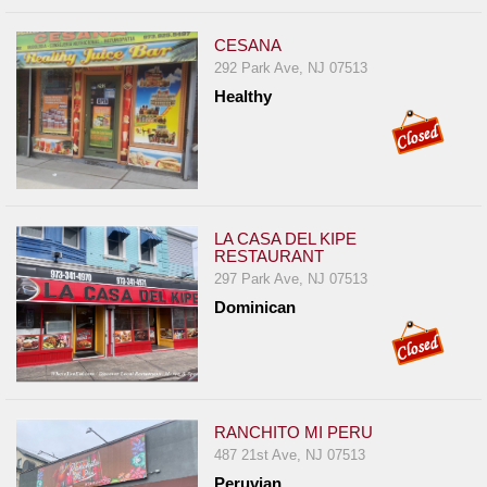
CESANA
292 Park Ave, NJ 07513
Healthy
LA CASA DEL KIPE
RESTAURANT
297 Park Ave, NJ 07513
Dominican
RANCHITO MI PERU
487 21st Ave, NJ 07513
Peruvian