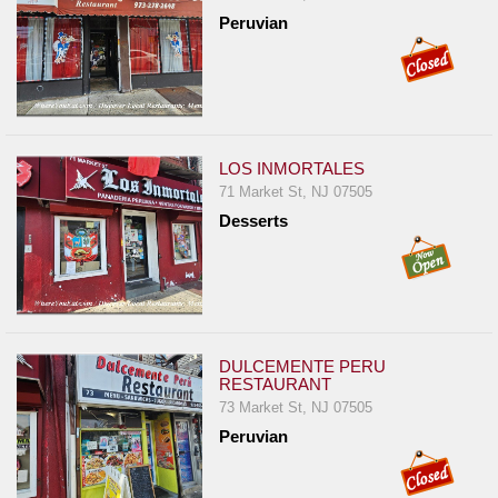
Report
Peruvian
A
Problem
800.865.8997
Call @ 800.865.8997
LOS INMORTALES
71 Market St, NJ 07505
Desserts
DULCEMENTE PERU
RESTAURANT
73 Market St, NJ 07505
Peruvian