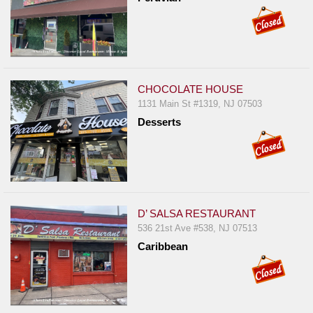
CHOCOLATE HOUSE
1131 Main St #1319, NJ 07503
Desserts
D’ SALSA RESTAURANT
536 21st Ave #538, NJ 07513
Caribbean