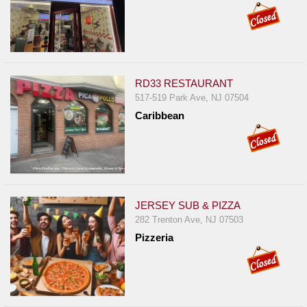
RD33 RESTAURANT
517-519 Park Ave, NJ 07504
Caribbean
JERSEY SUB & PIZZA
282 Trenton Ave, NJ 07503
Pizzeria