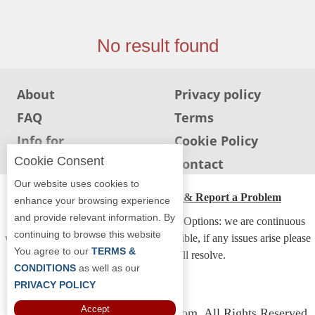
Jersey
Jersey
No result found
Shore
Restaurant Owners
About
Privacy policy
Sign
FAQ
Terms
Up
To
Info for
Cookie Policy
WhereYouEat
Restaurants
Cookie Consent
Info for users
Contact
Contact
Our website uses cookies to
Us
ADA Accessibility, Compliance & Report a Problem
enhance your browsing experience
and provide relevant information. By
Restaurant Scoop
Accessibility Compliance and Support Options: we are continuous
continuing to browse this website
working to make our guide more accessible, if any issues arise please
Main
You agree to our
TERMS &
contact us and we will resolve.
Openings
CONDITIONS
as well as our
PRIVACY POLICY
Reviews
Accept
Copyright © 2026 Whereyoueat.com. All Rights Reserved