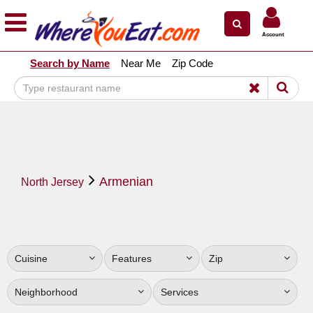
×
×
Account
Explore Our City Dining Guides
Search by Name
Near Me
Zip Code
Staten
Island
Brooklyn
Queens
The
Armenian
Bronx
North Jersey
Manhattan
North
Jersey
Cuisine
Features
Zip
South
Jersey
Neighborhood
Services
Central