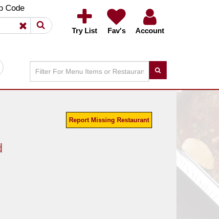
×
×
p Code
Try List
Fav's
Account
Report Missing Restaurant
d