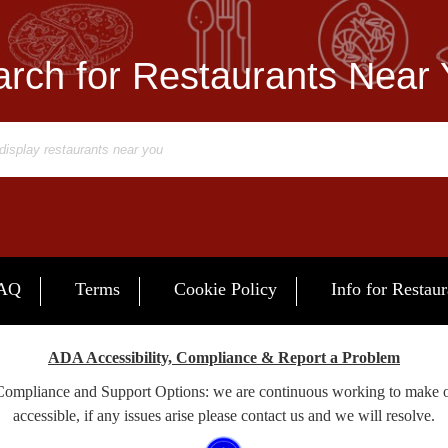
rch for Restaurants Near
AQ
Terms
Cookie Policy
Info for Restaur
ADA Accessibility, Compliance & Report a Problem
 Compliance and Support Options: we are continuous working to make 
accessible, if any issues arise please contact us and we will resolve.