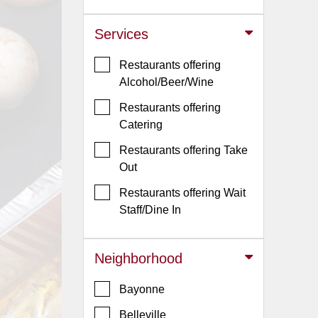
Jersey
Services
Jersey
Shore
Restaurants offering
Restaurant Owners
Alcohol/Beer/Wine
Sign
Restaurants offering
Up
Catering
To
Restaurants offering Take
WhereYouEat
Out
Contact
Restaurants offering Wait
Us
Staff/Dine In
Restaurant Scoop
Main
Neighborhood
Openings
Bayonne
Reviews
Belleville