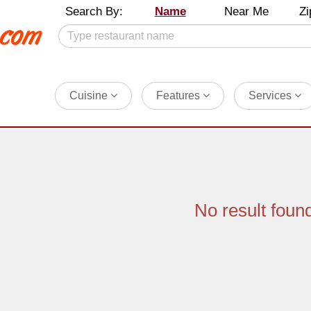
Search By:
Name
Near Me
Zi
Cuisine
Features
Services
No result foun