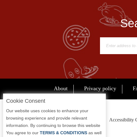
Report
A
Sea
Problem
800.865.8997
Call @ 800.865.8997
About
Privacy policy
F
Cookie Consent
Our website uses cookies to enhance your
browsing experience and provide relevant
Accessibility
information. By continuing to browse this website
You agree to our
TERMS & CONDITIONS
as well