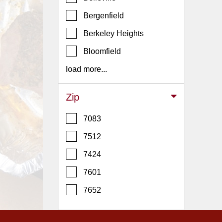
Events
Bergenfield
Dock
&
Berkeley Heights
Dine
Bloomfield
Write
Ups
load more...
Closures
Zip
Site
News
7083
For
7512
Restaurant
7424
Owners
7601
Support
Suggestions
7652
&
Comments