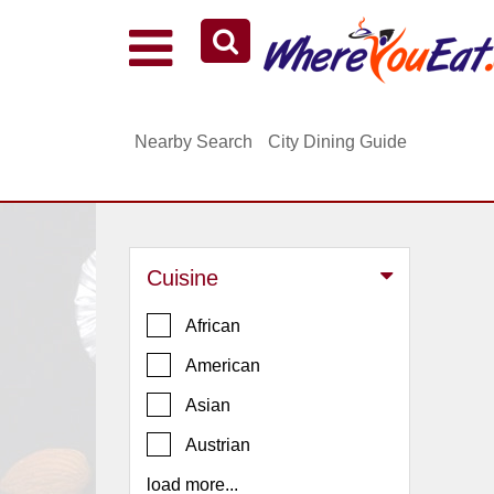
Explore Our City Dining Guides
Staten
Nearby Search
City Dining Guide
Island
Brooklyn
Queens
The
Cuisine
Bronx
Manhattan
African
North
American
Jersey
Asian
South
Austrian
Jersey
load more...
Central