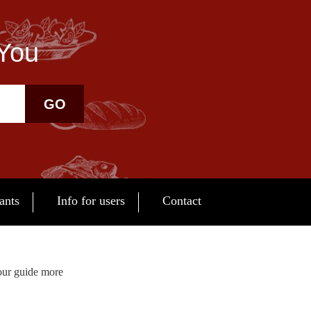
 You
GO
ants
Info for users
Contact
our guide more